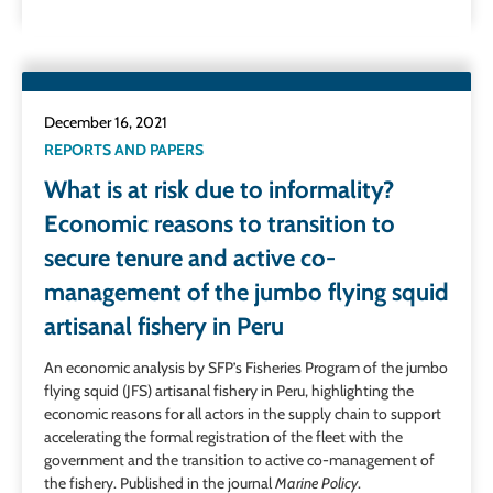
December 16, 2021
REPORTS AND PAPERS
What is at risk due to informality?
Economic reasons to transition to
secure tenure and active co-
management of the jumbo flying squid
artisanal fishery in Peru
An economic analysis by SFP’s Fisheries Program of the jumbo
flying squid (JFS) artisanal fishery in Peru, highlighting the
economic reasons for all actors in the supply chain to support
accelerating the formal registration of the fleet with the
government and the transition to active co-management of
the fishery. Published in the journal
Marine Policy
.