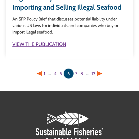
Importing and Selling Illegal Seafood
An SFP Policy Brief that discusses potential liability under
various US laws for individuals and companies who buy or
import illegal seafood.
VIEW THE PUBLICATION
1
…
4
5
6
7
8
…
12
Previous
Next