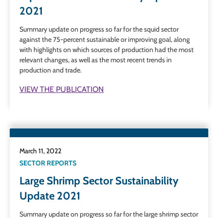
2021
Summary update on progress so far for the squid sector
against the 75-percent sustainable or improving goal, along
with highlights on which sources of production had the most
relevant changes, as well as the most recent trends in
production and trade.
VIEW THE PUBLICATION
March 11, 2022
SECTOR REPORTS
Large Shrimp Sector Sustainability
Update 2021
Summary update on progress so far for the large shrimp sector