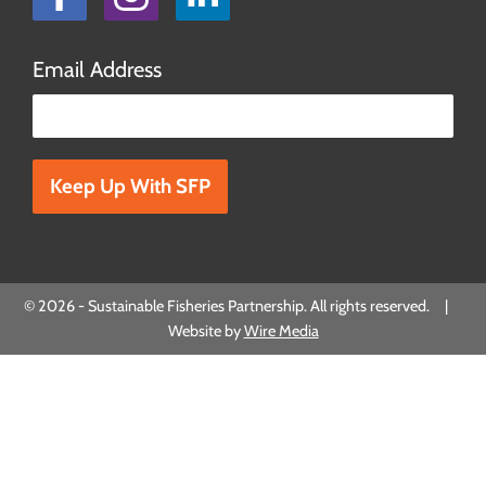
Email Address
Please leave this field empty.
© 2026 - Sustainable Fisheries Partnership. All rights reserved. |
Website by
Wire Media