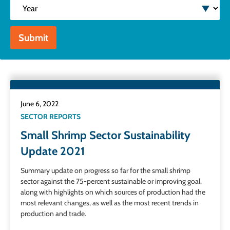
Year
Submit
June 6, 2022
SECTOR REPORTS
Small Shrimp Sector Sustainability
Update 2021
Summary update on progress so far for the small shrimp
sector against the 75-percent sustainable or improving goal,
along with highlights on which sources of production had the
most relevant changes, as well as the most recent trends in
production and trade.