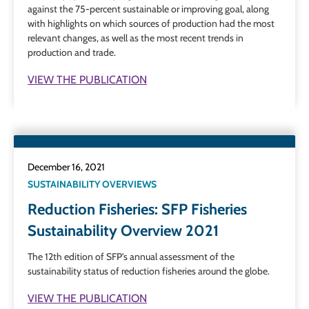
against the 75-percent sustainable or improving goal, along
with highlights on which sources of production had the most
relevant changes, as well as the most recent trends in
production and trade.
VIEW THE PUBLICATION
December 16, 2021
SUSTAINABILITY OVERVIEWS
Reduction Fisheries: SFP Fisheries
Sustainability Overview 2021
The 12th edition of SFP's annual assessment of the
sustainability status of reduction fisheries around the globe.
VIEW THE PUBLICATION