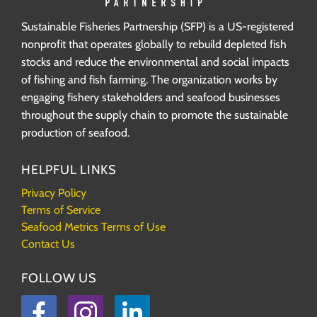
Sustainable Fisheries Partnership (SFP) is a US-registered
nonprofit that operates globally to rebuild depleted fish
stocks and reduce the environmental and social impacts
of fishing and fish farming. The organization works by
engaging fishery stakeholders and seafood businesses
throughout the supply chain to promote the sustainable
production of seafood.
HELPFUL LINKS
Privacy Policy
Terms of Service
Seafood Metrics Terms of Use
Contact Us
FOLLOW US
Facebook
Instagram
LinkedIn