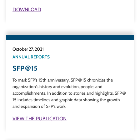
DOWNLOAD
October 27, 2021
ANNUAL REPORTS
SFP＠15
To mark SFP's 15th anniversary, SFP＠15 chronicles the
organization's history and evolution, people, and
accomplishments.
In addition to stories and highlights, SFP＠
15 includes timelines and graphic data showing the growth
and expansion of SFP’s work.
VIEW THE PUBLICATION