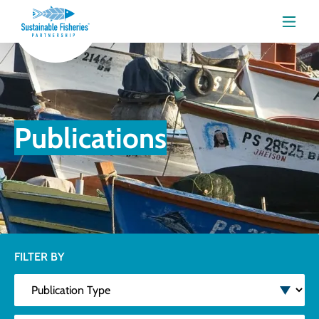
Menu
Publications
FILTER BY
Publication Type