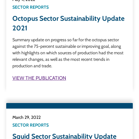
SECTOR REPORTS
Octopus Sector Sustainability Update
2021
Summary update on progress so far for the octopus sector
against the 75-percent sustainable or improving goal, along
with highlights on which sources of production had the most
relevant changes, as well as the most recent trends in
production and trade.
VIEW THE PUBLICATION
March 29, 2022
SECTOR REPORTS
Squid Sector Sustainability Update