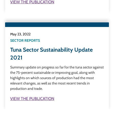
VIEW THE PUBLICATION
May 23, 2022
SECTOR REPORTS
Tuna Sector Sustainability Update
2021
Summary update on progress so far for the tuna sector against
the 75-percent sustainable or improving goal, along with
highlights on which sources of production had the most
relevant changes, as well as the most recent trends in
production and trade.
VIEW THE PUBLICATION