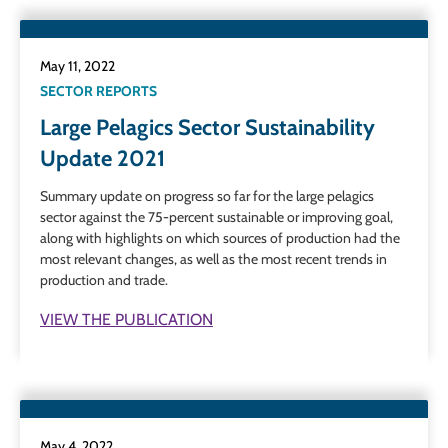
May 11, 2022
SECTOR REPORTS
Large Pelagics Sector Sustainability
Update 2021
Summary update on progress so far for the large pelagics
sector against the 75-percent sustainable or improving goal,
along with highlights on which sources of production had the
most relevant changes, as well as the most recent trends in
production and trade.
VIEW THE PUBLICATION
May 4, 2022