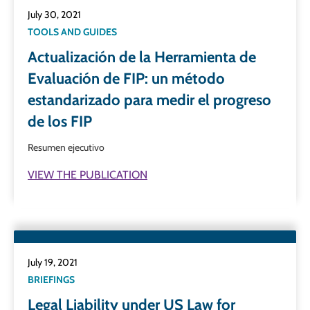
July 30, 2021
TOOLS AND GUIDES
Actualización de la Herramienta de
Evaluación de FIP: un método
estandarizado para medir el progreso
de los FIP
Resumen ejecutivo
VIEW THE PUBLICATION
July 19, 2021
BRIEFINGS
Legal Liability under US Law for