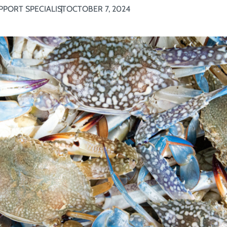
PPORT SPECIALIST
OCTOBER 7, 2024