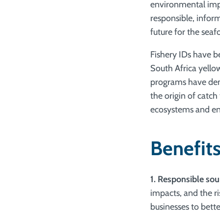
environmental impa
responsible, infor
future for the seaf
Fishery IDs have 
South Africa yellow
programs have demo
the origin of catch
ecosystems and ens
Benefits
1. Responsible sou
impacts, and the ri
businesses to bett