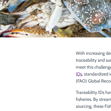
With increasing de
traceability and su
meet this challeng
IDs
, standardized 
(FAO) Global Recor
Traceability IDs ha
fisheries. By strea
sourcing, these Fis