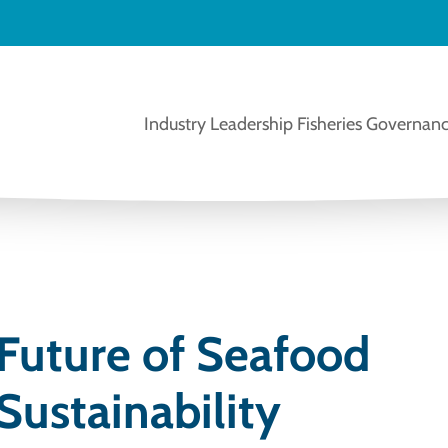
Industry Leadership
Fisheries Governanc
 Future of Seafood
Sustainability