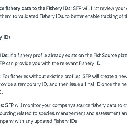
ce fishery data to the Fishery IDs:
SFP will first review you
hem to validated Fishery IDs, to better enable tracking of t
ry IDs
 IDs:
If a fishery profile already exists on the FishSource pla
SFP can provide you with the relevant Fishery ID.
:
For fisheries without existing profiles, SFP will create a n
provide a temporary ID, and then issue a final ID once the ne
O.
Ds:
SFP will monitor your company’s source fishery data to ch
ourcing related to species, management and assessment are
mpany with any updated Fishery IDs