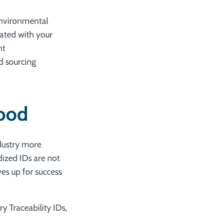
environmental
ated with your
nt
d sourcing
food
ndustry more
dized IDs are not
es up for success
y Traceability IDs,