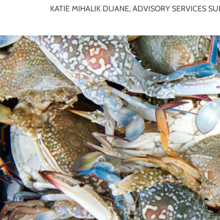
KATIE MIHALIK DUANE, ADVISORY SERVICES SU