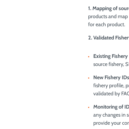
1. Mapping of sour
products and map t
for each product.
2. Validated Fishe
Existing Fishery
source fishery, 
New Fishery IDs
fishery profile, 
validated by FA
Monitoring of I
any changes in s
provide your co