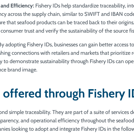
 and Efficiency:
Fishery IDs help standardize traceability, int
ency across the supply chain, similar to SWIFT and IBAN cod
re that seafood products can be traced back to their origins
 consumer trust and verify the sustainability of the source fis
y adopting Fishery IDs, businesses can gain better access to
hing connections with retailers and markets that prioritize 
ity to demonstrate sustainability through Fishery IDs can op
ce brand image.
 offered through Fishery 
nd simple traceability. They are part of a suite of services 
ansparency, and operational efficiency throughout the seafoo
ies looking to adopt and integrate Fishery IDs in the follo