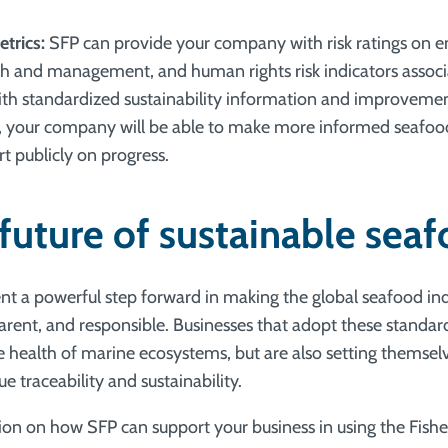
etrics:
SFP can provide your company with risk ratings on 
th and management, and human rights risk indicators associ
With standardized sustainability information and improveme
your company will be able to make more informed seafoo
t publicly on progress.
 future of sustainable sea
ent a powerful step forward in making the global seafood i
parent, and responsible. Businesses that adopt these standar
e health of marine ecosystems, but are also setting themselv
ue traceability and sustainability.
on on how SFP can support your business in using the Fisher