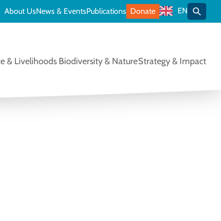
EN
About Us
News & Events
Publications
Donate
Toggle
e & Livelihoods
Biodiversity & Nature
Strategy & Impact