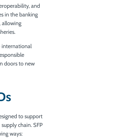
eroperability, and
es in the banking
, allowing
heries.
 international
responsible
en doors to new
IDs
designed to support
d supply chain. SFP
wing ways: