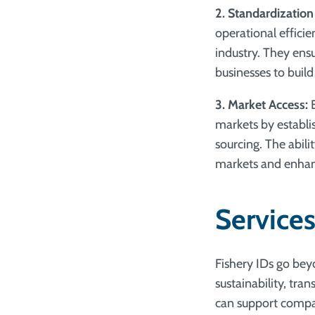
2. Standardization
operational effici
industry. They ensu
businesses to build
3. Market Access:
B
markets by establis
sourcing. The abil
markets and enhan
Services
Fishery IDs go beyo
sustainability, tr
can support compan