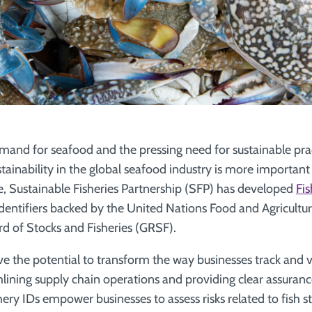
mand for seafood and the pressing need for sustainable prac
stainability in the global seafood industry is more important
e, Sustainable Fisheries Partnership (SFP) has developed
Fis
identifiers backed by the United Nations Food and Agricultu
d of Stocks and Fisheries (GRSF).
ve the potential to transform the way businesses track and 
mlining supply chain operations and providing clear assuranc
hery IDs empower businesses to assess risks related to fish st