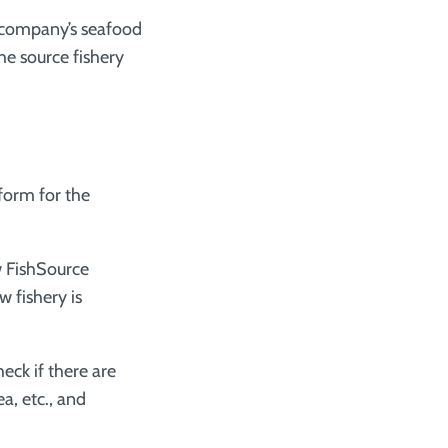
r company’s seafood
he source fishery
tform for the
ew FishSource
w fishery is
eck if there are
a, etc., and