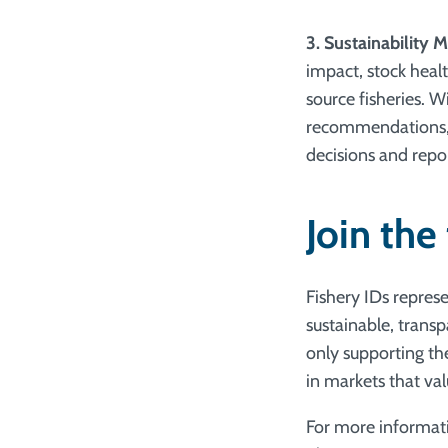
3. Sustainability M
impact, stock heal
source fisheries. 
recommendations, 
decisions and repor
Join the
Fishery IDs repres
sustainable, trans
only supporting th
in markets that val
For more informati