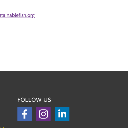
ainablefish.org
FOLLOW US
Facebook
Instagram
LinkedIn