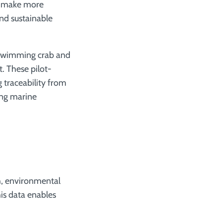
es make more
and sustainable
e swimming crab and
hese pilot­­­­­
 traceability from
ting marine
th, environmental
his data enables