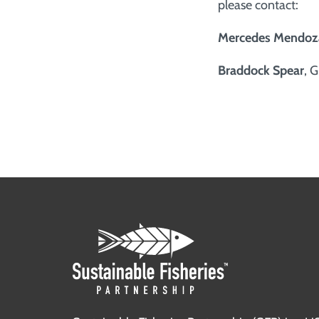
please contact:
Mercedes Mendoz
Braddock Spear
, 