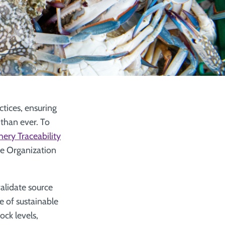
tices, ensuring
 than ever. To
hery Traceability
re Organization
validate source
e of sustainable
ock levels,