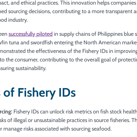
ct, and ethical practices. This innovation helps compani
med sourcing decisions, contributing to a more transparent 
ood industry.
been
successfully piloted
in supply chains of Philippines blu
fin tuna and swordfish entering the North American market. T
nstrated the effectiveness of the Fishery IDs in improving
 to the consumer, contributing to the overall goal of protec
uring sustainability.
 of Fishery IDs
rcing:
Fishery IDs can unlock risk metrics on fish stock heal
sks of illegal or unsustainable practices in source fisheries. T
er manage risks associated with sourcing seafood.