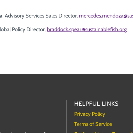
a
, Advisory Services Sales Director,
mercedes.mendoza@sust
Global Policy Director,
braddock.spear@sustainablefish.org
HELPFUL LINKS
Privacy Policy
Terms of Service