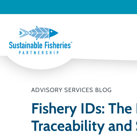
ADVISORY SERVICES BLOG
Fishery IDs: The
Traceability and 