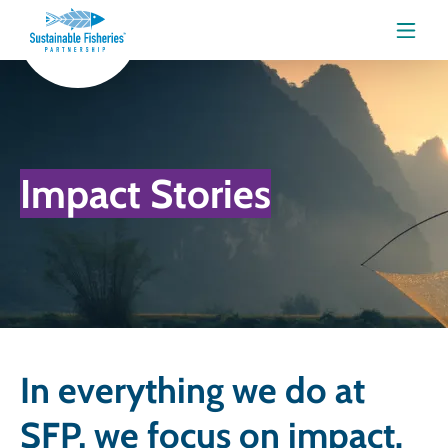
Menu
Impact Stories
In everything we do at
SFP, we focus on impact.