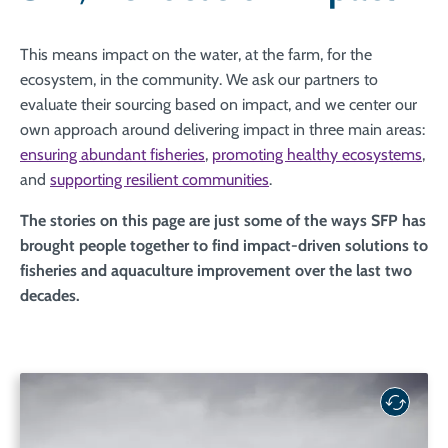
This means impact on the water, at the farm, for the
ecosystem, in the community. We ask our partners to
evaluate their sourcing based on impact, and we center our
own approach around delivering impact in three main areas:
ensuring abundant fisheries
,
promoting healthy ecosystems
,
and
supporting resilient communities
.
The stories on this page are just some of the ways SFP has
brought people together to find impact-driven solutions to
fisheries and aquaculture improvement over the last two
decades.
Listen to the science: Relying