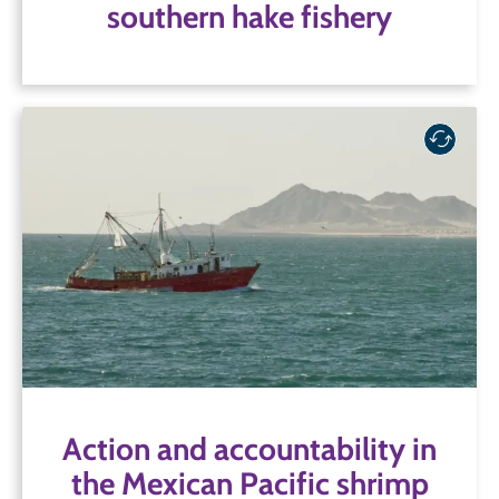
southern hake fishery
Action and accountability in
the Mexican Pacific shrimp
fishery
SFP has collaborated with stakeholders in both the
industrial and artisanal shrimp supply chain to
address critical issues, including bycatch and
extensive illegal fishing and non-compliance, in
one of Mexico’s largest fisheries.
Action and accountability in
the Mexican Pacific shrimp