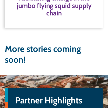
jumbo flying squid supply
chain
Read more
More stories coming
soon!
Partner Highlights