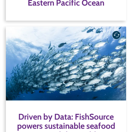
Eastern Pacific Ocean
Driven by Data: FishSource
powers sustainable seafood
around the world
For nearly 20 years, SFP’s FishSource has offered
impartial, actionable information on fisheries and
aquaculture regions, translating science into easily
interpretable scores to evaluate seafood
sustainability.
Driven by Data: FishSource
powers sustainable seafood
Read more