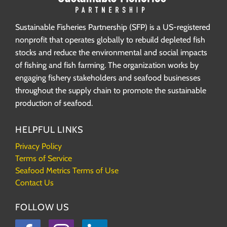
Sustainable Fisheries Partnership (SFP) is a US-registered
nonprofit that operates globally to rebuild depleted fish
stocks and reduce the environmental and social impacts
of fishing and fish farming. The organization works by
engaging fishery stakeholders and seafood businesses
throughout the supply chain to promote the sustainable
production of seafood.
HELPFUL LINKS
Privacy Policy
Terms of Service
Seafood Metrics Terms of Use
Contact Us
FOLLOW US