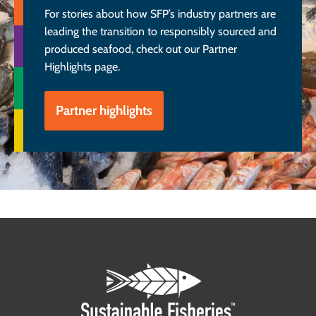
For stories about how SFP’s industry partners are
leading the transition to responsibly sourced and
produced seafood, check out our Partner
Highlights page.
Partner highlights