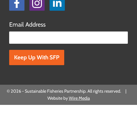
Facebook
Instagram
LinkedIn
Email Address
Please leave this field empty.
© 2026 - Sustainable Fisheries Partnership. All rights reserved. |
Website by
Wire Media