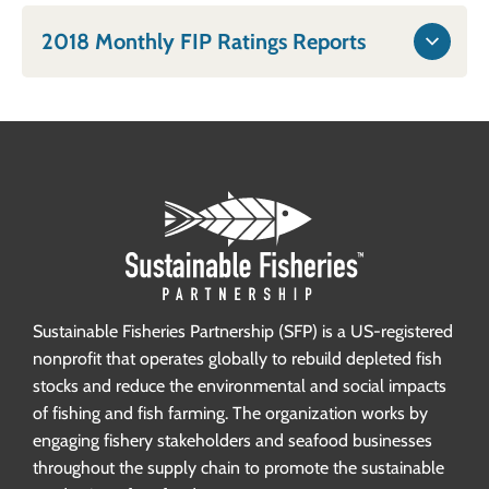
2018 Monthly FIP Ratings Reports
Sustainable Fisheries Partnership (SFP) is a US-registered
nonprofit that operates globally to rebuild depleted fish
stocks and reduce the environmental and social impacts
of fishing and fish farming. The organization works by
engaging fishery stakeholders and seafood businesses
throughout the supply chain to promote the sustainable