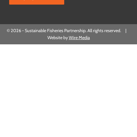
© 2026 - Sustainable Fisheries Partnership. All rights reserved. |
Website by
Wire Media