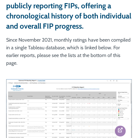
publicly reporting FIPs, offering a
chronological history of both individual
and overall FIP progress.
Since November 2021, monthly ratings have been compiled
in a single Tableau database, which is linked below. For
earlier reports, please see the lists at the bottom of this
page.