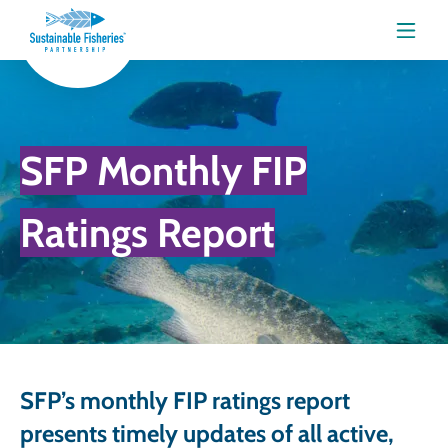
Menu
SFP Monthly FIP
Ratings Report
SFP’s monthly FIP ratings report
presents timely updates of all active,