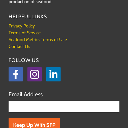
production of seafood.
HELPFUL LINKS
Privacy Policy
Terms of Service
Seafood Metrics Terms of Use
Contact Us
FOLLOW US
Facebook
Instagram
LinkedIn
Email Address
Please leave this field empty.