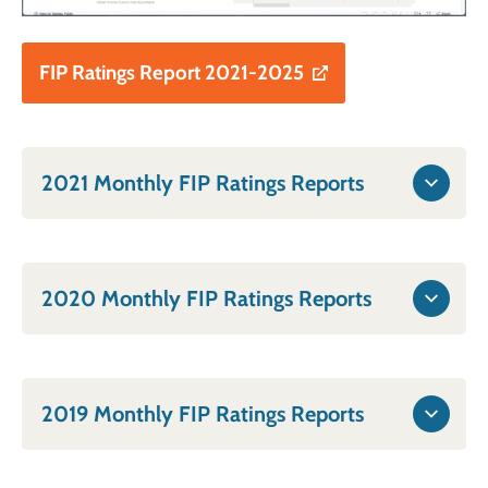
FIP Ratings Report 2021-2025
2021 Monthly FIP Ratings Reports
2020 Monthly FIP Ratings Reports
2019 Monthly FIP Ratings Reports