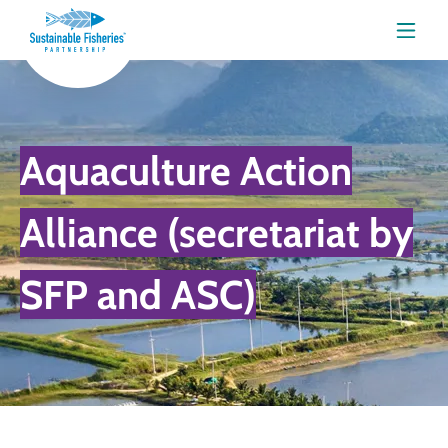
Menu
Aquaculture Action
Alliance (secretariat by
SFP and ASC)