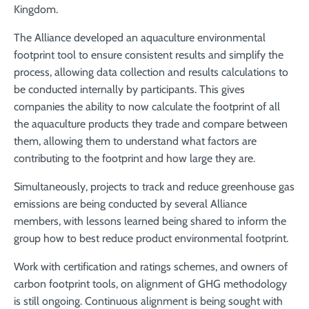
Kingdom.
The Alliance developed an aquaculture environmental
footprint tool to ensure consistent results and simplify the
process, allowing data collection and results calculations to
be conducted internally by participants. This gives
companies the ability to now calculate the footprint of all
the aquaculture products they trade and compare between
them, allowing them to understand what factors are
contributing to the footprint and how large they are.
Simultaneously, projects to track and reduce greenhouse gas
emissions are being conducted by several Alliance
members, with lessons learned being shared to inform the
group how to best reduce product environmental footprint.
Work with certification and ratings schemes, and owners of
carbon footprint tools, on alignment of GHG methodology
is still ongoing. Continuous alignment is being sought with