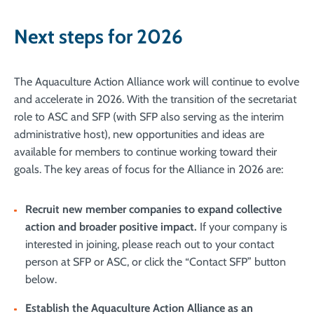
Next steps for 2026
The Aquaculture Action Alliance work will continue to evolve
and accelerate in 2026. With the transition of the secretariat
role to ASC and SFP (with SFP also serving as the interim
administrative host), new opportunities and ideas are
available for members to continue working toward their
goals. The key areas of focus for the Alliance in 2026 are:
Recruit new member companies to expand collective
action and broader positive impact
.
If your company is
interested in joining, please reach out to your contact
person at SFP or ASC, or click the “Contact SFP” button
below.
Establish the Aquaculture Action Alliance as an