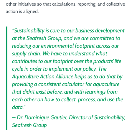
other initiatives so that calculations, reporting, and collective
action is aligned.
“Sustainability is core to our business development
at the Seafresh Group, and we are committed to
reducing our environmental footprint across our
supply chain. We have to understand what
contributes to our footprint over the products’ life
cycle in order to implement our policy. The
Aquaculture Action Alliance helps us to do that by
providing a consistent calculator for aquaculture
that didn’t exist before, and with learnings from
each other on how to collect, process, and use the
data.“
–
Dr. Dominique Gautier, Director of Sustainability,
Seafresh Group