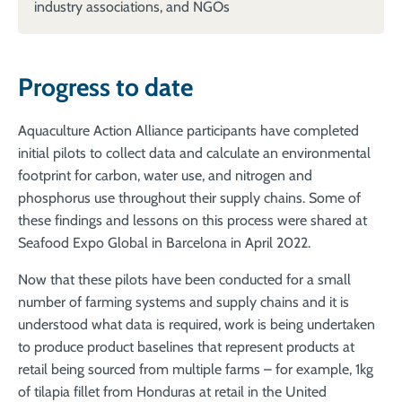
industry associations, and NGOs
Progress to date
Aquaculture Action Alliance participants have completed
initial pilots to collect data and calculate an environmental
footprint for carbon, water use, and nitrogen and
phosphorus use throughout their supply chains. Some of
these findings and lessons on this process were shared at
Seafood Expo Global in Barcelona in April 2022.
Now that these pilots have been conducted for a small
number of farming systems and supply chains and it is
understood what data is required, work is being undertaken
to produce product baselines that represent products at
retail being sourced from multiple farms – for example, 1kg
of tilapia fillet from Honduras at retail in the United