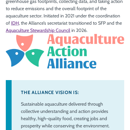
greenhouse gas footprints, collecting data, and taking action
to reduce emissions and the overall footprint of the
aquaculture sector. Initiated in 2021 under the coordination
of
IDH
, the Alliance’s secretariat transitioned to SFP and the
Aquaculture Stewardship Council
in 2026.
THE ALLIANCE VISION IS:
Sustainable aquaculture delivered through
collective understanding and action
provides
healthy, high-quality food, creating jobs and
prosperity while conserving
the environment.