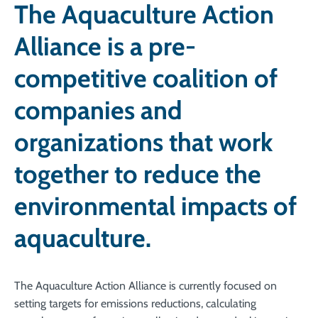
The Aquaculture Action
Alliance is a pre-
competitive coalition of
companies and
organizations that work
together to reduce the
environmental impacts of
aquaculture.
The Aquaculture Action Alliance is c
urrently focused on
setting targets for emissions reductions, calculating