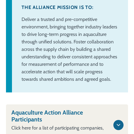
THE ALLIANCE MISSION IS TO:
Deliver a trusted and pre-competitive
environment, bringing together industry
leaders
to drive long-term progress in aquaculture
through unified solutions. Foster
collaboration
across the supply chain by building a shared
understanding to deliver
consistent approaches
for measurement of performance and to
accelerate action
that will scale progress
towards shared ambitions and agreed goals.​
Aquaculture Action Alliance
Participants
Click here for a list of participating companies,