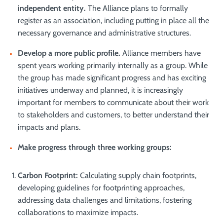
independent entity.
The Alliance plans to formally
register as an association, including putting in place all the
necessary governance and administrative structures.
Develop a more public profile.
Alliance members have
spent years working primarily internally as a group. While
the group has made significant progress and has exciting
initiatives underway and planned, it is increasingly
important for members to communicate about their work
to stakeholders and customers, to better understand their
impacts and plans.
Make progress through three working groups
:
Carbon Footprint:
Calculating supply chain footprints,
developing guidelines for footprinting approaches,
addressing data challenges and limitations, fostering
collaborations to maximize impacts.