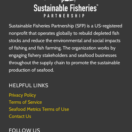
Sustainable Fisheries Partnership (SFP) is a US-registered
nonprofit that operates globally to rebuild depleted fish
stocks and reduce the environmental and social impacts
of fishing and fish farming. The organization works by
engaging fishery stakeholders and seafood businesses
throughout the supply chain to promote the sustainable
production of seafood.
HELPFUL LINKS
Privacy Policy
Terms of Service
Seafood Metrics Terms of Use
Contact Us
FOLLOW US