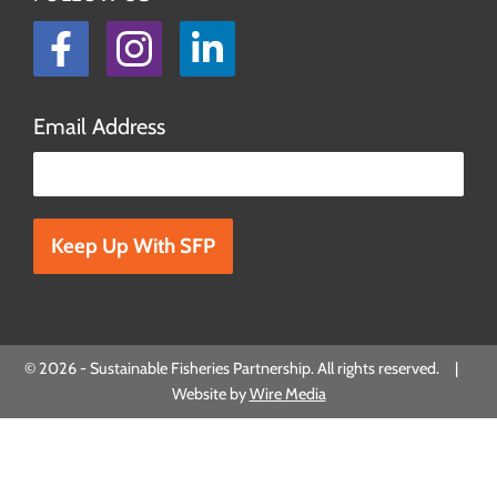
Facebook
Instagram
LinkedIn
Email Address
Please leave this field empty.
© 2026 - Sustainable Fisheries Partnership. All rights reserved. |
Website by
Wire Media