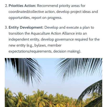
Priorities Action:
Recommend priority areas for
coordinated/collective action, develop project ideas and
opportunities, report on progress.
Entity Development:
Develop and execute a plan to
transition the Aquaculture Action Alliance into an
independent entity, develop governance required for the
new entity (e.g., bylaws, member
expectations/requirements, decision making).