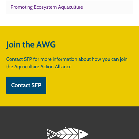
Promoting Ecosystem Aquaculture
Join the AWG
Contact SFP for more information about how you can join
the Aquaculture Action Alliance.
Contact SFP