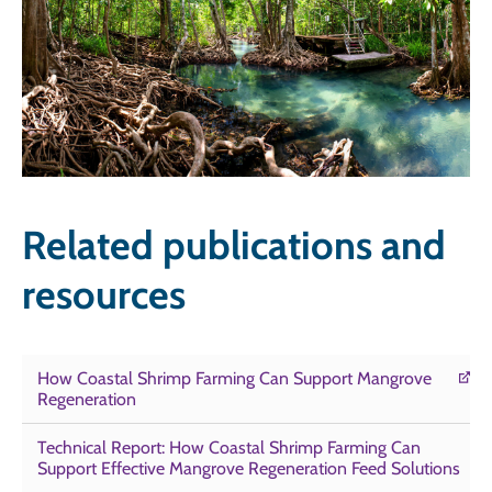
Related publications and
resources
How Coastal Shrimp Farming Can Support Mangrove
Regeneration
Technical Report: How Coastal Shrimp Farming Can
Support Effective Mangrove Regeneration Feed Solutions