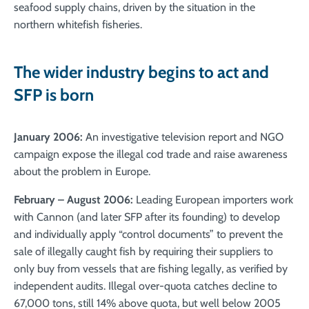
seafood supply chains, driven by the situation in the
northern whitefish fisheries.
The wider industry begins to act and
SFP is born
January 2006:
An investigative television report and NGO
campaign expose the illegal cod trade and raise awareness
about the problem in Europe.
February – August 2006:
Leading European importers work
with Cannon (and later SFP after its founding) to develop
and individually apply “control documents” to prevent the
sale of illegally caught fish by requiring their suppliers to
only buy from vessels that are fishing legally, as verified by
independent audits. Illegal over-quota catches decline to
67,000 tons, still 14% above quota, but well below 2005