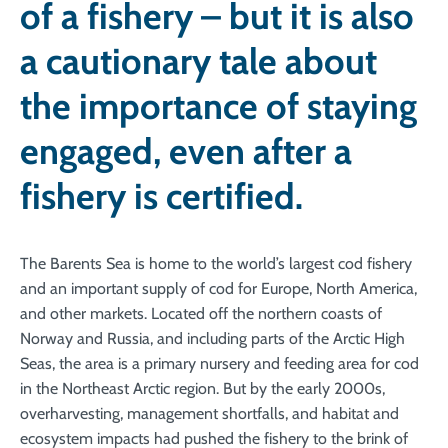
of a fishery – but it is also
a cautionary tale about
the importance of staying
engaged, even after a
fishery is certified.
The Barents Sea is home to the world’s largest cod fishery
and an important supply of cod for Europe, North America,
and other markets. Located off the northern coasts of
Norway and Russia, and including parts of the Arctic High
Seas, the area is a primary nursery and feeding area for cod
in the Northeast Arctic region. But by the early 2000s,
overharvesting, management shortfalls, and habitat and
ecosystem impacts had pushed the fishery to the brink of