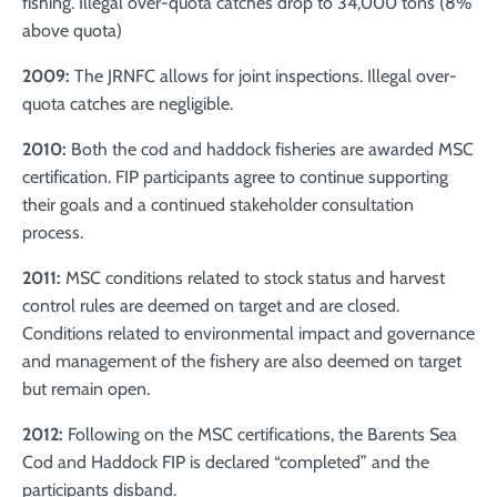
fishing. Illegal over-quota catches drop to 34,000 tons (8%
above quota)
2009:
The JRNFC allows for joint inspections. Illegal over-
quota catches are negligible.
2010:
Both the cod and haddock fisheries are awarded MSC
certification. FIP participants agree to continue supporting
their goals and a continued stakeholder consultation
process.
2011:
MSC conditions related to stock status and harvest
control rules are deemed on target and are closed.
Conditions related to environmental impact and governance
and management of the fishery are also deemed on target
but remain open.
2012:
Following on the MSC certifications, the Barents Sea
Cod and Haddock FIP is declared “completed” and the
participants disband.