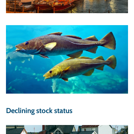
Declining stock status