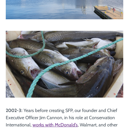
2002-3:
Years before creating SFP, our founder and Chief
Executive Officer Jim Cannon, in his role at Conservation
International,
works with McDonald’s
, Walmart, and other