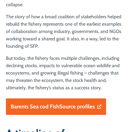
collapse.
The story of how a broad coalition of stakeholders helped
rebuild the fishery represents one of the earliest examples
of collaboration among industry, governments, and NGOs
working toward a shared goal. It also, in a way, led to the
founding of SFP.
But today, the fishery faces multiple challenges, including
declining stocks, impacts to vulnerable ocean wildlife and
ecosystems, and growing illegal fishing – challenges that
may threaten the ecosystem, the stock health and,
ultimately, the fishery’s status as a success story.
Barents Sea cod FishSource profiles