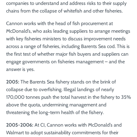
companies to understand and address risks to their supply
chains from the collapse of whitefish and other fisheries.
Cannon works with the head of fish procurement at
McDonald’s, who asks leading suppliers to arrange meetings
with key fisheries ministers to discuss improvement needs
across a range of fisheries, including Barents Sea cod. This is
the first test of whether major fish buyers and suppliers can
engage governments on fisheries management – and the
answer is yes.
2005:
The Barents Sea fishery stands on the brink of
collapse due to overfishing. Illegal landings of nearly
170,000 tonnes push the total harvest in the fishery to 35%
above the quota, undermining management and
threatening the long-term health of the fishery.
2005-2006:
At CI,
Cannon works with McDonald’s and
Walmart to adopt sustainability commitments for their