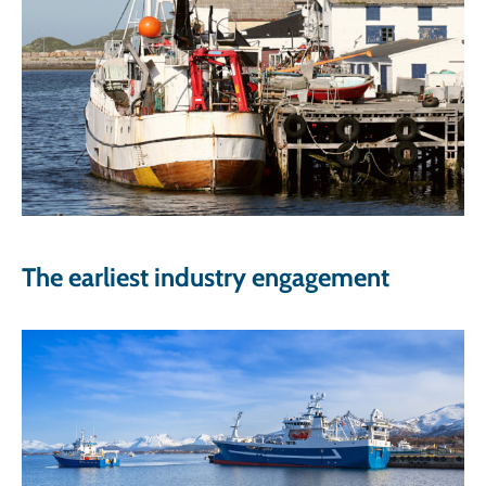
The earliest industry engagement