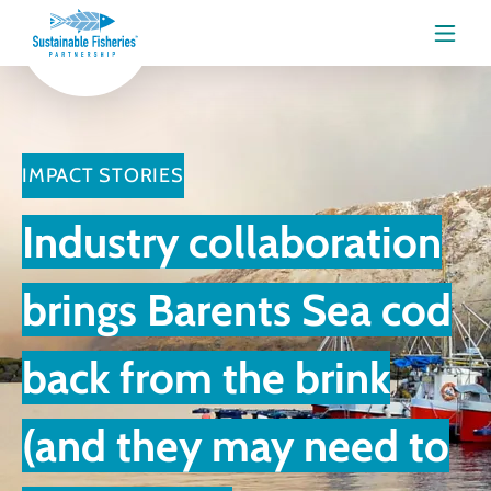
Menu
IMPACT STORIES
Industry collaboration
brings Barents Sea cod
back from the brink
(and they may need to