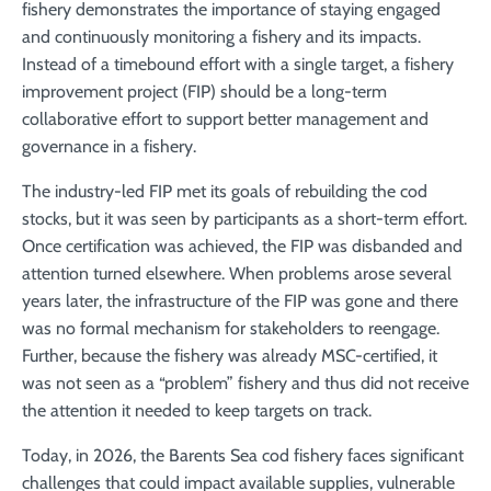
fishery demonstrates the importance of staying engaged
and continuously monitoring a fishery and its impacts.
Instead of a timebound effort with a single target, a fishery
improvement project (FIP) should be a long-term
collaborative effort to support better management and
governance in a fishery.
The industry-led FIP met its goals of rebuilding the cod
stocks, but it was seen by participants as a short-term effort.
Once certification was achieved, the FIP was disbanded and
attention turned elsewhere. When problems arose several
years later, the infrastructure of the FIP was gone and there
was no formal mechanism for stakeholders to reengage.
Further, because the fishery was already MSC-certified, it
was not seen as a “problem” fishery and thus did not receive
the attention it needed to keep targets on track.
Today, in 2026, the Barents Sea cod fishery faces significant
challenges that could impact available supplies, vulnerable