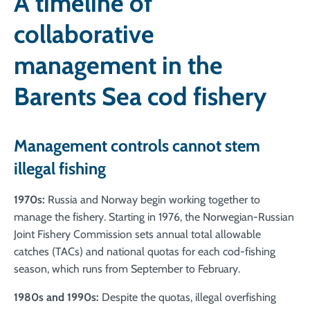
A timeline of
collaborative
management in the
Barents Sea cod fishery
Management controls cannot stem
illegal fishing
1970s:
Russia and Norway begin working together to
manage the fishery. Starting in 1976, the Norwegian-Russian
Joint Fishery Commission sets annual total allowable
catches (TACs) and national quotas for each cod-fishing
season, which runs from September to February.
1980s and 1990s:
Despite the quotas, illegal overfishing