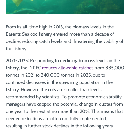
From its all-time high in 2013, the biomass levels in the
Barents Sea cod fishery entered more than a decade of
decline, reducing catch levels and threatening the viability of
the fishery.
2021-2025:
Responding to declining biomass levels in the
fishery, the JNRFC
reduces allowable catches
from 885,000
tonnes in 2021 to 340,000 tonnes in 2025, due to
continued decreases in the spawning population in the
fishery. However, the cuts are smaller than levels
recommended by scientists. To promote economic stability,
managers have capped the potential change in quotas from
one year to the next at no more than 20%. This means that
needed reductions are often not fully implemented,
resulting in further stock declines in the following years.