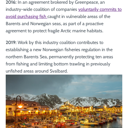
2016:
In an agreement brokered by Greenpeace, an
industry-wide coalition of companies
voluntarily commits to
avoid purchasing fish
caught in vulnerable areas of the
Barents and Norwegian seas, as part of a proactive
agreement to protect fragile Arctic marine habitats.
2019:
Work by this industry coalition contributes to
establishing a new Norwegian fisheries regulation in the
northern Barents Sea, permanently protecting ten areas
from fishing and limiting bottom trawling in previously
unfished areas around Svalbard.