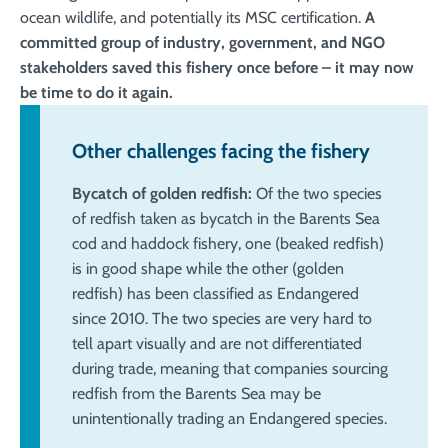
ocean wildlife, and potentially its MSC certification.
A
committed group of industry, government, and NGO
stakeholders saved this fishery once before – it may now
be time to do it again.
Other challenges facing the fishery
Bycatch of golden redfish:
Of the two species
of redfish taken as bycatch in the Barents Sea
cod and haddock fishery, one (beaked redfish)
is in good shape while the other (golden
redfish) has been classified as Endangered
since 2010. The two species are very hard to
tell apart visually and are not differentiated
during trade, meaning that companies sourcing
redfish from the Barents Sea may be
unintentionally trading an Endangered species.