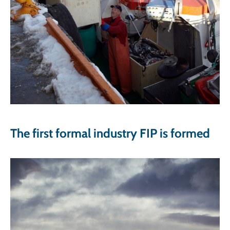
The first formal industry FIP is formed