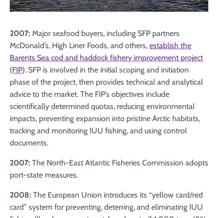
2007:
Major seafood buyers, including SFP partners
McDonald’s, High Liner Foods, and others,
establish the
Barents Sea cod and haddock fishery improvement project
(FIP
). SFP is involved in the initial scoping and initiation
phase of the project, then provides technical and analytical
advice to the market. The FIP’s objectives include
scientifically determined quotas, reducing environmental
impacts, preventing expansion into pristine Arctic habitats,
tracking and monitoring IUU fishing, and using control
documents.
2007:
The North-East Atlantic Fisheries Commission adopts
port-state measures.
2008:
The European Union introduces its “yellow card/red
card” system for preventing, deterring, and eliminating IUU