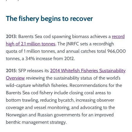
The fishery begins to recover
2013:
Barents Sea cod spawning biomass achieves a
record
high of 2.1 million tonnes
. The JNRFC sets a recordhigh
quota of 1 million tonnes, and annual catches total 966,000
tonnes, a 34% increase from 2012.
2015:
SFP releases its
2014 Whitefish Fisheries Sustainability
Overview
reviewing the sustainability status of the world’s
wild-capture whitefish fisheries. Recommendations for the
Barents Sea cod fishery include closing coral areas to
bottom trawling, reducing bycatch, increasing observer
coverage and vessel monitoring, and advocating to the
Norwegian and Russian governments for an improved
benthic management strategy.