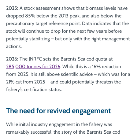
2025:
A stock assessment shows that biomass levels have
dropped 85% below the 2013 peak, and also below the
precautionary target reference point. Data indicates that the
stock will continue to drop for the next few years before
potentially stabilizing – but only with the right management
actions.
2026:
The JNRFC sets the Barents Sea cod quota at
285,000 tonnes for 2026
. While this is a 16% reduction
from 2025, it is still above scientific advice – which was for a
21% cut from 2025 – and could potentially threaten the
fishery’s certification status.
The need for revived engagement
While initial industry engagement in the fishery was
remarkably successful, the story of the Barents Sea cod