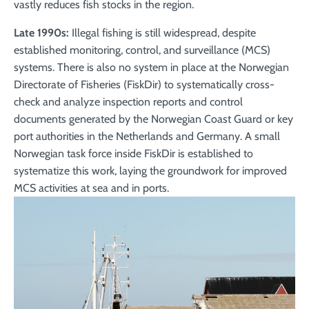
vastly reduces fish stocks in the region.
Late 1990s:
Illegal fishing is still widespread, despite
established monitoring, control, and surveillance (MCS)
systems. There is also no system in place at the Norwegian
Directorate of Fisheries (FiskDir) to systematically cross-
check and analyze inspection reports and control
documents generated by the Norwegian Coast Guard or key
port authorities in the Netherlands and Germany. A small
Norwegian task force inside FiskDir is established to
systematize this work, laying the groundwork for improved
MCS activities at sea and in ports.