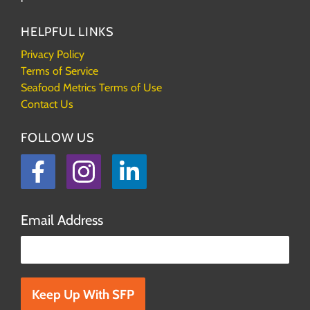
HELPFUL LINKS
Privacy Policy
Terms of Service
Seafood Metrics Terms of Use
Contact Us
FOLLOW US
Facebook
Instagram
LinkedIn
Email Address
Please leave this field empty.