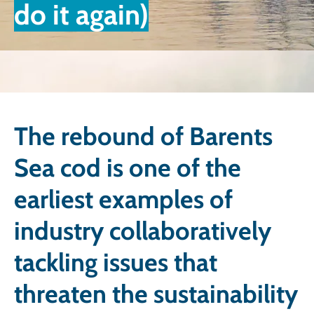
do it again)
The rebound of Barents
Sea cod is one of the
earliest examples of
industry collaboratively
tackling issues that
threaten the sustainability