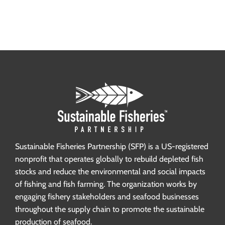
Sustainable Fisheries Partnership (SFP) is a US-registered
nonprofit that operates globally to rebuild depleted fish
stocks and reduce the environmental and social impacts
of fishing and fish farming. The organization works by
engaging fishery stakeholders and seafood businesses
throughout the supply chain to promote the sustainable
production of seafood.