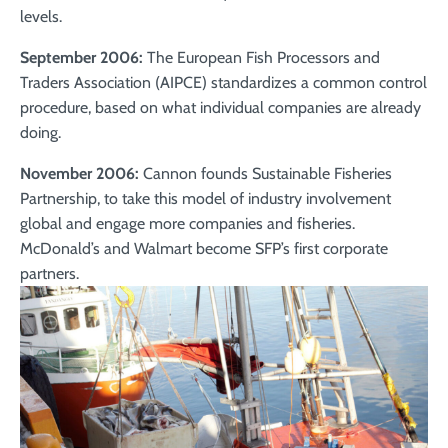
levels.
September 2006:
The European Fish Processors and
Traders Association (AIPCE) standardizes a common control
procedure, based on what individual companies are already
doing.
November 2006:
Cannon founds Sustainable Fisheries
Partnership, to take this model of industry involvement
global and engage more companies and fisheries.
McDonald’s and Walmart become SFP’s first corporate
partners.