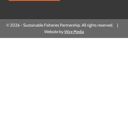
© 2026 - Sustainable Fisheries Partnership. All rights reserved. |
Website by
Wire Media