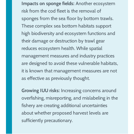
Impacts on sponge fields:
Another ecosystem
risk from the cod fleet is the removal of
sponges from the sea floor by bottom trawls.
These complex sea bottom habitats support
high biodiversity and ecosystem functions and
their damage or destruction by trawl gear
reduces ecosystem health. While spatial
management measures and industry practices
are designed to avoid these vulnerable habitats,
it is known that management measures are not
as effective as previously thought.
Growing IUU risks:
Increasing concerns around
overfishing, misreporting, and mislabeling in the
fishery are creating additional uncertainties
about whether proposed harvest levels are
sufficiently precautionary.