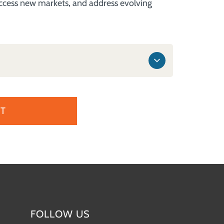
 access new markets, and address evolving
T
FOLLOW US