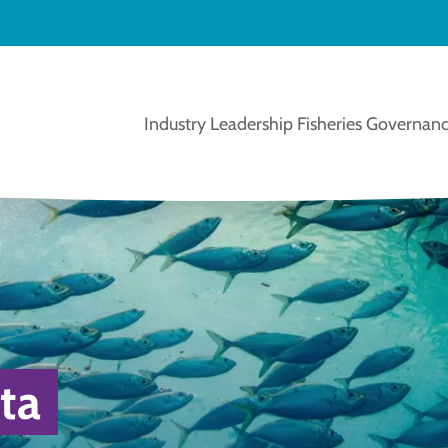
Industry Leadership
Fisheries Governanc
ta