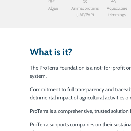
Algae
Animal proteins
Aquaculture
(LAP/PAP)
trimmings
What is it?
The ProTerra Foundation is a not-for-profit or
system.
Commitment to full transparency and traceabil
detrimental impact of agricultural activities 
ProTerra is a comprehensive, trusted solution
ProTerra supports companies on their sustainab