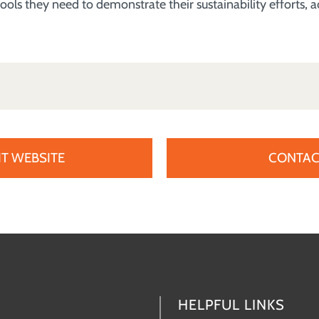
ools they need to demonstrate their sustainability efforts,
IT WEBSITE
CONTAC
HELPFUL LINKS