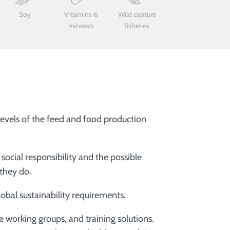
Soy
Vitamins &
Wild capture
minerals
fisheries
 levels of the feed and food production
ocial responsibility and the possible
 they do.
obal sustainability requirements.
e working groups, and training solutions.