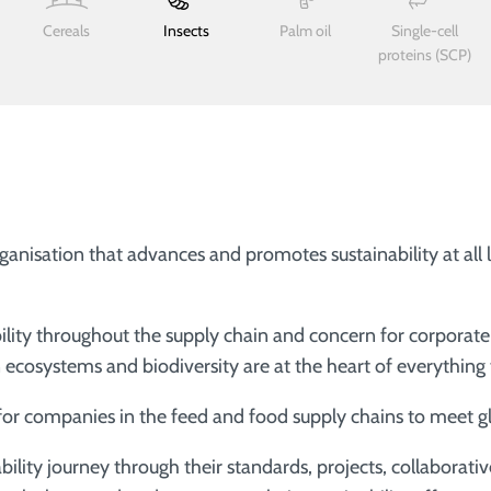
Cereals
Insects
Palm oil
Single-cell
proteins (SCP)
ganisation that advances and promotes sustainability at all
ity throughout the supply chain and concern for corporate s
on ecosystems and biodiversity are at the heart of everything
 for companies in the feed and food supply chains to meet gl
ility journey through their standards, projects, collaborativ