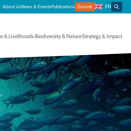
EN
About Us
News & Events
Publications
Donate
Toggle
e & Livelihoods
Biodiversity & Nature
Strategy & Impact