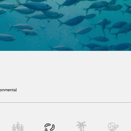
ironmental