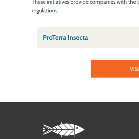
These initiatives provide companies with the t
regulations.
ProTerra Insecta
VIS