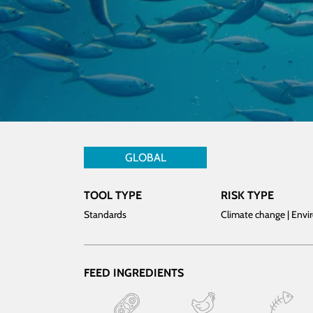
GLOBAL
TOOL TYPE
RISK TYPE
Standards
Climate change | Env
FEED INGREDIENTS