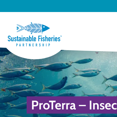
ProTerra – Insec