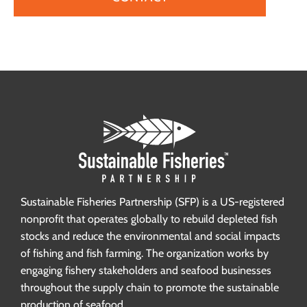
Sustainable Fisheries Partnership (SFP) is a US-registered
nonprofit that operates globally to rebuild depleted fish
stocks and reduce the environmental and social impacts
of fishing and fish farming. The organization works by
engaging fishery stakeholders and seafood businesses
throughout the supply chain to promote the sustainable
production of seafood.