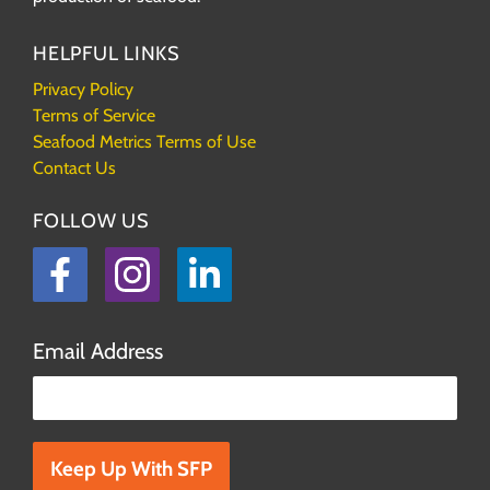
HELPFUL LINKS
Privacy Policy
Terms of Service
Seafood Metrics Terms of Use
Contact Us
FOLLOW US
Facebook
Instagram
LinkedIn
Email Address
Please leave this field empty.