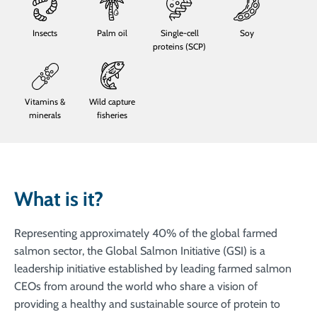
Insects
Palm oil
Single-cell
Soy
proteins (SCP)
Vitamins &
Wild capture
minerals
fisheries
What is it?
Representing approximately 40% of the global farmed
salmon sector, the Global Salmon Initiative (GSI) is a
leadership initiative established by leading farmed salmon
CEOs from around the world who share a vision of
providing a healthy and sustainable source of protein to