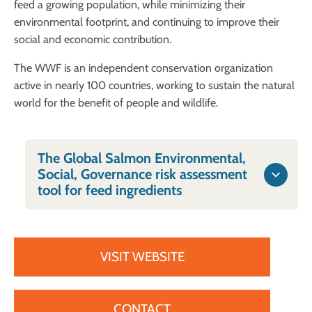
feed a growing population, while minimizing their
environmental footprint, and continuing to improve their
social and economic contribution.
The WWF is an independent conservation organization
active in nearly 100 countries, working to sustain the natural
world for the benefit of people and wildlife.
The Global Salmon Environmental,
Social, Governance risk assessment
tool for feed ingredients
VISIT WEBSITE
CONTACT