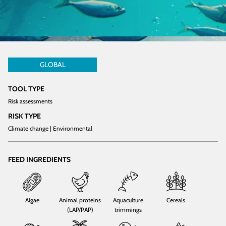
GLOBAL
TOOL TYPE
Risk assessments
RISK TYPE
Climate change | Environmental
FEED INGREDIENTS
Algae
Animal proteins
Aquaculture
Cereals
(LAP/PAP)
trimmings