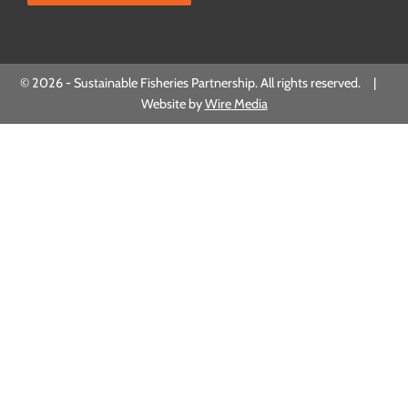
© 2026 - Sustainable Fisheries Partnership. All rights reserved. |
Website by
Wire Media