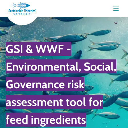
Menu
GSI & WWF -
Environmental, Social,
Governance risk
assessment tool for
feed ingredients