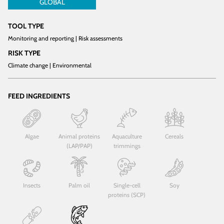
GLOBAL
TOOL TYPE
Monitoring and reporting | Risk assessments
RISK TYPE
Climate change | Environmental
FEED INGREDIENTS
Algae
Animal proteins
Aquaculture
Cereals
(LAP/PAP)
trimmings
Insects
Palm oil
Single-cell
Soy
proteins (SCP)