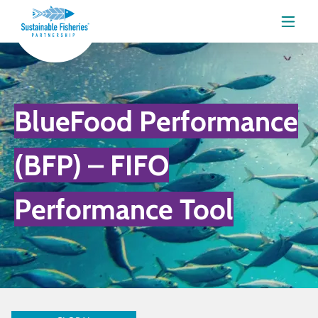
Menu
BlueFood Performance
(BFP) – FIFO
Performance Tool