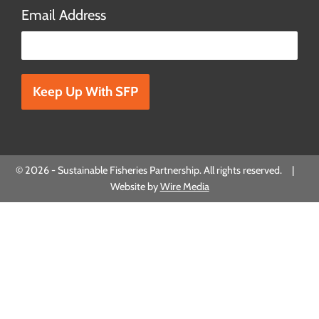
Email Address
Please leave this field empty.
© 2026 - Sustainable Fisheries Partnership. All rights reserved. |
Website by
Wire Media