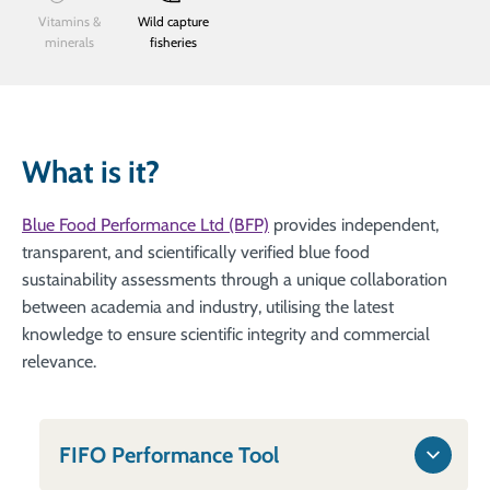
Vitamins &
Wild capture
minerals
fisheries
What is it?
Blue Food Performance Ltd (BFP)
provides independent,
transparent, and scientifically verified blue food
sustainability assessments through a unique collaboration
between academia and industry, utilising the latest
knowledge to ensure scientific integrity and commercial
relevance.
FIFO Performance Tool