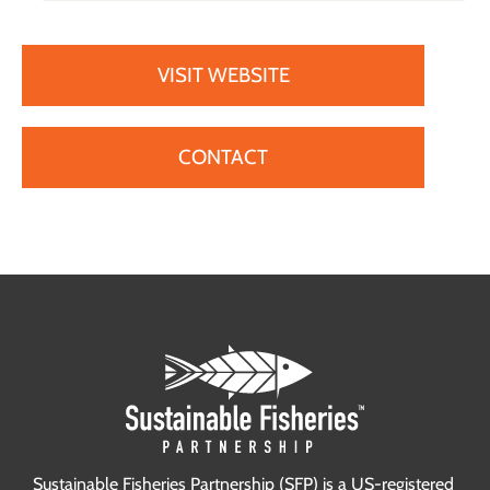
VISIT WEBSITE
CONTACT
Sustainable Fisheries Partnership (SFP) is a US-registered