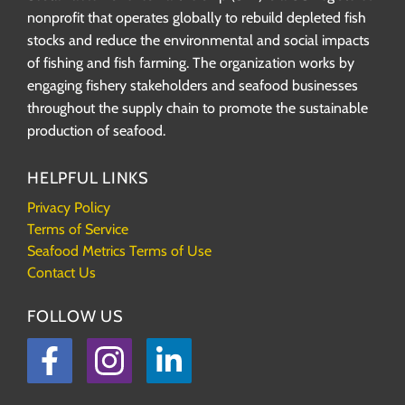
nonprofit that operates globally to rebuild depleted fish
stocks and reduce the environmental and social impacts
of fishing and fish farming. The organization works by
engaging fishery stakeholders and seafood businesses
throughout the supply chain to promote the sustainable
production of seafood.
HELPFUL LINKS
Privacy Policy
Terms of Service
Seafood Metrics Terms of Use
Contact Us
FOLLOW US
Facebook
Instagram
LinkedIn