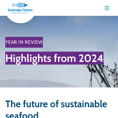
Menu
YEAR IN REVIEW
Highlights from 2024
The future of sustainable
seafood