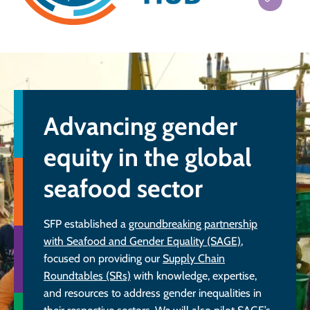
Advancing gender
equity in the global
seafood sector
SFP established a
groundbreaking partnership
with Seafood and Gender Equality (SAGE)
,
focused on providing our
Supply Chain
Roundtables (SRs)
with knowledge, expertise,
and resources to address gender inequalities in