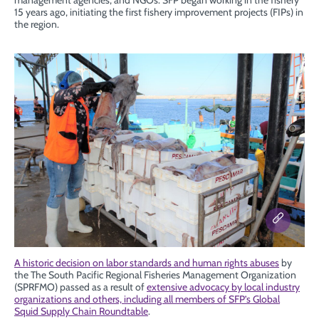
management agencies, and NGOs. SFP began working in the fishery
15 years ago, initiating the first fishery improvement projects (FIPs) in
the region.
A historic decision on labor standards and human rights abuses
by
the The South Pacific Regional Fisheries Management Organization
(SPRFMO) passed as a result of
extensive advocacy by local industry
organizations and others, including all members of SFP’s Global
Squid Supply Chain Roundtable
.