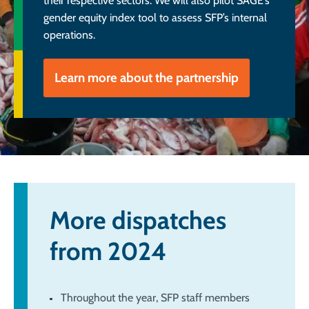
their respective sectors. We will also pilot SAGE’s
gender equity index tool to assess SFP’s internal
operations.
Learn more about the partnership
More dispatches
from 2024
Throughout the year, SFP staff members