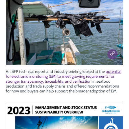
An SFP technical report and industry briefing looked at the
potential
for electronic monitoring (EM) to meet growing requirements for
stronger transparency, traceability, and verificatio
n in seafood
production and trade supply chains and offered recommendations
for how end buyers can help support the broader adoption of EM.