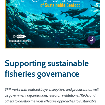
Supporting sustainable
fisheries governance
SFP works with seafood buyers, suppliers, and producers, as well
as government organizations, research institutions, NGOs, and
others to develop the most effective approaches to sustainable