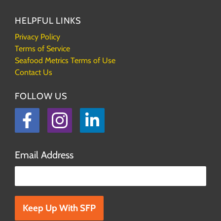
HELPFUL LINKS
Privacy Policy
Terms of Service
Seafood Metrics Terms of Use
Contact Us
FOLLOW US
Facebook
Instagram
LinkedIn
Email Address
Please leave this field empty.