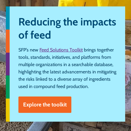
Reducing the impacts
of feed
SFP’s new
Feed Solutions Toolkit
brings together
tools, standards, initiatives, and platforms from
multiple organizations in a searchable database,
highlighting the latest advancements in mitigating
the risks linked to a diverse array of ingredients
used in compound feed production.
Explore the toolkit