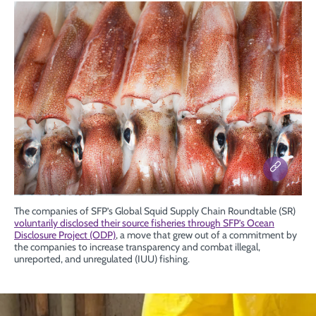
The companies of SFP’s Global Squid Supply Chain Roundtable (SR)
voluntarily disclosed their source fisheries through SFP’s Ocean
Disclosure Project (ODP)
, a move that grew out of a commitment by
the companies to increase transparency and combat illegal,
unreported, and unregulated (IUU) fishing.