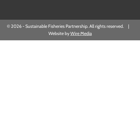
© 2026 - Sustainable Fisheries Partnership. All rights reserved. |
Website by
Wire Media