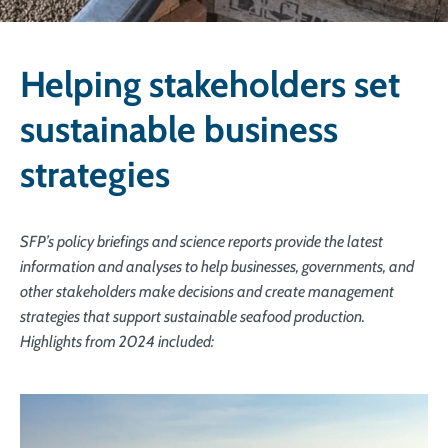
Helping stakeholders set
sustainable business
strategies
SFP’s policy briefings and science reports provide the latest
information and analyses to help businesses, governments, and
other stakeholders make decisions and create management
strategies that support sustainable seafood production.
Highlights from 2024 included: