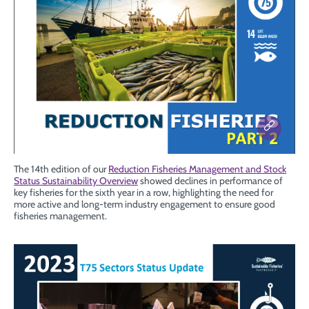
The 14th edition of our
Reduction Fisheries Management and Stock
Status Sustainability Overview
showed declines in performance of
key fisheries for the sixth year in a row, highlighting the need for
more active and long-term industry engagement to ensure good
fisheries management.