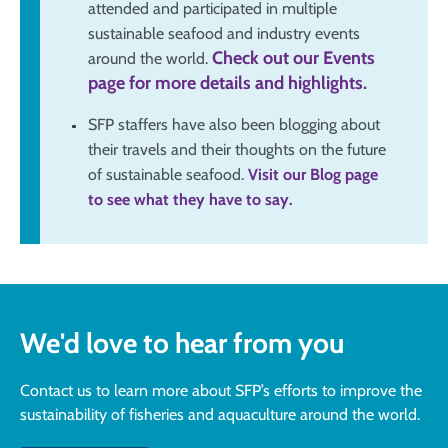
attended and participated in multiple
sustainable seafood and industry events
Check out our Events
around the world.
page for more details and highlights
.
SFP staffers have also been blogging about
their travels and their thoughts on the future
of sustainable seafood.
Visit our Blog page
to see what they have to say.
We'd love to hear from you
Contact us to learn more about SFP’s efforts to improve the
sustainability of fisheries and aquaculture around the world.