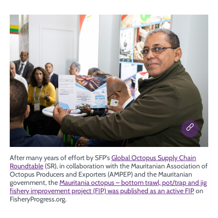
After many years of effort by SFP’s
Global Octopus Supply Chain
Roundtable
(SR), in collaboration with the Mauritanian Association of
Octopus Producers and Exporters (AMPEP) and the Mauritanian
government, the
Mauritania octopus – bottom trawl, pot/trap and jig
fishery improvement project (FIP) was published as an active FIP
on
FisheryProgress.org.