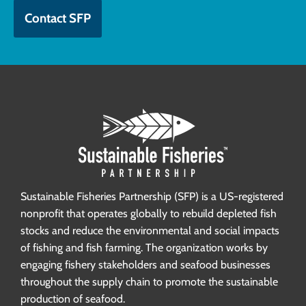
Contact SFP
Sustainable Fisheries Partnership (SFP) is a US-registered
nonprofit that operates globally to rebuild depleted fish
stocks and reduce the environmental and social impacts
of fishing and fish farming. The organization works by
engaging fishery stakeholders and seafood businesses
throughout the supply chain to promote the sustainable
production of seafood.