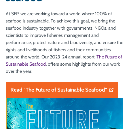
At SFP, we are working toward a world where 100% of
seafood is sustainable. To achieve this goal, we bring the
seafood industry together with governments, NGOs, and
scientists to improve fisheries management and
performance, protect nature and biodiversity, and ensure the
rights and livelihoods of fishers and their communities
around the world. Our 2023-24 annual report,
The Future of
Sustainable Seafood
, offers some highlights from our work
over the year.
Read "The Future of Sustainable Seafood"