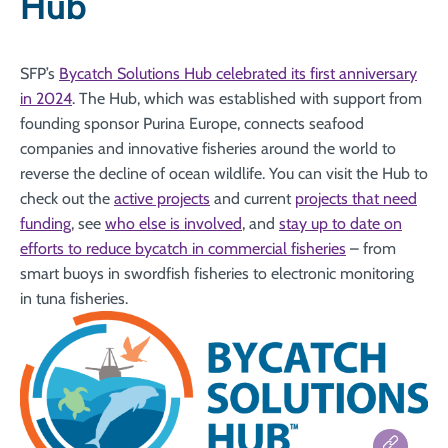
Hub
SFP’s
Bycatch Solutions Hub celebrated its first anniversary
in 2024
. The Hub, which was established with support from
founding sponsor Purina Europe, connects seafood
companies and innovative fisheries around the world to
reverse the decline of ocean wildlife. You can visit the Hub to
check out the
active projects
and current
projects that need
funding
, see
who else is involved
, and
stay up to date on
efforts to reduce bycatch in commercial fisheries
– from
smart buoys in swordfish fisheries to electronic monitoring
in tuna fisheries.