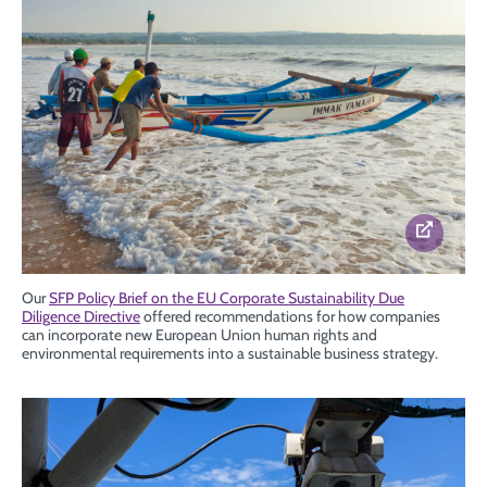
Our
SFP Policy Brief on the EU Corporate Sustainability Due
Diligence Directive
offered recommendations for how companies
can incorporate new European Union human rights and
environmental requirements into a sustainable business strategy.