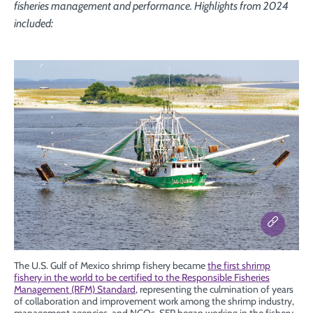
fisheries management and performance. Highlights from 2024
included:
The U.S. Gulf of Mexico shrimp fishery became
the first shrimp
fishery in the world to be certified to the Responsible Fisheries
Management (RFM) Standard
, representing the culmination of years
of collaboration and improvement work among the shrimp industry,