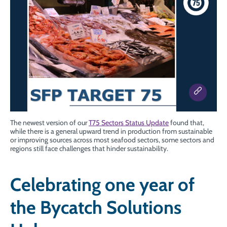
The newest version of our
T75 Sectors Status Update
found that,
while there is a general upward trend in production from sustainable
or improving sources across most seafood sectors, some sectors and
regions still face challenges that hinder sustainability.
Celebrating one year of
the Bycatch Solutions