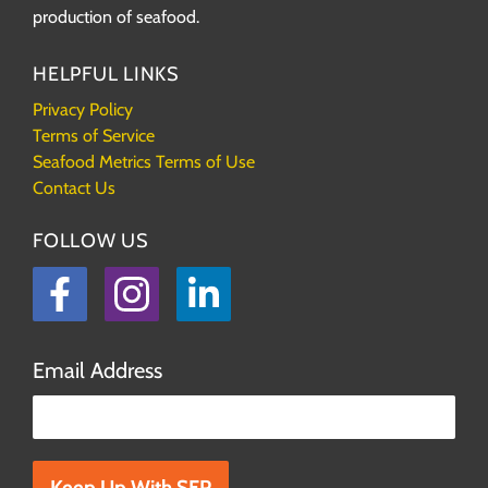
production of seafood.
HELPFUL LINKS
Privacy Policy
Terms of Service
Seafood Metrics Terms of Use
Contact Us
FOLLOW US
Facebook
Instagram
LinkedIn
Email Address
Please leave this field empty.