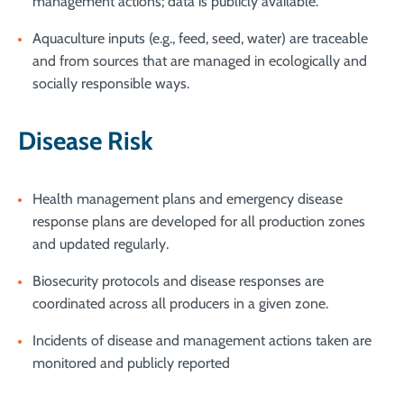
management actions; data is publicly available.
Aquaculture inputs (e.g., feed, seed, water) are traceable
and from sources that are managed in ecologically and
socially responsible ways.
Disease Risk
Health management plans and emergency disease
response plans are developed for all production zones
and updated regularly.
Biosecurity protocols and disease responses are
coordinated across all producers in a given zone.
Incidents of disease and management actions taken are
monitored and publicly reported