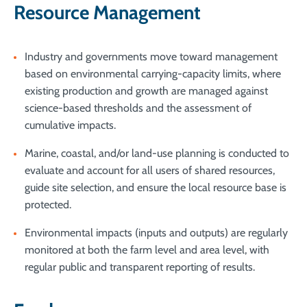
Resource Management
Industry and governments move toward management
based on environmental carrying-capacity limits, where
existing production and growth are managed against
science-based thresholds and the assessment of
cumulative impacts.
Marine, coastal, and/or land-use planning is conducted to
evaluate and account for all users of shared resources,
guide site selection, and ensure the local resource base is
protected.
Environmental impacts (inputs and outputs) are regularly
monitored at both the farm level and area level, with
regular public and transparent reporting of results.