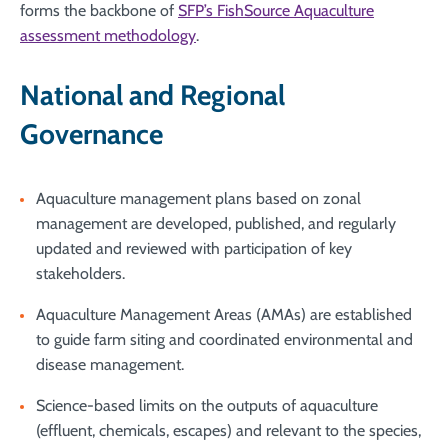
forms the backbone of
SFP’s FishSource Aquaculture
assessment methodology
.
National and Regional
Governance
Aquaculture management plans based on zonal
management are developed, published, and regularly
updated and reviewed with participation of key
stakeholders.
Aquaculture Management Areas (AMAs) are established
to guide farm siting and coordinated environmental and
disease management.
Science-based limits on the outputs of aquaculture
(effluent, chemicals, escapes) and relevant to the species,