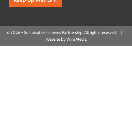
© 2026 - Sustainable Fisheries Partnership. All rights reserved. |
Website by
Wire Media