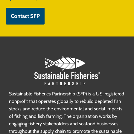
Contact SFP
Sustainable Fisheries Partnership (SFP) is a US-registered
nonprofit that operates globally to rebuild depleted fish
stocks and reduce the environmental and social impacts
of fishing and fish farming. The organization works by
engaging fishery stakeholders and seafood businesses
throughout the supply chain to promote the sustainable