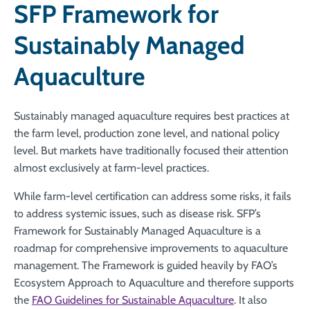
SFP Framework for
Sustainably Managed
Aquaculture
Sustainably managed aquaculture requires best practices at
the farm level, production zone level, and national policy
level. But markets have traditionally focused their attention
almost exclusively at farm-level practices.
While farm-level certification can address some risks, it fails
to address systemic issues, such as disease risk. SFP’s
Framework for Sustainably Managed Aquaculture is a
roadmap for comprehensive improvements to aquaculture
management. The Framework is guided heavily by FAO’s
Ecosystem Approach to Aquaculture and therefore supports
the
FAO Guidelines for Sustainable Aquaculture
. It also