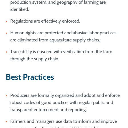
production system, and geography of farming are
identified.
Regulations are effectively enforced.
Human rights are protected and abusive labor practices
are eliminated from aquaculture supply chains.
Traceability is ensured with verification from the farm
through the supply chain.
Best Practices
Producers are formally organized and adopt and enforce
robust codes of good practice, with regular public and
transparent enforcement and reporting.
Farmers and managers use data to inform and improve