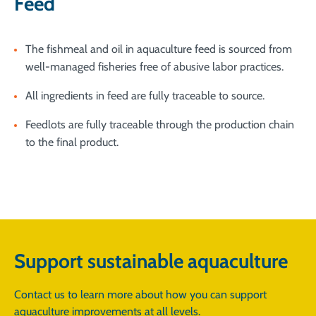
Feed
The fishmeal and oil in aquaculture feed is sourced from
well-managed fisheries free of abusive labor practices.
All ingredients in feed are fully traceable to source.
Feedlots are fully traceable through the production chain
to the final product.
Support sustainable aquaculture
Contact us to learn more about how you can support
aquaculture improvements at all levels.