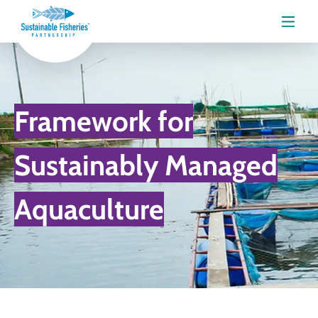
Menu
Framework for
Sustainably Managed
Aquaculture