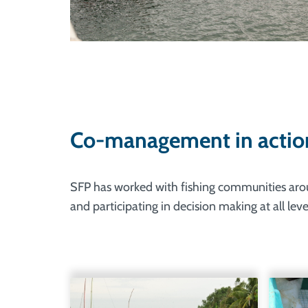
Co-management in actio
SFP has worked with fishing communities around
and participating in decision making at all le