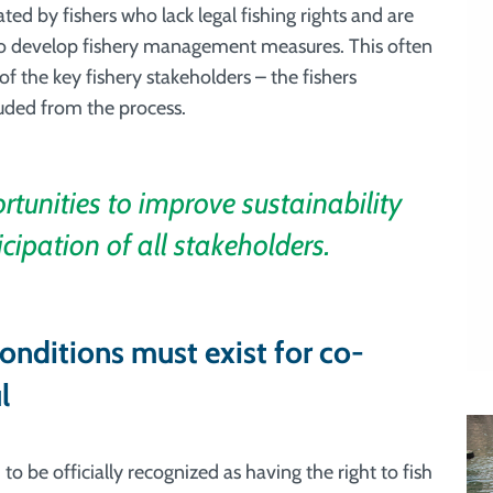
ed by fishers who lack legal fishing rights and are
o develop fishery management measures. This often
 the key fishery stakeholders – the fishers
uded from the process.
unities to improve sustainability
icipation of all stakeholders.
onditions must exist for co-
l
to be officially recognized as having the right to fish