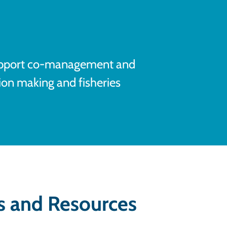
upport co-management and
sion making and fisheries
s and Resources