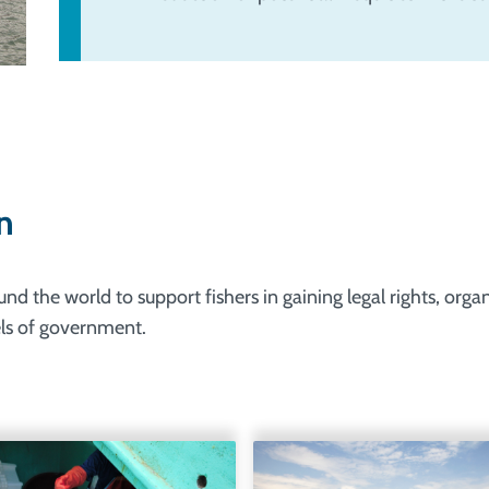
n
 the world to support fishers in gaining legal rights, orga
vels of government.