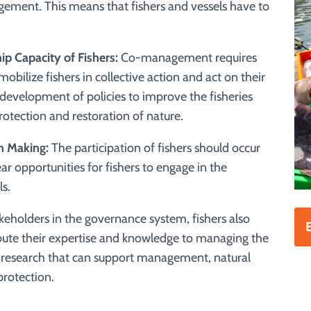
gement. This means that fishers and vessels have to
p Capacity of Fishers:
Co-management requires
obilize fishers in collective action and act on their
 development of policies to improve the fisheries
rotection and restoration of nature.
on Making:
The participation of fishers should occur
ar opportunities for fishers to engage in the
ls.
keholders in the governance system, fishers also
E
ribute their expertise and knowledge to managing the
nd research that can support management, natural
protection
.