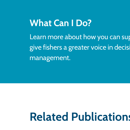
What Can I Do?
Learn more about how you can s
give fishers a greater voice in deci
management.
Related Publication