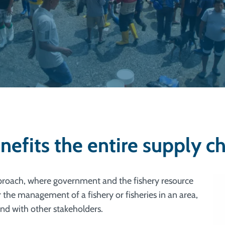
fits the entire supply ch
proach, where government and the fishery resource
r the management of a fishery or fisheries in an area,
nd with other stakeholders.