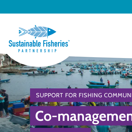
SUPPORT FOR FISHING COMMUNI
Co-management 