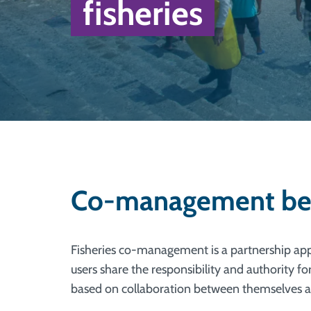
fisheries
Co-management bene
Fisheries co-management is a partnership ap
users share the responsibility and authority fo
based on collaboration between themselves a