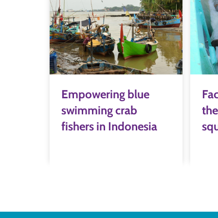
Empowering blue
Fac
swimming crab
the
fishers in Indonesia
squ