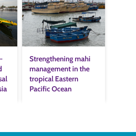
-
Strengthening mahi
d
management in the
sal
tropical Eastern
sia
Pacific Ocean