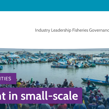
Industry Leadership
Fisheries Governanc
TIES
in small-scale