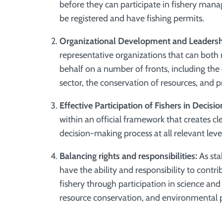
before they can participate in fishery mana
be registered and have fishing permits.
Organizational Development and Leadershi
representative organizations that can both m
behalf on a number of fronts,
including the
sector, the conservation of resources, and p
Effective Participation of Fishers in Decisi
within an official framework that creates cle
decision-making process at all relevant leve
Balancing rights and responsibilities:
As sta
have the ability and responsibility to cont
fishery through participation in science a
resource conservation, and environmental 