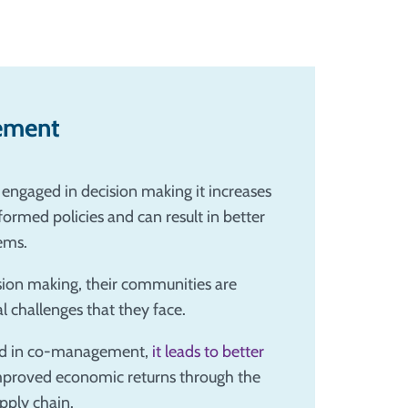
ement
engaged in decision making it increases
ormed policies and can result in better
ems.
sion making, their communities are
 challenges that they face.
ged in co-management,
it leads to better
improved economic returns through the
upply chain.