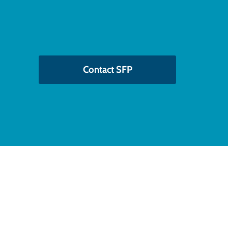
Contact SFP