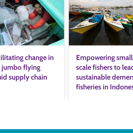
ilitating change in
Empowering small
 jumbo flying
scale fishers to lea
id supply chain
sustainable demer
fisheries in Indone