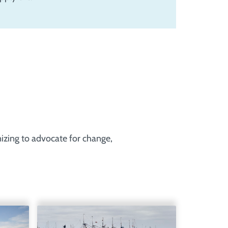
nizing to advocate for change,