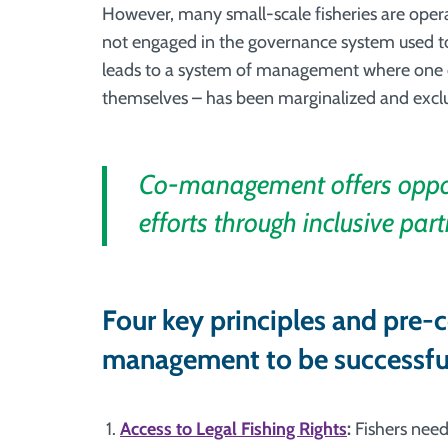
However, many small-scale fisheries are operat
not engaged in the governance system used t
leads to a system of management where one of
themselves – has been marginalized and excl
Co-management offers opport
efforts through inclusive part
Four key principles and pre-c
management to be successfu
Access to Legal Fishing Rights
:
Fishers need 