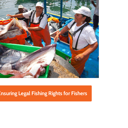
nsuring Legal Fishing Rights for Fishers