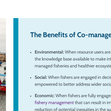
The Benefits of Co-manag
Environmental:
When resource users are 
the knowledge base available to make inf
managed fisheries and healthier ecosyst
Social:
When fishers are engaged in deci
empowered to better address wider social
Economic:
When fishers are fully enga
fishery management
that can result in 
reduction of potential inequities in the s