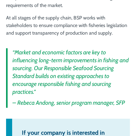
requirements of the market.
At all stages of the supply chain, BSP works with
stakeholders to ensure compliance with fisheries legislation
and support transparency of production and supply
.
“Market and economic factors are key to
influencing long-term improvements in fishing and
sourcing. Our Responsible Seafood Sourcing
Standard builds on existing approaches to
encourage responsible fishing and sourcing
practices.”
– Rebeca Andong, senior program manager, SFP
If your company is interested in