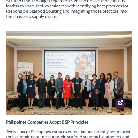
SFP and USAID brought together 36 Philippines seafood industry
leaders to share their experiences with identifying best practices for
Responsible Seafood Sourcing and integrating those practices into
their business supply chains.
Philippines Companies Adopt BSP Principles
Twelve major Philippines companies and brands recently announced
their commitment to responsible seafood sourcing by adopting and