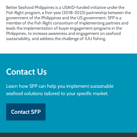
Better Seafood Philippines is a USAID-funded initiative under the
Fish Right
program, a five-year (2018-2023) partnership between the
government of the Philippines and the US government. SFP is a
member of the Fish Right consortium of implementing partners and
leads the implementation of buyer engagement programs in the
Philippines, to increase awareness and engagement on seafood
sustainability, and address the challenge of IUU fishing.
Contact Us
Learn how SFP can help you implement sustainable
seafood solutions tailored to your specific market.
Contact SFP