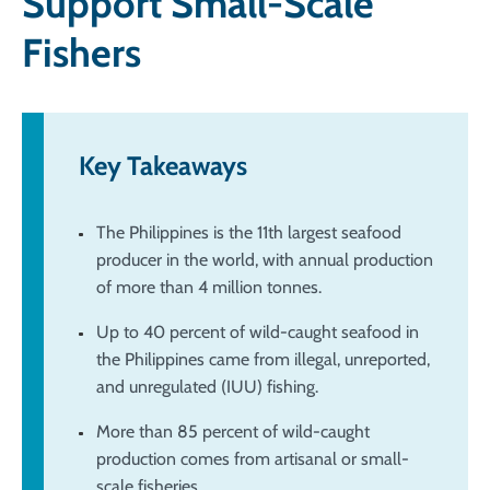
Support Small-Scale
Fishers
Key Takeaways
The Philippines is the 11th largest seafood
producer in the world, with annual production
of more than 4 million tonnes.
Up to 40 percent of wild-caught seafood in
the Philippines came from illegal, unreported,
and unregulated (IUU) fishing.
More than 85 percent of wild-caught
production comes from artisanal or small-
scale fisheries.