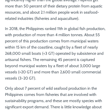
more than 50 percent of their dietary protein from aquatic
resources, and about 2.1 million people work in seafood-
related industries (fisheries and aquaculture).
In 2018, the Philippines ranked 11th in global fish production,
with production of more than 4 million tonnes. About 55
percent of this production comes from municipal waters
within 15 km of the coastline, caught by a fleet of nearly
268,000 small boats (<3 GT) operated by subsistence and
artisanal fishers. The remaining 45 percent is captured
beyond municipal waters by a fleet of about 3,000 large
vessels (>20 GT) and more than 2,600 small commercial
vessels (3-20 GT).
Only about 7 percent of wild seafood production in the
Philippines comes from fisheries that are involved with
sustainability programs, and these are mostly species with
significant export demand. There is little knowledge about