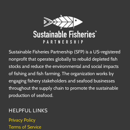
Sustainable Fisheries Partnership (SFP) is a US-registered
nonprofit that operates globally to rebuild depleted fish
stocks and reduce the environmental and social impacts
of fishing and fish farming. The organization works by
engaging fishery stakeholders and seafood businesses
throughout the supply chain to promote the sustainable
production of seafood.
HELPFUL LINKS
Privacy Policy
Terms of Service