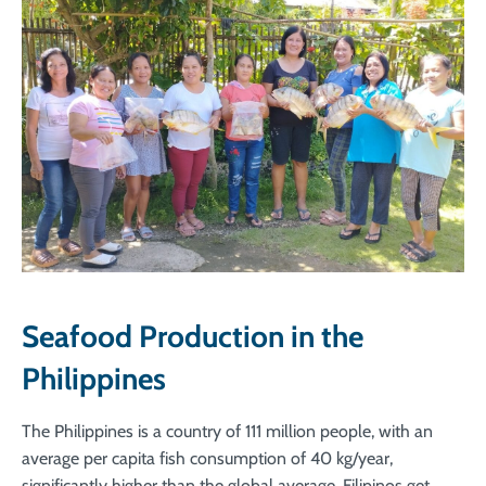
Seafood Production in the
Philippines
The Philippines is a country of 111 million people, with an
average per capita fish consumption of 40 kg/year,
significantly higher than the global average. Filipinos get