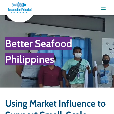
Menu
Better Seafood
Philippines
Using Market Influence to