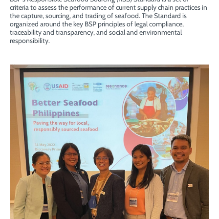
criteria to assess the performance of current supply chain practices in
the capture, sourcing, and trading of seafood. The Standard is
organized around the key BSP principles of legal compliance,
traceability and transparency, and social and environmental
responsibility.