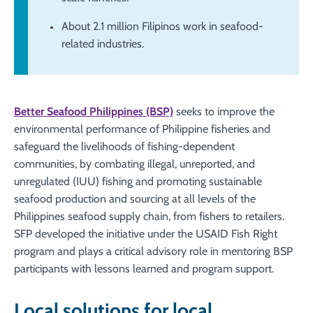
About 2.1 million Filipinos work in seafood-
related industries.
Better Seafood Philippines (BSP)
seeks to improve the
environmental performance of Philippine fisheries and
safeguard the livelihoods of fishing-dependent
communities, by combating illegal, unreported, and
unregulated (IUU) fishing and promoting sustainable
seafood production and sourcing at all levels of the
Philippines seafood supply chain, from fishers to retailers.
SFP developed the initiative under the USAID Fish Right
program and plays a critical advisory role in mentoring BSP
participants with lessons learned and program support.
Local solutions for local