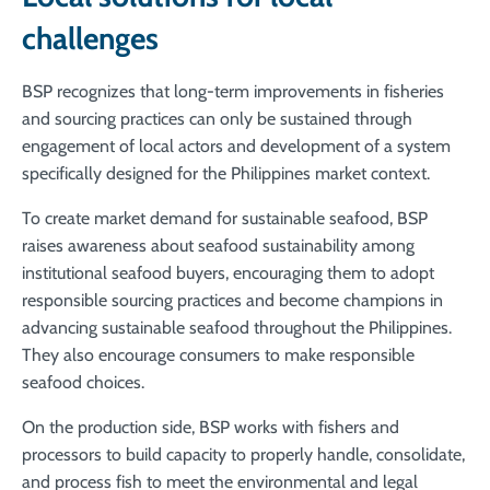
challenges
BSP recognizes that long-term improvements in fisheries
and sourcing practices can only be sustained through
engagement of local actors and development of a system
specifically designed for the Philippines market context.
To create market demand for sustainable seafood,
BSP
raises awareness about seafood sustainability among
institutional seafood buyers, encouraging them to adopt
responsible sourcing practices and become champions in
advancing sustainable seafood throughout the Philippines.
They also encourage consumers to make responsible
seafood choices.
On the production side,
BSP works with fishers and
processors to build capacity to properly handle, consolidate,
and process fish to meet the environmental and legal