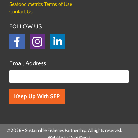
Seafood Metrics Terms of Use
Contact Us
FOLLOW US
Facebook
Instagram
LinkedIn
Email Address
Please leave this field empty.
© 2026 - Sustainable Fisheries Partnership. All rights reserved. |
Website by
Wire Media