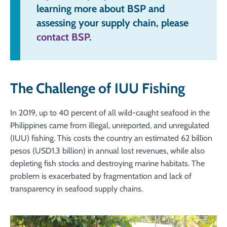
learning more about BSP and
assessing your supply chain, please
contact BSP
.
The Challenge of IUU Fishing
In 2019, up to 40 percent of all wild-caught seafood in the
Philippines came from illegal, unreported, and unregulated
(IUU) fishing. This costs the country an estimated 62 billion
pesos (USD1.3 billion) in annual lost revenues, while also
depleting fish stocks and destroying marine habitats. The
problem is exacerbated by fragmentation and lack of
transparency in seafood supply chains.