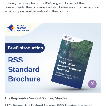
utilizing the principles of the BSP program. As part of their
commitments, the companies will also be leaders and champions in
advancing sustainable seafood in the country.
The Responsible Seafood Sourcing Standard
BSP’s Responsible Seafood Sourcing (RSS) Standard is a set of