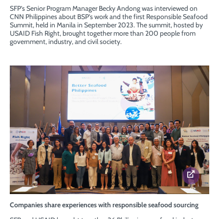
SFP’s Senior Program Manager Becky Andong was interviewed on
CNN Philippines about BSP’s work and the first Responsible Seafood
Summit, held in Manila in September 2023. The summit, hosted by
USAID Fish Right, brought together more than 200 people from
government, industry, and civil society.
Companies share experiences with responsible seafood sourcing