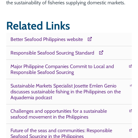
the sustainability of fisheries supplying domestic markets.
Related Links
Better Seafood Philippines website
Responsible Seafood Sourcing Standard
Major Philippine Companies Commit to Local and
Responsible Seafood Sourcing
Sustainable Markets Specialist Josette Emlen Genio
discusses sustainable fishing in the Philippines on the
Aquademia podcast
Challenges and opportunities for a sustainable
seafood movement in the Philippines
Future of the seas and communities: Responsible
Seafood Sourcing in the Philippines