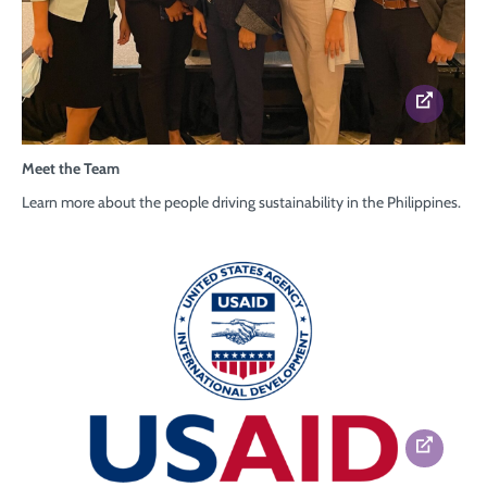
Meet the Team
Learn more about
the people driving sustainability
in the Philippines.