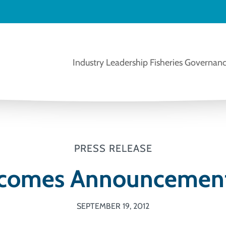
Industry Leadership
Fisheries Governanc
PRESS RELEASE
comes Announcement
SEPTEMBER 19, 2012