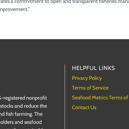
ates a commitment to open and transparent fisheries ma
 improvement.”
HELPFUL LINKS
Privacy Policy
Terms of Service
Seafood Metrics Terms of
S-registered nonprofit
h stocks and reduce the
Contact Us
nd fish farming. The
holders and seafood