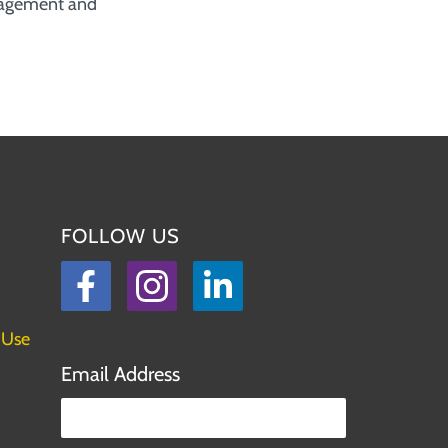
nagement and
FOLLOW US
Facebook
Instagram
LinkedIn
 Use
Email Address