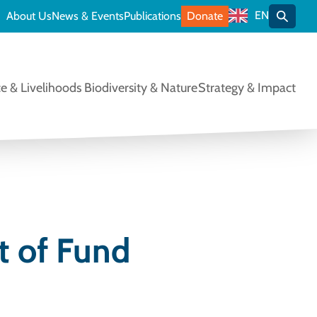
EN
About Us
News & Events
Publications
Donate
Toggle
e & Livelihoods
Biodiversity & Nature
Strategy & Impact
 of Fund