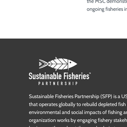
the MSC demonstr
ongoing fisheries
Sustainable Fisheries Partnership (SFP) is a U
that operates globally to rebuild depleted fis
environmental and social impacts of fishing a
organization works by engaging fishery stake