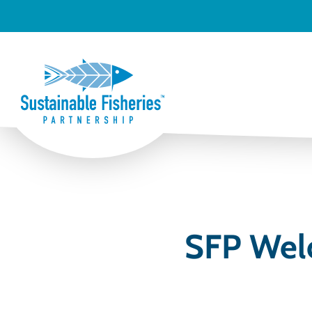
SFP Wel