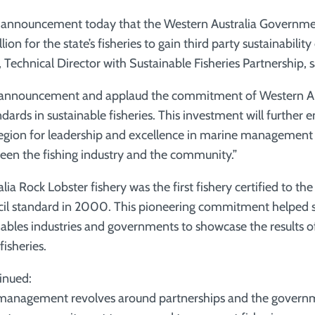
 announcement today that the Western Australia Governmen
ion for the state’s fisheries to gain third party sustainability 
Technical Director with Sustainable Fisheries Partnership, s
announcement and applaud the commitment of Western Aus
dards in sustainable fisheries. This investment will further 
region for leadership and excellence in marine management 
ween the fishing industry and the community.”
ia Rock Lobster fishery was the first fishery certified to th
il standard in 2000. This pioneering commitment helped s
les industries and governments to showcase the results of 
fisheries.
inued:
 management revolves around partnerships and the governm