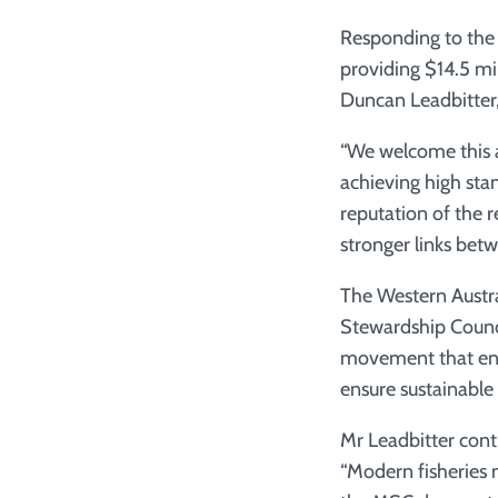
Responding to the
providing $14.5 mill
Duncan Leadbitter, 
“We welcome this 
achieving high stan
reputation of the 
stronger links bet
The Western Austral
Stewardship Counc
movement that enab
ensure sustainable 
Mr Leadbitter cont
“Modern fisheries