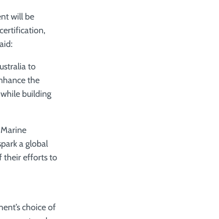
t will be
certification,
aid:
tralia to
enhance the
while building
e Marine
park a global
their efforts to
ent’s choice of