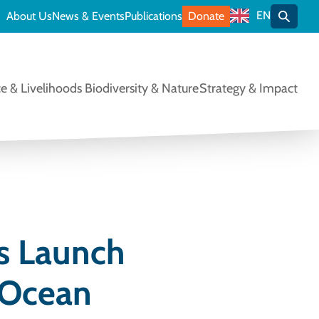
EN
About Us
News & Events
Publications
Donate
Toggle
e & Livelihoods
Biodiversity & Nature
Strategy & Impact
s Launch
 Ocean