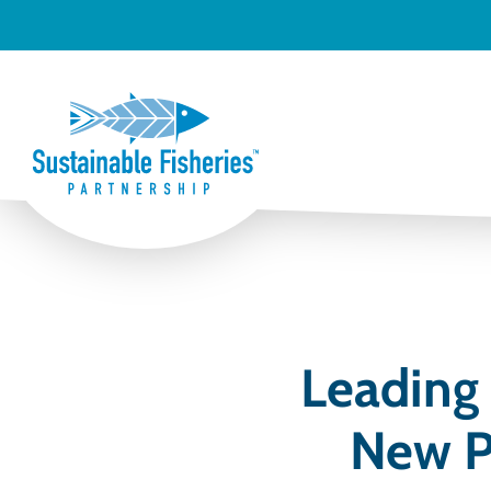
Leading
New P