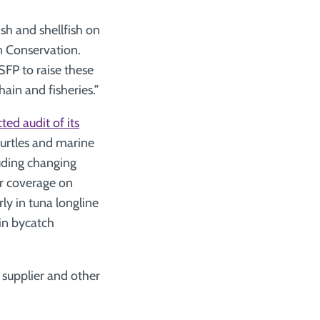
sh and shellfish on
n Conservation.
SFP to raise these
hain and fisheries.”
ted audit of its
 turtles and marine
uding changing
er coverage on
arly in tuna longline
 in bycatch
l supplier and other