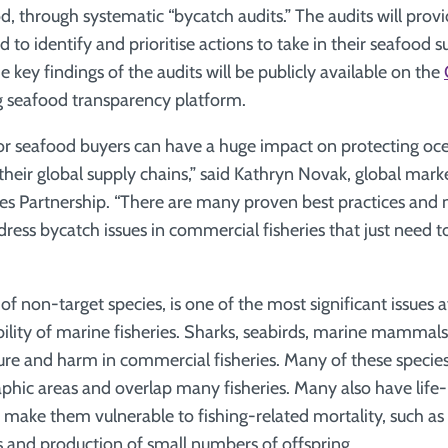
od, through systematic “bycatch audits.” The audits will pro
to identify and prioritise actions to take in their seafood s
 key findings of the audits will be publicly available on the
ng seafood transparency platform.
or seafood buyers can have a huge impact on protecting oce
their global supply chains,” said Kathryn Novak, global marke
ies Partnership. “There are many proven best practices and 
dress bycatch issues in commercial fisheries that just need 
of non-target species, is one of the most significant issues a
bility of marine fisheries. Sharks, seabirds, marine mammals
ture and harm in commercial fisheries. Many of these species
aphic areas and overlap many fisheries. Many also have life-
t make them vulnerable to fishing-related mortality, such as
s and production of small numbers of offspring.