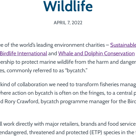
Wildlife
APRIL 7, 2022
e of the world’s leading environment charities –
Sustainable
Birdlife International
and
Whale and Dolphin Conservation
rship to protect marine wildlife from the harm and dangers
es, commonly referred to as “bycatch.”
he kind of collaboration we need to transform fisheries man
where action on bycatch is often on the fringes, to a central 
aid Rory Crawford, bycatch programme manager for the Bird
ll work directly with major retailers, brands and food servi
 endangered, threatened and protected (ETP) species in the f