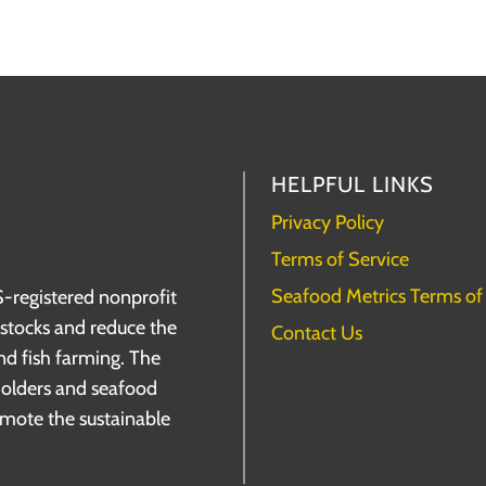
HELPFUL LINKS
Privacy Policy
Terms of Service
Seafood Metrics Terms of
S-registered nonprofit
h stocks and reduce the
Contact Us
nd fish farming. The
holders and seafood
omote the sustainable