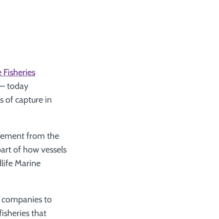
 Fisheries
– today
 of capture in
agement from the
part of how vessels
life Marine
ce companies to
isheries that