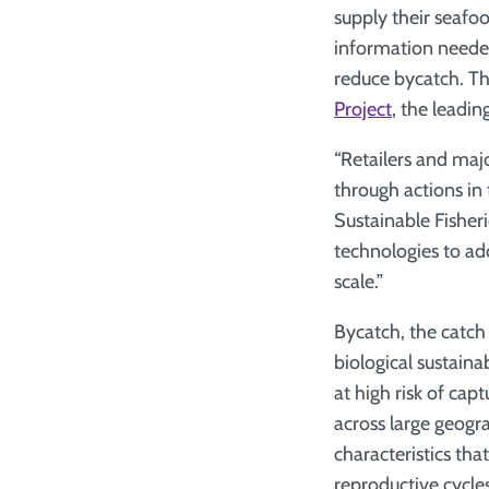
supply their seafo
information needed 
reduce bycatch. The
Project
, the leadi
“Retailers and maj
through actions in 
Sustainable Fisher
technologies to ad
scale.”
Bycatch, the catch 
biological sustaina
at high risk of cap
across large geogr
characteristics tha
reproductive cycle