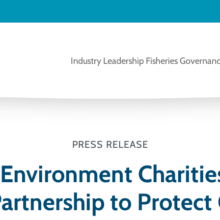
Industry Leadership
Fisheries Governanc
PRESS RELEASE
 Environment Charitie
artnership to Protect