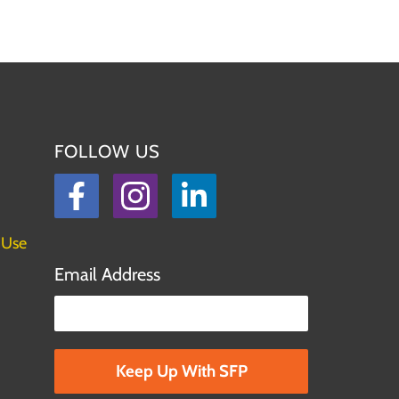
FOLLOW US
Facebook
Instagram
LinkedIn
 Use
Email Address
Please leave this field empty.