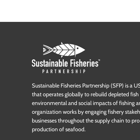
Sustainable Fisheries Partnership (SFP) is a U
that operates globally to rebuild depleted fis
environmental and social impacts of fishing a
organization works by engaging fishery stake
businesses throughout the supply chain to pr
production of seafood.