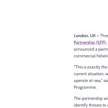
London, UK –
Thre
Partnership (SFP)
,
announced a partne
commercial fisheri
“This is exactly t
current situation, 
operate at-sea,” s
Programme.
The partnership wi
identify threats to