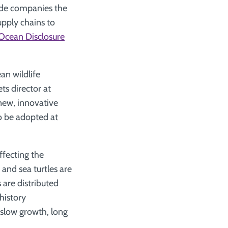
vide companies the
upply chains to
Ocean Disclosure
an wildlife
ts director at
new, innovative
to be adopted at
ffecting the
 and sea turtles are
 are distributed
history
 slow growth, long