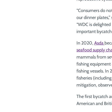
“Consumers do not 
our dinner plates
“WDC is delighted t
important bycatch i
In 2020,
Asda
beca
seafood supply cha
mammals from sever
fishing equipment 
fishing vessels. I
fisheries (includin
mitigation, observ
The first bycatch a
American and Britis