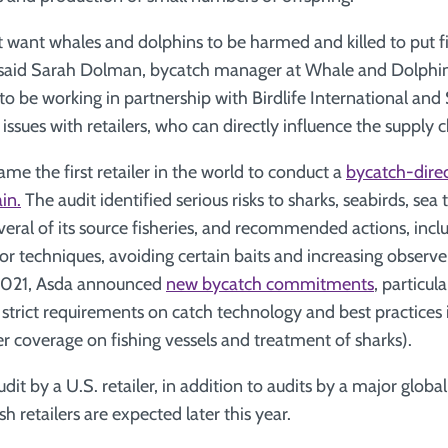
want whales and dolphins to be harmed and killed to put fi
,” said Sarah Dolman, bycatch manager at Whale and Dolphi
o be working in partnership with Birdlife International and 
ssues with retailers, who can directly influence the supply c
me the first retailer in the world to conduct a
bycatch-direc
in.
The audit identified serious risks to sharks, seabirds, sea
al of its source fisheries, and recommended actions, incl
or techniques, avoiding certain baits and increasing observ
n 2021, Asda announced
new bycatch commitments
, particul
g strict requirements on catch technology and best practices
er coverage on fishing vessels and treatment of sharks).
udit by a U.S. retailer, in addition to audits by a major globa
h retailers are expected later this year.