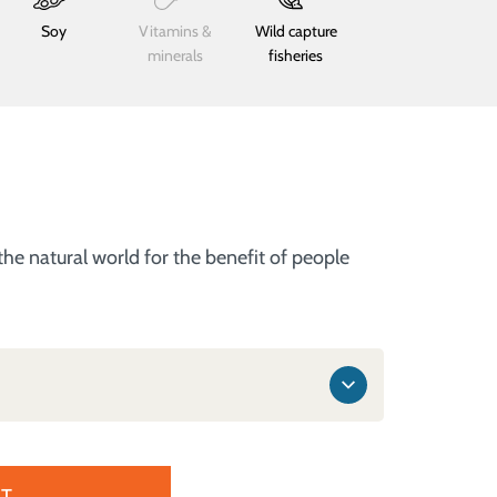
Soy
Vitamins &
Wild capture
minerals
fisheries
he natural world for the benefit of people
T