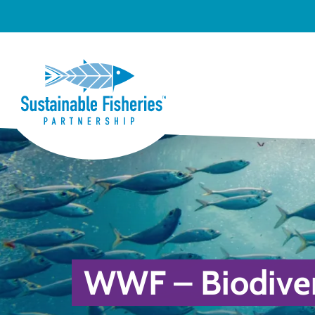
WWF – Biodivers