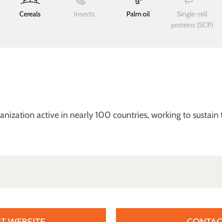
Cereals
Insects
Palm oil
Single-cell
proteins (SCP)
zation active in nearly 100 countries, working to sustain t
IT WEBSITE
CONTAC