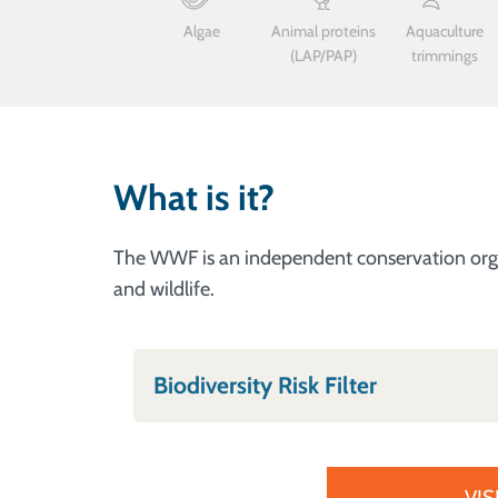
Algae
Animal proteins
Aquaculture
(LAP/PAP)
trimmings
What is it?
The WWF is an independent conservation organi
and wildlife.
Biodiversity Risk Filter
VIS