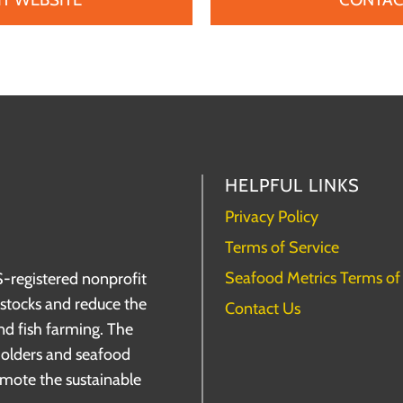
HELPFUL LINKS
Privacy Policy
Terms of Service
Seafood Metrics Terms of
S-registered nonprofit
h stocks and reduce the
Contact Us
nd fish farming. The
holders and seafood
omote the sustainable