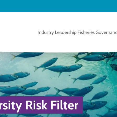
Industry Leadership
Fisheries Governanc
ity Risk Filter