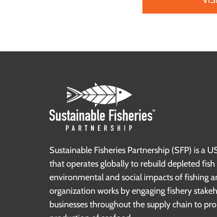
Sustainable Fisheries Partnership (SFP) is a U
that operates globally to rebuild depleted fis
environmental and social impacts of fishing a
organization works by engaging fishery stake
businesses throughout the supply chain to pr