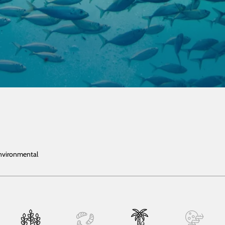
Environmental