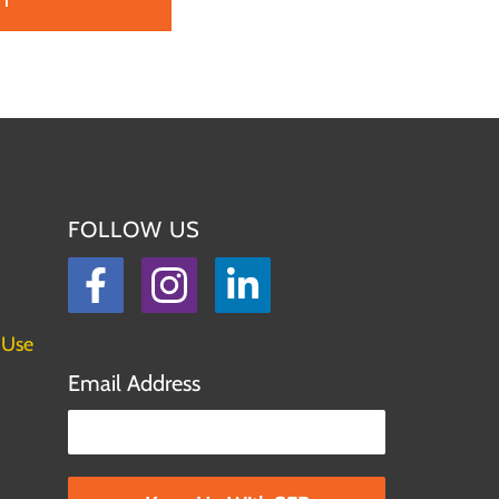
FOLLOW US
Facebook
Instagram
LinkedIn
 Use
Email Address
Please leave this field empty.