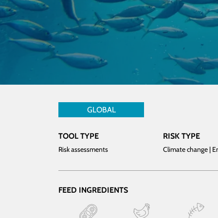
GLOBAL
TOOL TYPE
RISK TYPE
Risk assessments
Climate change | 
FEED INGREDIENTS