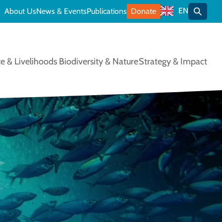
EN
About Us
News & Events
Publications
Donate
Toggle
e & Livelihoods
Biodiversity & Nature
Strategy & Impact