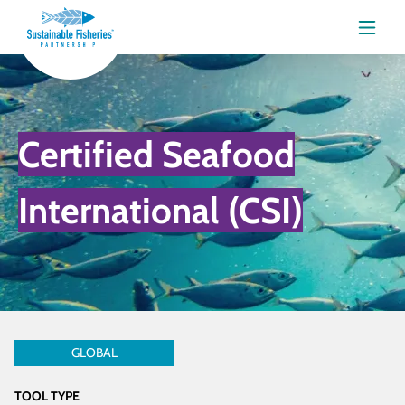
Menu
Certified Seafood
International (CSI)
GLOBAL
TOOL TYPE