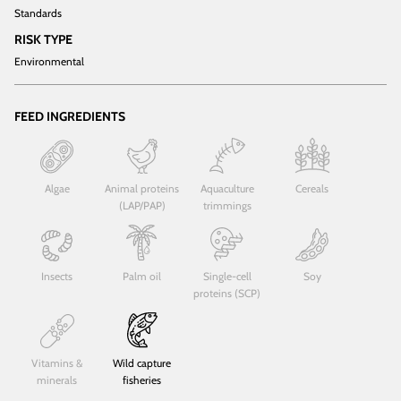
Standards
RISK TYPE
Environmental
FEED INGREDIENTS
Algae
Animal proteins
Aquaculture
Cereals
(LAP/PAP)
trimmings
Insects
Palm oil
Single-cell
Soy
proteins (SCP)
Vitamins &
Wild capture
minerals
fisheries