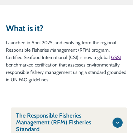
What is it?
Launched in April 2025, and evolving from the regional
Responsible Fisheries Management (RFM) program,
Certified Seafood International (CSI) is now a global
GSSI
benchmarked certification that assesses environmentally
responsible fishery management using a standard grounded
in UN FAO guidelines.
The Responsible Fisheries
Management (RFM) Fisheries
Standard