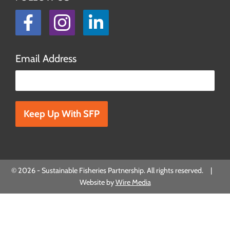
Facebook
Instagram
LinkedIn
Email Address
Please leave this field empty.
© 2026 - Sustainable Fisheries Partnership. All rights reserved. |
Website by
Wire Media