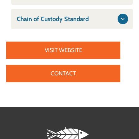
Chain of Custody Standard
VISIT WEBSITE
CONTACT