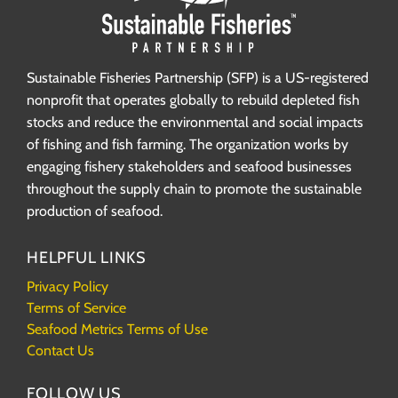
Sustainable Fisheries Partnership (SFP) is a US-registered
nonprofit that operates globally to rebuild depleted fish
stocks and reduce the environmental and social impacts
of fishing and fish farming. The organization works by
engaging fishery stakeholders and seafood businesses
throughout the supply chain to promote the sustainable
production of seafood.
HELPFUL LINKS
Privacy Policy
Terms of Service
Seafood Metrics Terms of Use
Contact Us
FOLLOW US