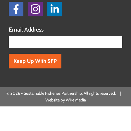
Facebook
Instagram
LinkedIn
Email Address
Please leave this field empty.
© 2026 - Sustainable Fisheries Partnership. All rights reserved. |
Website by
Wire Media