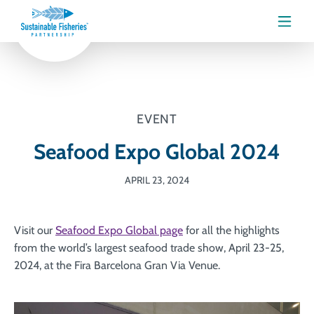
Menu
EVENT
Seafood Expo Global 2024
APRIL 23, 2024
Visit our
Seafood Expo Global page
for all the highlights
from the world’s largest seafood trade show, April 23-25,
2024, at the Fira Barcelona Gran Via Venue.