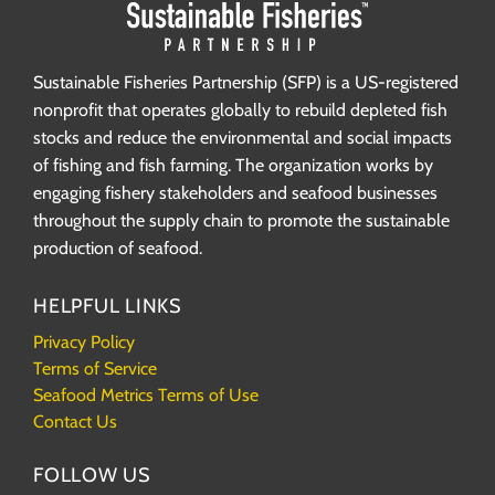
Sustainable Fisheries Partnership (SFP) is a US-registered
nonprofit that operates globally to rebuild depleted fish
stocks and reduce the environmental and social impacts
of fishing and fish farming. The organization works by
engaging fishery stakeholders and seafood businesses
throughout the supply chain to promote the sustainable
production of seafood.
HELPFUL LINKS
Privacy Policy
Terms of Service
Seafood Metrics Terms of Use
Contact Us
FOLLOW US