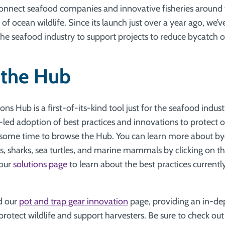
onnect seafood companies and innovative fisheries around 
 of ocean wildlife. Since its launch just over a year ago, we’v
seafood industry to support projects to reduce bycatch of
 the Hub
ns Hub is a first-of-its-kind tool just for the seafood indust
-led adoption of best practices and innovations to protect 
 some time to browse the Hub. You can learn more about byc
ds, sharks, sea turtles, and marine mammals by clicking on t
 our
solutions page
to learn about the best practices currentl
d our
pot and trap gear innovation
page, providing an in-de
protect wildlife and support harvesters. Be sure to check ou