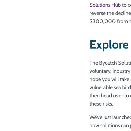
Solutions Hub
to c
reverse the decline
$300,000 from the 
Explore
The Bycatch Solutio
voluntary, industry
hope you will take
vulnerable sea bir
then head over to
these risks.
We’ve just launche
how solutions can 