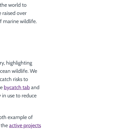
the world to
e raised over
 marine wildlife.
ry, highlighting
ocean wildlife. We
atch risks to
he
bycatch tab
and
y in use to reduce
pth example of
t the
active projects