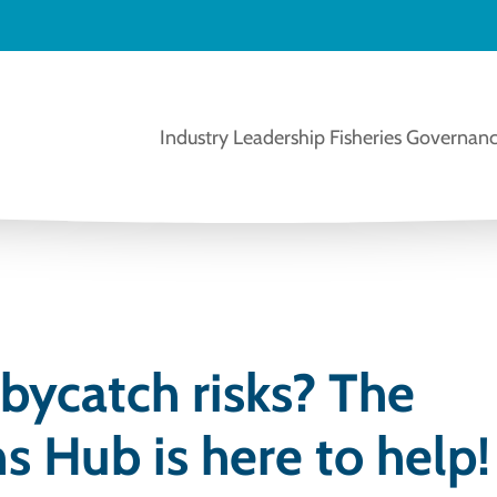
Industry Leadership
Fisheries Governanc
bycatch risks? The
s Hub is here to help!