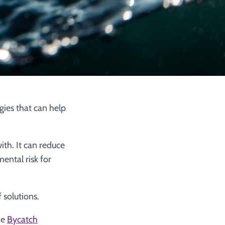
gies that can help
ith. It can reduce
ental risk for
 solutions.
he
Bycatch