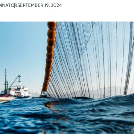
DINATOR
SEPTEMBER 19, 2024