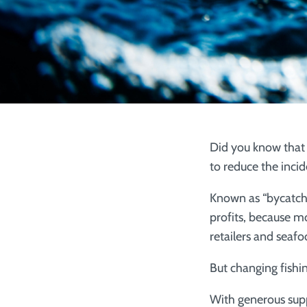
Did you know that 
to reduce the incid
Known as “bycatch,”
profits, because mo
retailers and seaf
But changing fishin
With generous sup