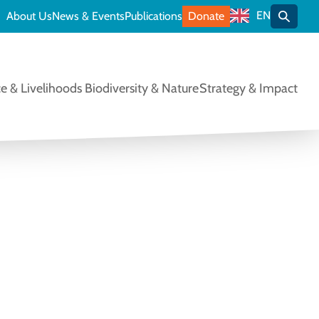
EN
About Us
News & Events
Publications
Donate
Toggle
e & Livelihoods
Biodiversity & Nature
Strategy & Impact