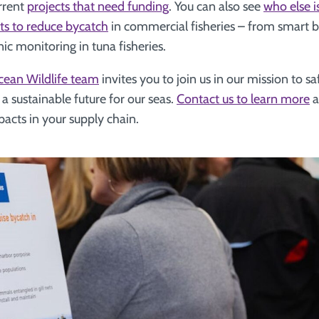
rrent
projects that need funding
. You can also see
who else i
rts to reduce bycatch
in commercial fisheries – from smart b
onic monitoring in tuna fisheries.
cean Wildlife team
invites you to join us in our mission to 
 a sustainable future for our seas.
Contact us to learn more
a
acts in your supply chain.