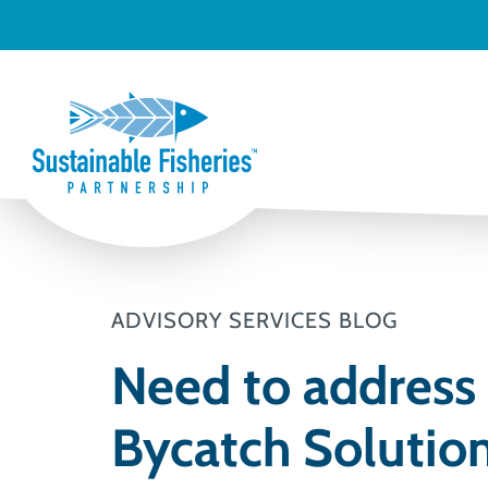
ADVISORY SERVICES BLOG
Need to address 
Bycatch Solution