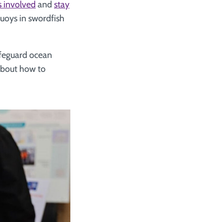
s involved
and
stay
uoys in swordfish
safeguard ocean
bout how to