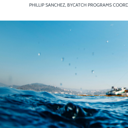
PHILLIP SANCHEZ, BYCATCH PROGRAMS COOR