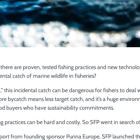
there are proven, tested fishing practices and new technolo
ental catch of marine wildlife in fisheries?
 this incidental catch can be dangerous for fishers to deal w
re bycatch means less target catch, and it’s a huge environm
ood buyers who have sustainability commitments.
g practices can be hard and costly. So SFP went in search of
port from founding sponsor Purina Europe, SFP launched t