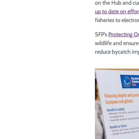
on the Hub and cu
up to date on effo
fisheries to electr
SFP’s
Protecting O
wildlife and ensure
reduce bycatch imp