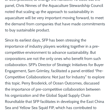
panel, Chris Ninnes of the Aquaculture Stewardship Council
noted that scaling up the approach to sustainability in
aquaculture will be very important moving forward, to meet
the demand from companies that have made commitments
to buy sustainable product.
Since its earliest days, SFP has been stressing the
importance of industry players working together in a pre-
competitive environment to advance sustainability. But
corporations are not the only ones who benefit from such
collaboration. SFP’s Director of Strategic Initiatives for Buyer
Engagement, Sam Grimley, facilitated a panel entitled “Pre-
Competitive Collaborations: Not Just for Industry” to explore
this topic. Perry Broderick, of Ocean Outcomes, discussed
the importance of pre-competitive collaboration between
his organization and the Global Squid Supply Chain
Roundtable that SFP facilitates in developing the East China
Sea and Yellow Sea Squid FIP, which has contributed to