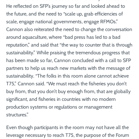
He reflected on SFP’s journey so far and looked ahead to
the future, and the need to “scale up, grab efficiencies of
scale, engage national governments, engage RFMOs.”
Cannon also reiterated the need to change the conversation
around aquaculture, where “bad press has led to a bad
reputation,” and said that “the way to counter that is through
sustainability.” While praising the tremendous progress that
has been made so far, Cannon concluded with a call to SFP
partners to help us reach new markets with the message of
sustainability. “The folks in this room alone cannot achieve
T75,” Cannon said. “We must reach the fisheries you don’t
buy from, that you don’t buy enough from, that are globally
significant, and fisheries in countries with no modern
production systems or regulations or management
structures.”
Even though participants in the room may not have all the
leverage necessary to reach T75, the purpose of the Forum