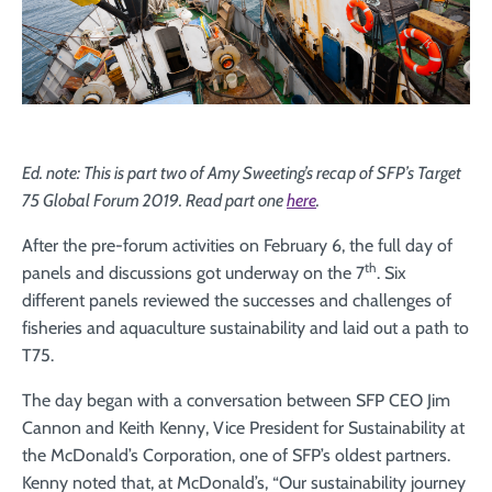
Ed. note: This is part two of Amy Sweeting’s recap of SFP’s Target
75 Global Forum 2019. Read part one
here
.
After the pre-forum activities on February 6, the full day of
th
panels and discussions got underway on the 7
. Six
different panels reviewed the successes and challenges of
fisheries and aquaculture sustainability and laid out a path to
T75.
The day began with a conversation between SFP CEO Jim
Cannon and Keith Kenny, Vice President for Sustainability at
the McDonald’s Corporation, one of SFP’s oldest partners.
Kenny noted that, at McDonald’s, “Our sustainability journey