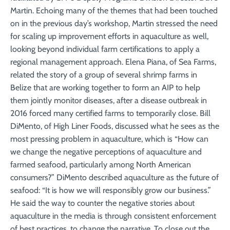
Martin. Echoing many of the themes that had been touched
on in the previous day’s workshop, Martin stressed the need
for scaling up improvement efforts in aquaculture as well,
looking beyond individual farm certifications to apply a
regional management approach. Elena Piana, of Sea Farms,
related the story of a group of several shrimp farms in
Belize that are working together to form an AIP to help
them jointly monitor diseases, after a disease outbreak in
2016 forced many certified farms to temporarily close. Bill
DiMento, of High Liner Foods, discussed what he sees as the
most pressing problem in aquaculture, which is “How can
we change the negative perceptions of aquaculture and
farmed seafood, particularly among North American
consumers?” DiMento described aquaculture as the future of
seafood: “It is how we will responsibly grow our business.”
He said the way to counter the negative stories about
aquaculture in the media is through consistent enforcement
of best practices, to change the narrative. To close out the