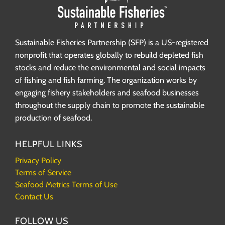
Sustainable Fisheries Partnership (SFP) is a US-registered
nonprofit that operates globally to rebuild depleted fish
stocks and reduce the environmental and social impacts
of fishing and fish farming. The organization works by
engaging fishery stakeholders and seafood businesses
throughout the supply chain to promote the sustainable
production of seafood.
HELPFUL LINKS
Privacy Policy
Terms of Service
Seafood Metrics Terms of Use
Contact Us
FOLLOW US