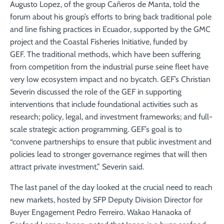
Augusto Lopez, of the group Cañeros de Manta, told the
forum about his group’s efforts to bring back traditional pole
and line fishing practices in Ecuador, supported by the GMC
project and the Coastal Fisheries Initiative, funded by
GEF. The traditional methods, which have been suffering
from competition from the industrial purse seine fleet have
very low ecosystem impact and no bycatch. GEF’s Christian
Severin discussed the role of the GEF in supporting
interventions that include foundational activities such as
research; policy, legal, and investment frameworks; and full-
scale strategic action programming. GEF’s goal is to
“convene partnerships to ensure that public investment and
policies lead to stronger governance regimes that will then
attract private investment,” Severin said.
The last panel of the day looked at the crucial need to reach
new markets, hosted by SFP Deputy Division Director for
Buyer Engagement Pedro Ferreiro. Wakao Hanaoka of