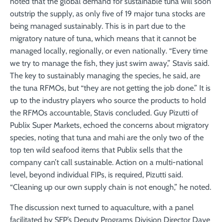
noted that the global demand for sustainable tuna will soon
outstrip the supply, as only five of 19 major tuna stocks are
being managed sustainably. This is in part due to the
migratory nature of tuna, which means that it cannot be
managed locally, regionally, or even nationally. “Every time
we try to manage the fish, they just swim away,” Stavis said.
The key to sustainably managing the species, he said, are
the tuna RFMOs, but “they are not getting the job done.” It is
up to the industry players who source the products to hold
the RFMOs accountable, Stavis concluded. Guy Pizutti of
Publix Super Markets, echoed the concerns about migratory
species, noting that tuna and mahi are the only two of the
top ten wild seafood items that Publix sells that the
company can’t call sustainable. Action on a multi-national
level, beyond individual FIPs, is required, Pizutti said.
“Cleaning up our own supply chain is not enough,” he noted.
The discussion next turned to aquaculture, with a panel
facilitated by SFP’s Deputy Programs Division Director Dave