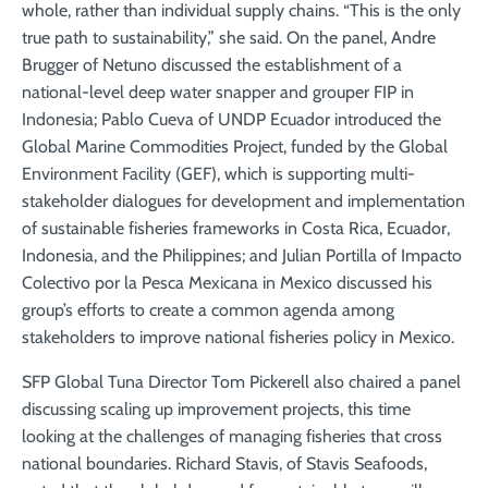
whole, rather than individual supply chains. “This is the only
true path to sustainability,” she said. On the panel, Andre
Brugger of Netuno discussed the establishment of a
national-level deep water snapper and grouper FIP in
Indonesia; Pablo Cueva of UNDP Ecuador introduced the
Global Marine Commodities Project, funded by the Global
Environment Facility (GEF), which is supporting multi-
stakeholder dialogues for development and implementation
of sustainable fisheries frameworks in Costa Rica, Ecuador,
Indonesia, and the Philippines; and Julian Portilla of Impacto
Colectivo por la Pesca Mexicana in Mexico discussed his
group’s efforts to create a common agenda among
stakeholders to improve national fisheries policy in Mexico.
SFP Global Tuna Director Tom Pickerell also chaired a panel
discussing scaling up improvement projects, this time
looking at the challenges of managing fisheries that cross
national boundaries. Richard Stavis, of Stavis Seafoods,