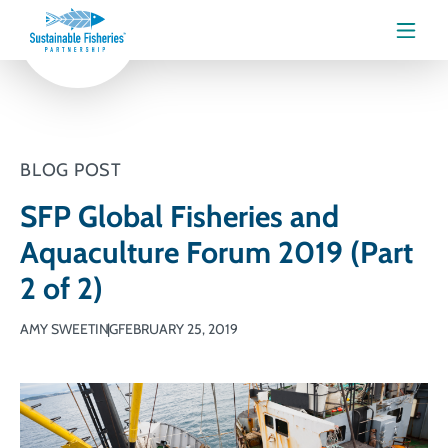
Menu
BLOG POST
SFP Global Fisheries and
Aquaculture Forum 2019 (Part
2 of 2)
AMY SWEETING
FEBRUARY 25, 2019