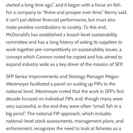
started a long time ago,” and it began with a focus on fish.
For a company to “thrive and prosper over time,” Kenny said,
it can’t just deliver financial performance, but must also
make positive contributions to society. To this end,
McDonald’s has established a board-level sustainability
committee and has a long history of asking its suppliers to
work together pre-competitively on sustainability issues, a
concept which Cannon noted he copied and has aimed to
expand industry wide as a key driver of the mission of SFP.
SFP Senior Improvements and Strategy Manager Megan
Westmeyer facilitated a panel on scaling up FIPs to the
national level. Westmeyer noted that the work in SFP’s first
decade focused on individual FIPs and, though many were
very successful, in the end they were often “small fish in a
big pond.” The national FIP approach, which includes
national-level stock assessments, management plans, and
enforcement, recognizes the need to look at fisheries as a