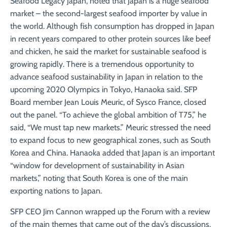
Seafood Legacy Japan, noted that Japan is a huge seafood
market – the second-largest seafood importer by value in
the world. Although fish consumption has dropped in Japan
in recent years compared to other protein sources like beef
and chicken, he said the market for sustainable seafood is
growing rapidly. There is a tremendous opportunity to
advance seafood sustainability in Japan in relation to the
upcoming 2020 Olympics in Tokyo, Hanaoka said. SFP
Board member Jean Louis Meuric, of Sysco France, closed
out the panel. “To achieve the global ambition of T75,” he
said, “We must tap new markets.” Meuric stressed the need
to expand focus to new geographical zones, such as South
Korea and China. Hanaoka added that Japan is an important
“window for development of sustainability in Asian
markets,” noting that South Korea is one of the main
exporting nations to Japan.
SFP CEO Jim Cannon wrapped up the Forum with a review
of the main themes that came out of the day’s discussions.