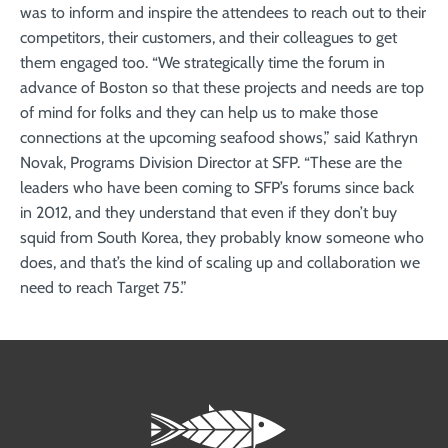
was to inform and inspire the attendees to reach out to their
competitors, their customers, and their colleagues to get
them engaged too. “We strategically time the forum in
advance of Boston so that these projects and needs are top
of mind for folks and they can help us to make those
connections at the upcoming seafood shows,” said Kathryn
Novak, Programs Division Director at SFP. “These are the
leaders who have been coming to SFP’s forums since back
in 2012, and they understand that even if they don’t buy
squid from South Korea, they probably know someone who
does, and that’s the kind of scaling up and collaboration we
need to reach Target 75.”