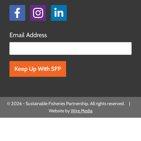
Facebook
Instagram
LinkedIn
Email Address
Please leave this field empty.
© 2026 - Sustainable Fisheries Partnership. All rights reserved. |
Website by
Wire Media