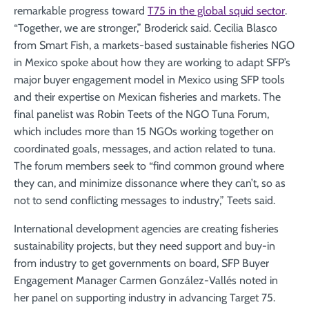
remarkable progress toward
T75 in the global squid sector
.
“Together, we are stronger,” Broderick said. Cecilia Blasco
from Smart Fish, a markets-based sustainable fisheries NGO
in Mexico spoke about how they are working to adapt SFP’s
major buyer engagement model in Mexico using SFP tools
and their expertise on Mexican fisheries and markets. The
final panelist was Robin Teets of the NGO Tuna Forum,
which includes more than 15 NGOs working together on
coordinated goals, messages, and action related to tuna.
The forum members seek to “find common ground where
they can, and minimize dissonance where they can’t, so as
not to send conflicting messages to industry,” Teets said.
International development agencies are creating fisheries
sustainability projects, but they need support and buy-in
from industry to get governments on board, SFP Buyer
Engagement Manager Carmen González-Vallés noted in
her panel on supporting industry in advancing Target 75.