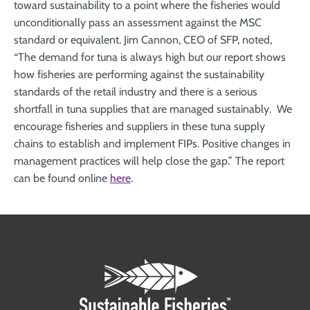
toward sustainability to a point where the fisheries would
unconditionally pass an assessment against the MSC
standard or equivalent. Jim Cannon, CEO of SFP, noted,
“The demand for tuna is always high but our report shows
how fisheries are performing against the sustainability
standards of the retail industry and there is a serious
shortfall in tuna supplies that are managed sustainably. We
encourage fisheries and suppliers in these tuna supply
chains to establish and implement FIPs. Positive changes in
management practices will help close the gap.” The report
can be found online
here
.