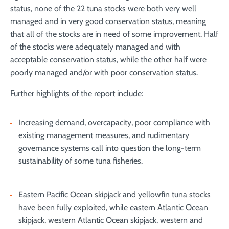
status, none of the 22 tuna stocks were both very well
managed and in very good conservation status, meaning
that all of the stocks are in need of some improvement. Half
of the stocks were adequately managed and with
acceptable conservation status, while the other half were
poorly managed and/or with poor conservation status.
Further highlights of the report include:
Increasing demand, overcapacity, poor compliance with
existing management measures, and rudimentary
governance systems call into question the long-term
sustainability of some tuna fisheries.
Eastern Pacific Ocean skipjack and yellowfin tuna stocks
have been fully exploited, while eastern Atlantic Ocean
skipjack, western Atlantic Ocean skipjack, western and