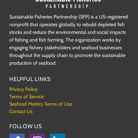
Sustainable Fisheries Partnership (SFP) is a US-registered
nonprofit that operates globally to rebuild depleted fish
stocks and reduce the environmental and social impacts
of fishing and fish farming. The organization works by
engaging fishery stakeholders and seafood businesses
throughout the supply chain to promote the sustainable
production of seafood.
HELPFUL LINKS
Privacy Policy
Terms of Service
Seafood Metrics Terms of Use
Contact Us
FOLLOW US