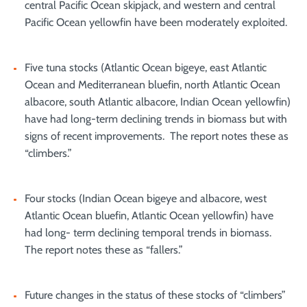
central Pacific Ocean skipjack, and western and central
Pacific Ocean yellowfin have been moderately exploited.
Five tuna stocks (Atlantic Ocean bigeye, east Atlantic
Ocean and Mediterranean bluefin, north Atlantic Ocean
albacore, south Atlantic albacore, Indian Ocean yellowfin)
have had long-term declining trends in biomass but with
signs of recent improvements. The report notes these as
“climbers.”
Four stocks (Indian Ocean bigeye and albacore, west
Atlantic Ocean bluefin, Atlantic Ocean yellowfin) have
had long- term declining temporal trends in biomass.
The report notes these as “fallers.”
Future changes in the status of these stocks of “climbers”