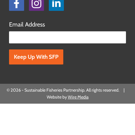
Facebook
Instagram
LinkedIn
Email Address
Please leave this field empty.
© 2026 - Sustainable Fisheries Partnership. All rights reserved. |
Website by
Wire Media