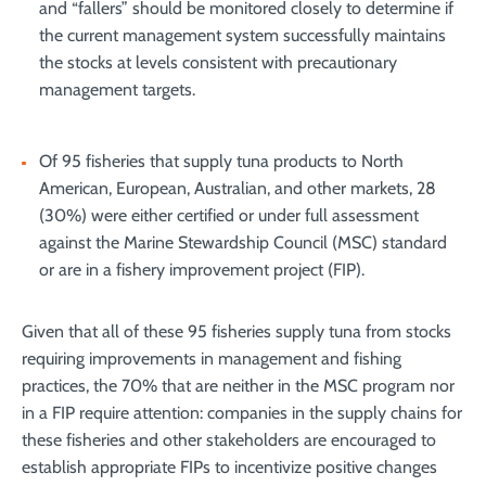
and “fallers” should be monitored closely to determine if
the current management system successfully maintains
the stocks at levels consistent with precautionary
management targets.
Of 95 fisheries that supply tuna products to North
American, European, Australian, and other markets, 28
(30%) were either certified or under full assessment
against the Marine Stewardship Council (MSC) standard
or are in a fishery improvement project (FIP).
Given that all of these 95 fisheries supply tuna from stocks
requiring improvements in management and fishing
practices, the 70% that are neither in the MSC program nor
in a FIP require attention: companies in the supply chains for
these fisheries and other stakeholders are encouraged to
establish appropriate FIPs to incentivize positive changes