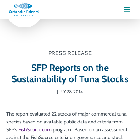
Menu
PRESS RELEASE
SFP Reports on the
Sustainability of Tuna Stocks
JULY 28, 2014
The report evaluated 22 stocks of major commercial tuna
species based on available public data and criteria from
SFP’s
FishSource.com
program. Based on an assessment
against the FishSource criteria on governance and stock