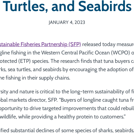
Turtles, and Seabirds
JANUARY 4, 2023
tainable Fisheries Partnership (SFP)
released today measures
gline fishing in the Western Central Pacific Ocean (WCPO)
otected (ETP) species. The research finds that tuna buyers c
rks, sea turtles, and seabirds by encouraging the adoption o
ne fishing in their supply chains.
ity and nature is critical to the long-term sustainability of fi
bal markets director, SFP. “Buyers of longline caught tun
pportunity to drive targeted improvements that could rebuil
ildlife, while providing a healthy protein to customers.”
fied substantial declines of some species of sharks, seabirds,