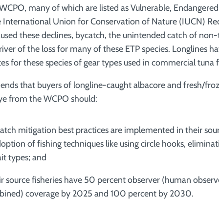
 WCPO, many of which are listed as Vulnerable, Endangered o
 International Union for Conservation of Nature (IUCN) Re
aused these declines, bycatch, the unintended catch of non-t
river of the loss for many of these ETP species. Longlines h
es for these species of gear types used in commercial tuna f
ds that buyers of longline-caught albacore and fresh/froz
eye from the WCPO should:
atch mitigation best practices are implemented in their sour
ption of fishing techniques like using circle hooks, eliminat
it types; and
ir source fisheries have 50 percent observer (human observ
bined) coverage by 2025 and 100 percent by 2030.