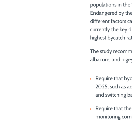
populations in the
Endangered by the
different factors c
currently the key d
highest bycatch rat
The study recommen
albacore, and big
Require that byc
2025, such as ado
and switching ba
Require that the
monitoring com