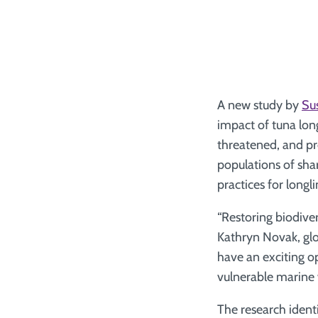
A new study by
Sus
impact of tuna lon
threatened, and pr
populations of sha
practices for longli
“Restoring biodivers
Kathryn Novak, glo
have an exciting o
vulnerable marine w
The research identi