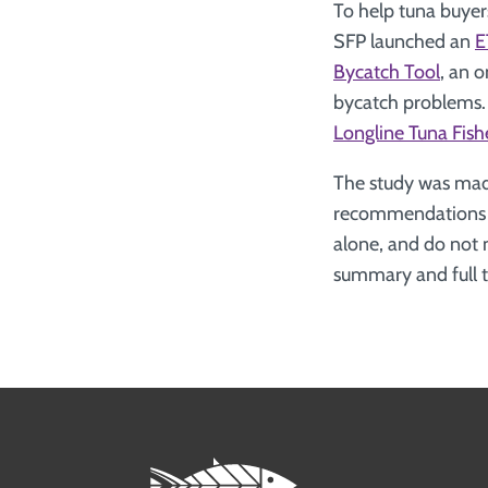
To help tuna buyers
SFP launched an
E
Bycatch Tool
, an o
bycatch problems. 
Longline Tuna Fish
The study was mad
recommendations pr
alone, and do not 
summary and full t