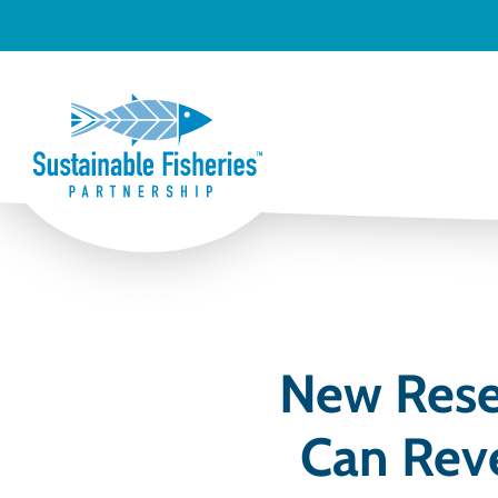
New Resea
Can Reve