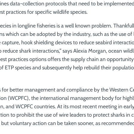
lines data-collection protocols that need to be implemented
t practices for specific wildlife species.
cies in longline fisheries is a well known problem. Thankful
ns which can be adopted by the industry, such as the use of 
le capture, hook shielding devices to reduce seabird interac
p reduce shark interactions,” says Alexia Morgan, ocean wild
est practices options offers the supply chain an opportunity
of ETP species and subsequently help rebuild their populatio
ls for better management and compliance by the Western Cen
ion (WCPFC), the international management body for highl
ion, and WCPFC countries. At its most recent meeting in ear
on to prohibit the use of wire leaders to protect sharks in c
 but voluntary action can be taken sooner, as recommended