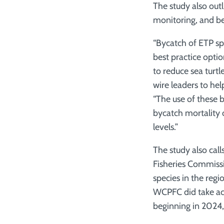
The study also out
monitoring, and bes
“Bycatch of ETP spe
best practice optio
to reduce sea turt
wire leaders to hel
“The use of these b
bycatch mortality 
levels.”
The study also cal
Fisheries Commiss
species in the reg
WCPFC did take acti
beginning in 2024,