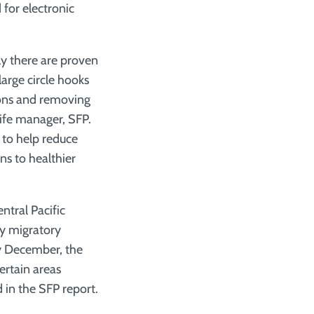
 for electronic
ly there are proven
large circle hooks
tions and removing
life manager, SFP.
 to help reduce
ns to healthier
tral Pacific
y migratory
ly December, the
ertain areas
 in the SFP report.