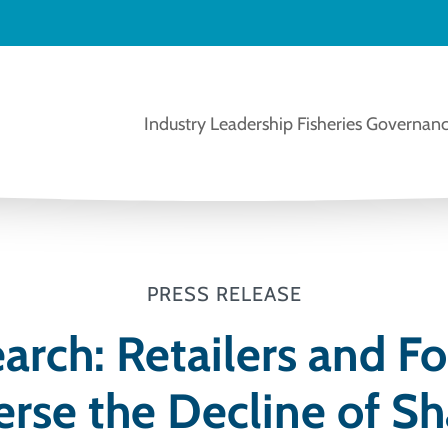
Industry Leadership
Fisheries Governanc
PRESS RELEASE
rch: Retailers and F
rse the Decline of Sh