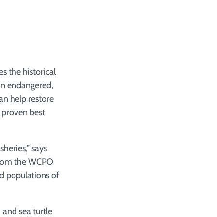
 the historical
 on endangered,
an help restore
f proven best
sheries,” says
a from the WCPO
d populations of
 and sea turtle