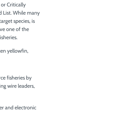
r Critically
d List. While many
arget species, is
ave one of the
isheries.
en yellowfin,
ce fisheries by
ing wire leaders,
er and electronic