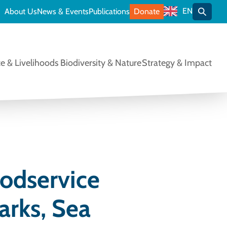
EN
About Us
News & Events
Publications
Donate
Toggle
e & Livelihoods
Biodiversity & Nature
Strategy & Impact
oodservice
arks, Sea