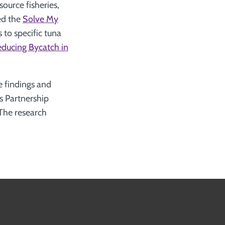
ource fisheries,
hed the
Solve My
 to specific tuna
Reducing Bycatch in
 findings and
s Partnership
 The research