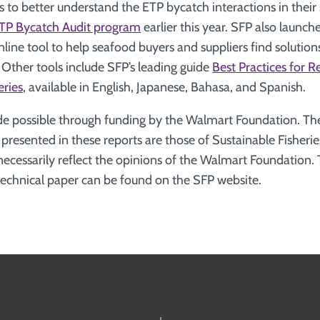
 to better understand the ETP bycatch interactions in their s
TP Bycatch Audit program
earlier this year. SFP also launc
nline tool to help seafood buyers and suppliers find solutions
Other tools include SFP’s leading guide
Best Practices for 
eries
, available in English, Japanese, Bahasa, and Spanish.
e possible through funding by the Walmart Foundation. The
esented in these reports are those of Sustainable Fisherie
necessarily reflect the opinions of the Walmart Foundation.
echnical paper can be found on the SFP website.