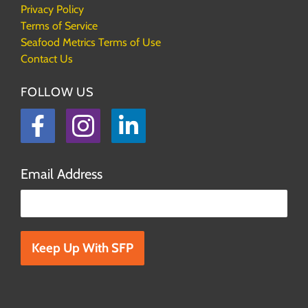
Privacy Policy
Terms of Service
Seafood Metrics Terms of Use
Contact Us
FOLLOW US
Facebook
Instagram
LinkedIn
Email Address
Please leave this field empty.