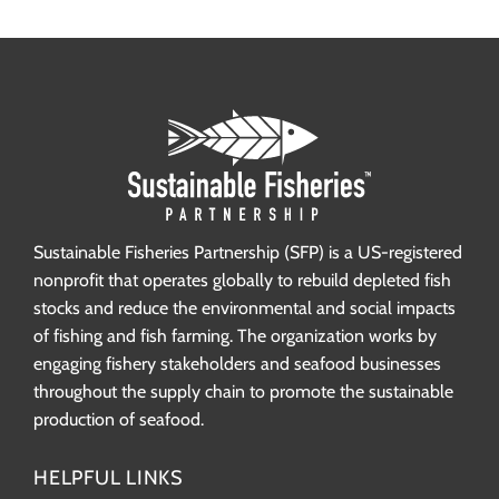
Sustainable Fisheries Partnership (SFP) is a US-registered
nonprofit that operates globally to rebuild depleted fish
stocks and reduce the environmental and social impacts
of fishing and fish farming. The organization works by
engaging fishery stakeholders and seafood businesses
throughout the supply chain to promote the sustainable
production of seafood.
HELPFUL LINKS