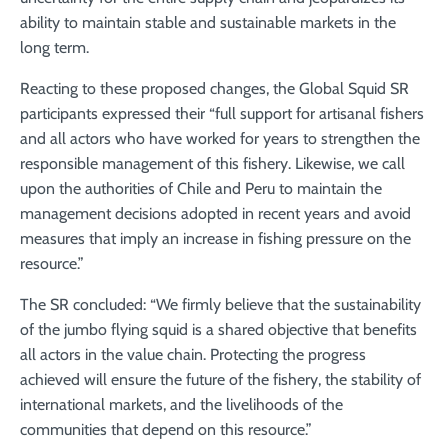
ability to maintain stable and sustainable markets in the
long term.
Reacting to these proposed changes, the Global Squid SR
participants expressed their “full support for artisanal fishers
and all actors who have worked for years to strengthen the
responsible management of this fishery. Likewise, we call
upon the authorities of Chile and Peru to maintain the
management decisions adopted in recent years and avoid
measures that imply an increase in fishing pressure on the
resource.”
The SR concluded: “We firmly believe that the sustainability
of the jumbo flying squid is a shared objective that benefits
all actors in the value chain. Protecting the progress
achieved will ensure the future of the fishery, the stability of
international markets, and the livelihoods of the
communities that depend on this resource.”