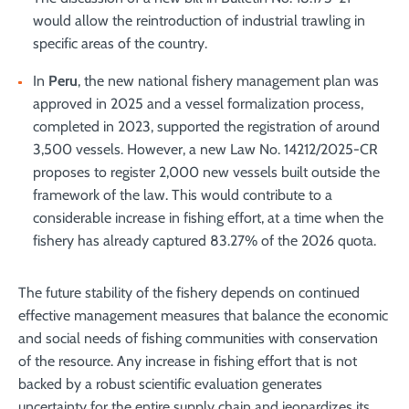
would allow the reintroduction of industrial trawling in
specific areas of the country.
In
Peru
, the new national fishery management plan was
approved in 2025 and a vessel formalization process,
completed in 2023, supported the registration of around
3,500 vessels. However, a new Law No. 14212/2025-CR
proposes to register 2,000 new vessels built outside the
framework of the law. This would contribute to a
considerable increase in fishing effort, at a time when the
fishery has already captured 83.27% of the 2026 quota.
The future stability of the fishery depends on continued
effective management measures that balance the economic
and social needs of fishing communities with conservation
of the resource. Any increase in fishing effort that is not
backed by a robust scientific evaluation generates
uncertainty for the entire supply chain and jeopardizes its