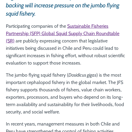
backing will increase pressure on the jumbo flying
squid fishery.
Participating companies of the
Sustainable Fisheries
Partnership (SFP) Global Squid Supply Chain Roundtable
(SR)
are publicly expressing concern that legislative
initiatives being discussed in Chile and Peru could lead to
significant increases in fishing effort, without robust scientific
evaluation to support those increases.
The jumbo flying squid fishery (
Dosidicus gigas
) is the most
important cephalopod fishery in the global market. The JFS
fishery supports thousands of fishers, value chain workers,
exporters, processors, and buyers who depend on its long-
term availability and sustainability for their livelihoods, food
security, and social welfare.
In recent years, management measures in both Chile and
Peru have strengthened the control of fishing activities,