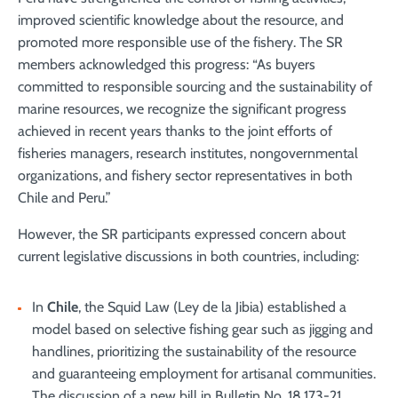
improved scientific knowledge about the resource, and
promoted more responsible use of the fishery. The SR
members acknowledged this progress: “As buyers
committed to responsible sourcing and the sustainability of
marine resources, we recognize the significant progress
achieved in recent years thanks to the joint efforts of
fisheries managers, research institutes, nongovernmental
organizations, and fishery sector representatives in both
Chile and Peru.”
However, the SR participants expressed concern about
current legislative discussions in both countries, including:
In
Chile
, the Squid Law (Ley de la Jibia) established a
model based on selective fishing gear such as jigging and
handlines, prioritizing the sustainability of the resource
and guaranteeing employment for artisanal communities.
The discussion of a new bill in Bulletin No. 18.173-21