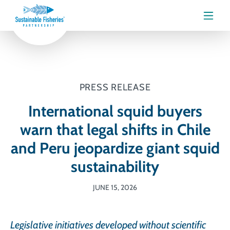
Menu
PRESS RELEASE
International squid buyers
warn that legal shifts in Chile
and Peru jeopardize giant squid
sustainability
JUNE 15, 2026
Legislative initiatives developed without scientific