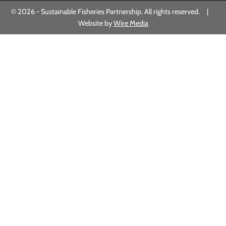
© 2026 - Sustainable Fisheries Partnership. All rights reserved. |
Website by
Wire Media