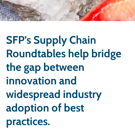
SFP’s Supply Chain
Roundtables help bridge
the gap between
innovation and
widespread industry
adoption of best
practices.