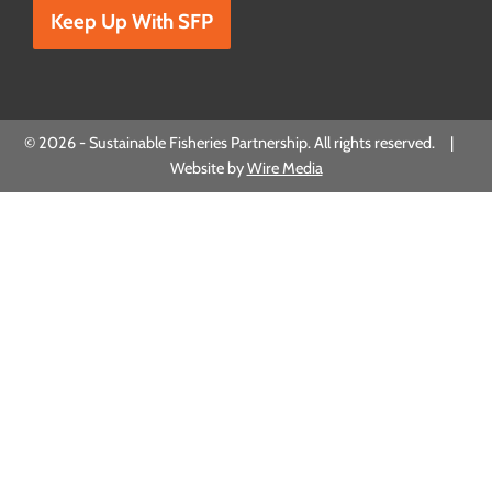
© 2026 - Sustainable Fisheries Partnership. All rights reserved. |
Website by
Wire Media