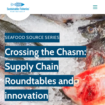
Menu
SEAFOOD SOURCE SERIES
Crossing the Chasm:
Supply Chain
Roundtables and
innovation