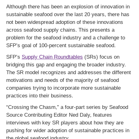
Although there has been an explosion of innovation in
sustainable seafood over the last 20 years, there has
not been widespread adoption of these innovations
across seafood supply chains. This presents a
problem for the seafood industry and a challenge to
SFP’s goal of 100-percent sustainable seafood.
SFP’s
Supply Chain Roundtables
(SRs) focus on
bridging this gap and engaging the broader industry.
The SR model recognizes and addresses the different
motivations and needs of the majority of seafood
companies trying to incorporate more sustainable
practices into their business.
“Crossing the Chasm,” a four-part series by Seafood
Source Contributing Editor Ned Daly, features
interviews with key SR players about how they are
pushing for wider adoption of sustainable practices in
the global seafood industry.