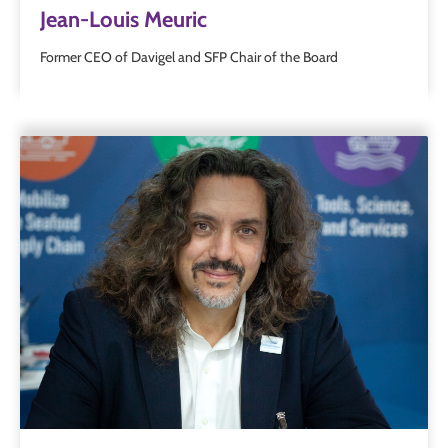
Jean-Louis Meuric
Former CEO of Davigel and SFP Chair of the Board