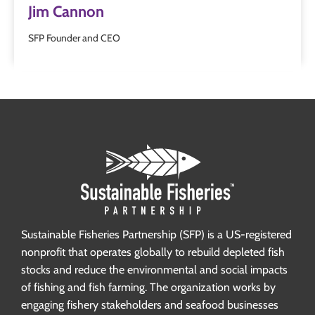
Jim Cannon
SFP Founder and CEO
Sustainable Fisheries Partnership (SFP) is a US-registered
nonprofit that operates globally to rebuild depleted fish
stocks and reduce the environmental and social impacts
of fishing and fish farming. The organization works by
engaging fishery stakeholders and seafood businesses