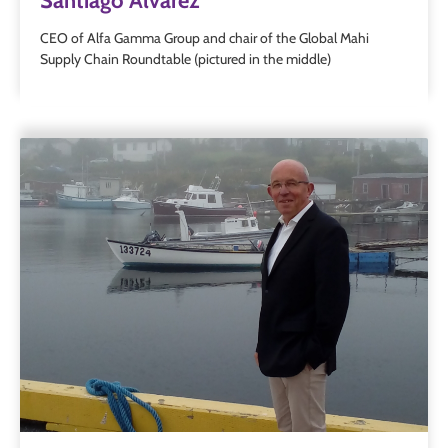
Santiago Alvarez
CEO of Alfa Gamma Group and chair of the Global Mahi
Supply Chain Roundtable (pictured in the middle)