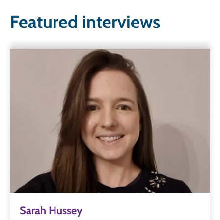
Featured interviews
Sarah Hussey