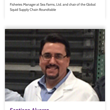
Fisheries Manager at Sea Farms, Ltd. and chair of the Global
Squid Supply Chain Roundtable