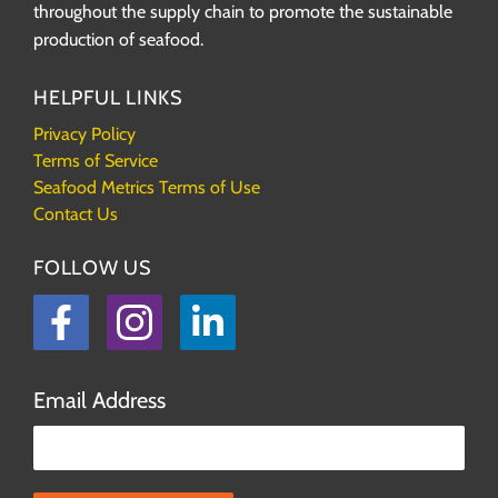
throughout the supply chain to promote the sustainable
production of seafood.
HELPFUL LINKS
Privacy Policy
Terms of Service
Seafood Metrics Terms of Use
Contact Us
FOLLOW US
Facebook
Instagram
LinkedIn
Email Address
Please leave this field empty.