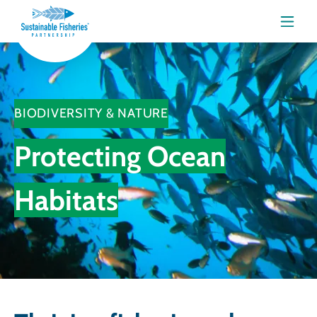
Menu
BIODIVERSITY & NATURE
Protecting Ocean
Habitats