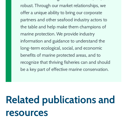
robust. Through our market relationships, we
offer a unique ability to bring our corporate
partners and other seafood industry actors to
the table and help make them champions of
marine protection. We provide industry
information and guidance to understand the
long-term ecological, social, and economic
benefits of marine protected areas, and to
recognize that thriving fisheries can and should
be a key part of effective marine conservation.
Related publications and
resources