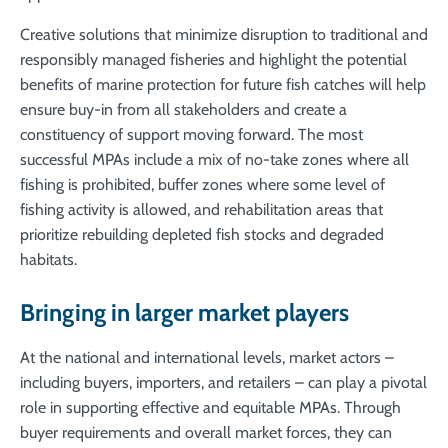
Creative solutions that minimize disruption to traditional and
responsibly managed fisheries and highlight the potential
benefits of marine protection for future fish catches will help
ensure buy-in from all stakeholders and create a
constituency of support moving forward. The most
successful MPAs include a mix of no-take zones where all
fishing is prohibited, buffer zones where some level of
fishing activity is allowed, and rehabilitation areas that
prioritize rebuilding depleted fish stocks and degraded
habitats.
Bringing in larger market players
At the national and international levels, market actors –
including buyers, importers, and retailers – can play a pivotal
role in supporting effective and equitable MPAs. Through
buyer requirements and overall market forces, they can