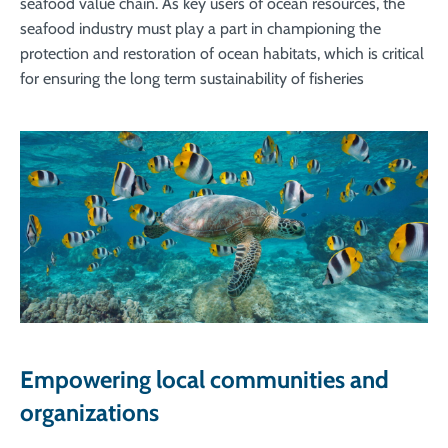
seafood value chain. As key users of ocean resources, the
seafood industry must play a part in championing the
protection and restoration of ocean habitats, which is critical
for ensuring the long term sustainability of fisheries
Empowering local communities and
organizations