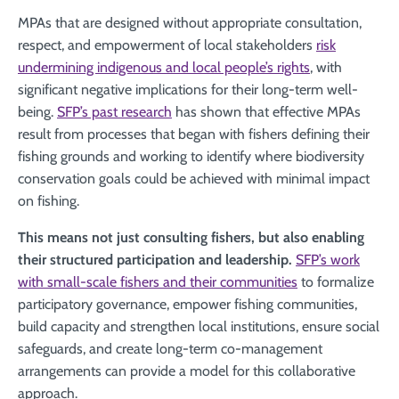
MPAs that are designed without appropriate consultation,
respect, and empowerment of local stakeholders
risk
undermining indigenous and local people’s rights
, with
significant negative implications for their long-term well-
being.
SFP’s past research
has shown that effective MPAs
result from processes that began with fishers defining their
fishing grounds and working to identify where biodiversity
conservation goals could be achieved with minimal impact
on fishing.
This means not just consulting fishers, but also enabling
their structured participation and leadership.
SFP’s work
with small-scale fishers and their communities
to formalize
participatory governance, empower fishing communities,
build capacity and strengthen local institutions, ensure social
safeguards, and create long-term co-management
arrangements can provide a model for this collaborative
approach.