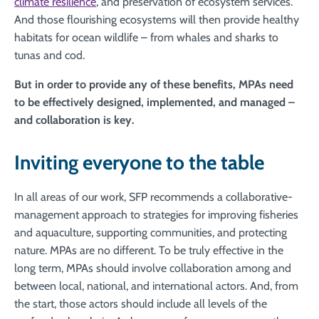
climate resilience
, and preservation of ecosystem services.
And those flourishing ecosystems will then provide healthy
habitats for ocean wildlife – from whales and sharks to
tunas and cod.
But in order to provide any of these benefits, MPAs need
to be effectively designed, implemented, and managed –
and collaboration is key.
Inviting everyone to the table
In all areas of our work, SFP recommends a collaborative-
management approach to strategies for improving fisheries
and aquaculture, supporting communities, and protecting
nature. MPAs are no different. To be truly effective in the
long term, MPAs should involve collaboration among and
between local, national, and international actors. And, from
the start, those actors should include all levels of the