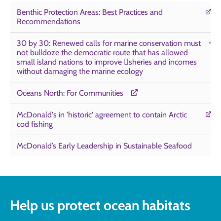
Benthic Protection Areas: Best Practices and
Recommendations
30 by 30: Renewed calls for marine conservation must
not bulldoze the democratic route that has allowed
small island nations to improve sheries and incomes
without damaging the marine ecology
Oceans North: For Communities
McDonald's in 'historic' agreement to contain Arctic
cod fishing
McDonald’s Early Leadership in Sustainable Seafood
Help us protect ocean habitats