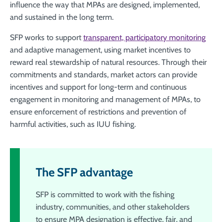
influence the way that MPAs are designed, implemented,
and sustained in the long term.
SFP works to support
transparent, participatory monitoring
and adaptive management, using market incentives to
reward real stewardship of natural resources. Through their
commitments and standards, market actors can provide
incentives and support for long-term and continuous
engagement in monitoring and management of MPAs, to
ensure enforcement of restrictions and prevention of
harmful activities, such as IUU fishing.
The SFP advantage
SFP is committed to work with the fishing
industry, communities, and other stakeholders
to ensure MPA designation is effective, fair, and