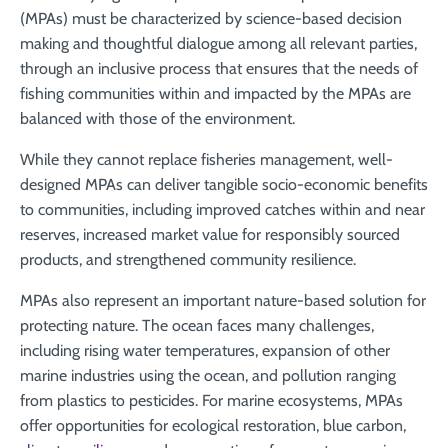
(MPAs) must be characterized by science-based decision
making and thoughtful dialogue among all relevant parties,
through an inclusive process that ensures that the needs of
fishing communities within and impacted by the MPAs are
balanced with those of the environment.
While they cannot replace fisheries management, well-
designed MPAs can deliver tangible socio-economic benefits
to communities, including improved catches within and near
reserves, increased market value for responsibly sourced
products, and strengthened community resilience.
MPAs also represent an important nature-based solution for
protecting nature. The ocean faces many challenges,
including rising water temperatures, expansion of other
marine industries using the ocean, and pollution ranging
from plastics to pesticides. For marine ecosystems, MPAs
offer opportunities for ecological restoration, blue carbon,