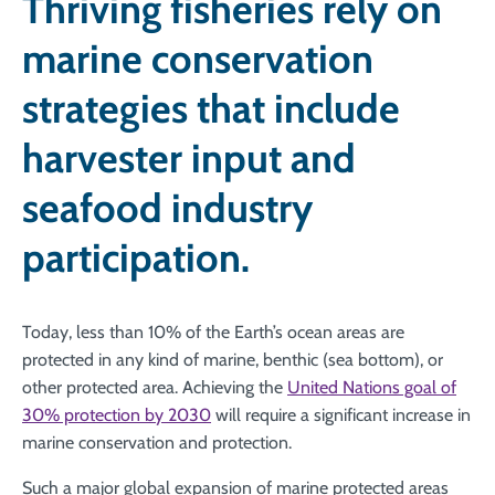
Thriving fisheries rely on
marine conservation
strategies that include
harvester input and
seafood industry
participation.
Today, less than 10% of the Earth’s ocean areas are
protected in any kind of marine, benthic (sea bottom), or
other protected area. Achieving the
United Nations goal of
30% protection by 2030
will require a significant increase in
marine conservation and protection.
Such a major global expansion of marine protected areas