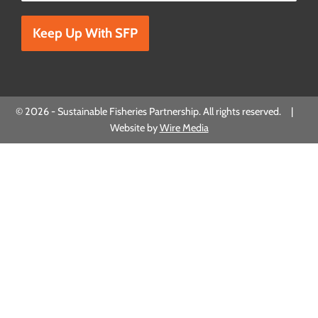
Please leave this field empty.
© 2026 - Sustainable Fisheries Partnership. All rights reserved. |
Website by
Wire Media