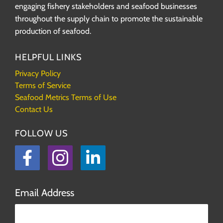
engaging fishery stakeholders and seafood businesses
throughout the supply chain to promote the sustainable
production of seafood.
HELPFUL LINKS
Privacy Policy
Terms of Service
Seafood Metrics Terms of Use
Contact Us
FOLLOW US
Facebook
Instagram
LinkedIn
Email Address