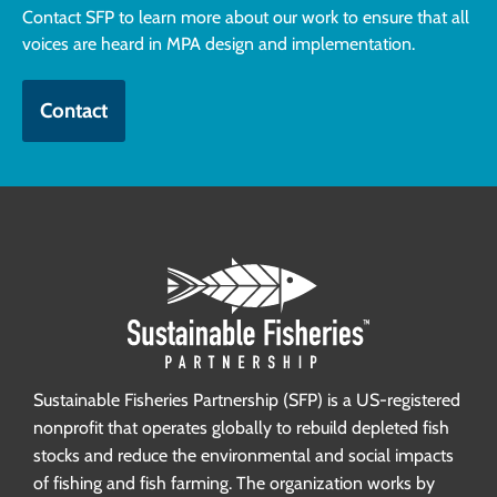
Contact SFP to learn more about our work to ensure that all
voices are heard in MPA design and implementation.
Contact
Sustainable Fisheries Partnership (SFP) is a US-registered
nonprofit that operates globally to rebuild depleted fish
stocks and reduce the environmental and social impacts
of fishing and fish farming. The organization works by