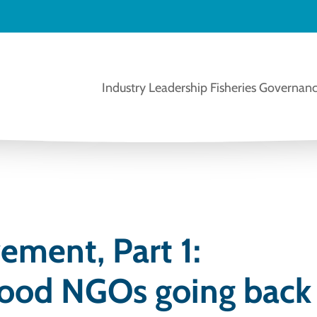
Industry Leadership
Fisheries Governanc
ement, Part 1:
food NGOs going back