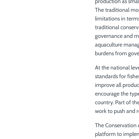
production as sma
The traditional mo
limitations in term
traditional conserv
governance and ma
aquaculture mana
burdens from gover
At the national le
standards for fish
improve all product
encourage the typ
country. Part of t
work to push and r
The Conservation A
platform to implem