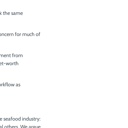
k the same
oncern for much of
tment from
net-worth
orkflow as
e seafood industry:
al others. We argue