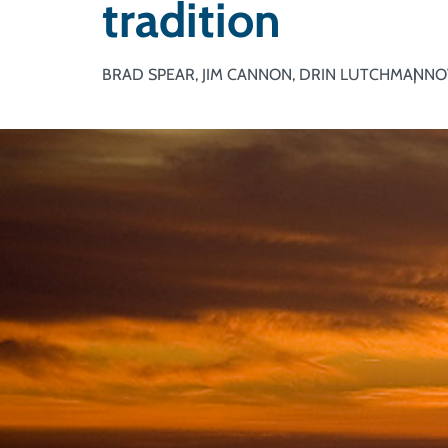
tradition
BRAD SPEAR, JIM CANNON, DRIN LUTCHMAN
NO