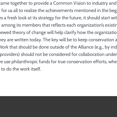
y came together to provide a Common Vision to industry an
for us all to realize the achievements mentioned in the begi
s a fresh look at its strategy for the future, it should start w
mong its members that reflects each organization’s existi
enewed theory of change will help clarify how the organizati
hey are written today. The key will be to keep conservation 
Work that should be done outside of the Alliance (e.g., by in
 providers) should not be considered for collaboration unde
 use philanthropic funds for true conservation efforts, wher
 to do the work itself.