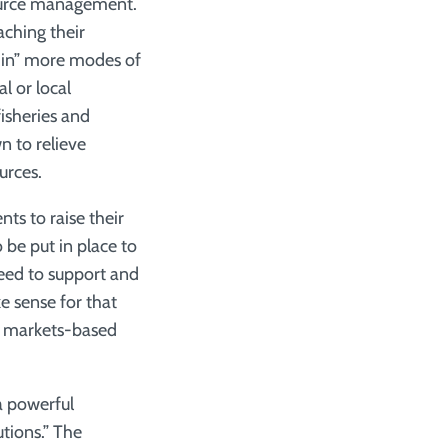
source management.
aching their
nd in” more modes of
l or local
isheries and
 to relieve
urces.
s to raise their
 be put in place to
need to support and
 sense for that
ur markets-based
a powerful
tions.” The