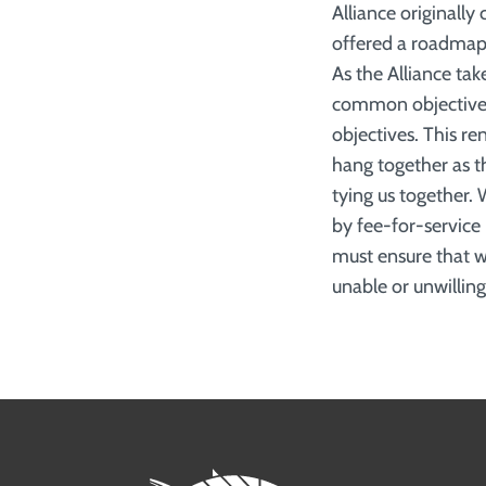
Alliance originall
offered a roadmap 
As the Alliance take
common objective a
objectives. This r
hang together as t
tying us together. 
by fee-for-service
must ensure that we
unable or unwilling