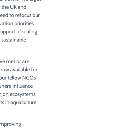
g the UK and
ed to refocus our
ation priorities.
support of scaling
 sustainable
ve met or are
now available for
 our fellow NGOs
where influence
ng on ecosystems
ts in aquaculture
 improving