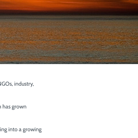
GOs, industry,
n has grown
ng into a growing