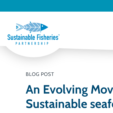
BLOG POST
An Evolving Mov
Sustainable sea