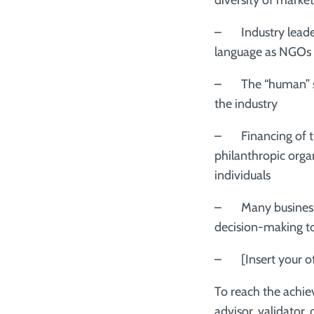
diversity of market
– Industry leader
language as NGOs
– The “human” sid
the industry
– Financing of t
philanthropic orga
individuals
– Many businesses 
decision-making t
– [Insert your oth
To reach the achie
advisor, validator