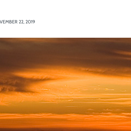
VEMBER 22, 2019