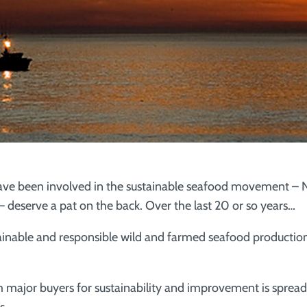
ave been involved in the sustainable seafood movement – N
 deserve a pat on the back. Over the last 20 or so years…
inable and responsible wild and farmed seafood productio
or buyers for sustainability and improvement is spreadi