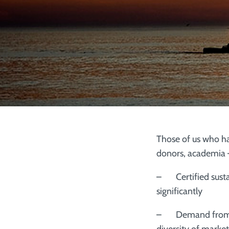
Those of us who h
donors, academia –
– Certified susta
significantly
– Demand from maj