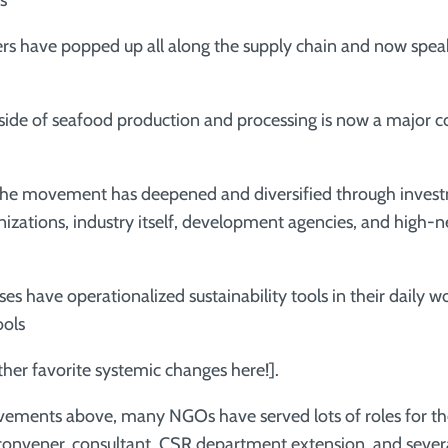
s
s have popped up all along the supply chain and now spea
e of seafood production and processing is now a major c
he movement has deepened and diversified through inves
nizations, industry itself, development agencies, and high-
have operationalized sustainability tools in their daily w
ools
er favorite systemic changes here!].
vements above, many NGOs have served lots of roles for th
, convener, consultant, CSR department extension, and sever