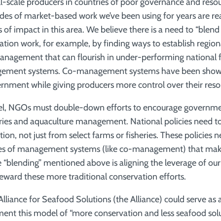
ll-scale producers in countries of poor governance and re
des of market-based work we’ve been using for years are re
s of impact in this area. We believe there is a need to “ble
ation work, for example, by finding ways to establish regiona
nagement that can flourish in under-performing national f
gement systems. Co-management systems have been shown
nment while giving producers more control over their reso
vel, NGOs must double-down efforts to encourage government
eries and aquaculture management. National policies need to
ion, not just from select farms or fisheries. These policies 
es of management systems (like co-management) that make
he “blending” mentioned above is aligning the leverage of o
eward these more traditional conservation efforts.
lliance for Seafood Solutions (the Alliance) could serve as 
ent this model of “more conservation and less seafood solu