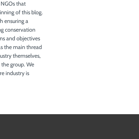
d NGOs that
nning of this blog.
ith ensuring a
ng conservation
ons and objectives
as the main thread
dustry themselves,
r the group. We
e industry is