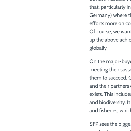
that, particularly
Germany) where th
efforts more on con
Of course, we want 
up the above achie
globally.
On the major-buye
meeting their sust
them to succeed. G
and their partners 
exists. This inclu
and biodiversity. 
and fisheries, whic
SFP sees the bigge