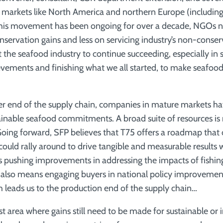
 in markets like North America and northern Europe (includin
is movement has been ongoing for over a decade, NGOs ne
servation gains and less on servicing industry’s non-conserv
the seafood industry to continue succeeding, especially in 
vements and finishing what we all started, to make seafood
r end of the supply chain, companies in mature markets ha
ainable seafood commitments. A broad suite of resources is 
oing forward, SFP believes that T75 offers a roadmap that
could rally around to drive tangible and measurable results 
des pushing improvements in addressing the impacts of fishi
It also means engaging buyers in national policy improvemen
h leads us to the production end of the supply chain…
st area where gains still need to be made for sustainable or