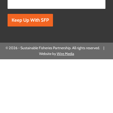
Please leave this field empty.
© 2026 - Sustainable Fisheries Partnership. All rights reserved. |
Website by
Wire Media