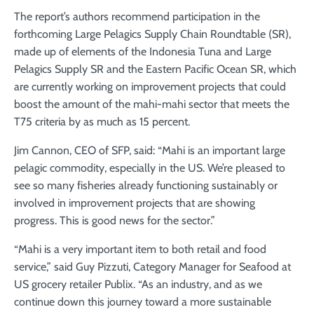
The report’s authors recommend participation in the
forthcoming Large Pelagics Supply Chain Roundtable (SR),
made up of elements of the Indonesia Tuna and Large
Pelagics Supply SR and the Eastern Pacific Ocean SR, which
are currently working on improvement projects that could
boost the amount of the mahi-mahi sector that meets the
T75 criteria by as much as 15 percent.
Jim Cannon, CEO of SFP, said: “Mahi is an important large
pelagic commodity, especially in the US. We’re pleased to
see so many fisheries already functioning sustainably or
involved in improvement projects that are showing
progress. This is good news for the sector.”
“Mahi is a very important item to both retail and food
service,” said Guy Pizzuti, Category Manager for Seafood at
US grocery retailer Publix. “As an industry, and as we
continue down this journey toward a more sustainable