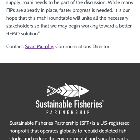
supply, mahi needs to be part of the discussion. While many
FIPs are already in place, faster progress is needed. It is our
hope that this mahi roundtable will unite all the necessary
stakeholders so that we may begin working toward a better
RFMO solution.”
Contact:
Sean Murphy
, Communications Director
Sustainable Fisheries Partnership (SFP) is a US-registered
nonprofit that operates globally to rebuild depleted fish
stocks and reduce the environmental and social impacts