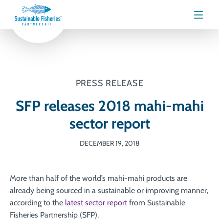
Menu
PRESS RELEASE
SFP releases 2018 mahi-mahi
sector report
DECEMBER 19, 2018
More than half of the world’s mahi-mahi products are
already being sourced in a sustainable or improving manner,
according to the
latest sector report
from Sustainable
Fisheries Partnership (SFP).