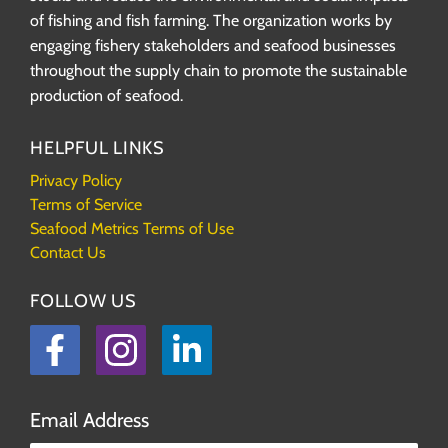
of fishing and fish farming. The organization works by
engaging fishery stakeholders and seafood businesses
throughout the supply chain to promote the sustainable
production of seafood.
HELPFUL LINKS
Privacy Policy
Terms of Service
Seafood Metrics Terms of Use
Contact Us
FOLLOW US
Facebook
Instagram
LinkedIn
Email Address