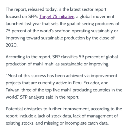
The report, released today, is the latest sector report
focused on SFP’s
Target 75 initiative
, a global movement
launched last year that sets the goal of seeing producers of
75 percent of the world’s seafood operating sustainably or
improving toward sustainable production by the close of
2020.
According to the report, SFP classifies 59 percent of global
production of mahi-mahi as sustainable or improving.
“Most of this success has been achieved via improvement
projects that are currently active in Peru, Ecuador, and
Taiwan, three of the top five mahi-producing countries in the
world,” SFP analysts said in the report.
Potential obstacles to further improvement, according to the
report, include a lack of stock data, lack of management of
existing stocks, and missing or incomplete catch data.