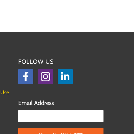
FOLLOW US
Facebook
Instagram
LinkedIn
 Use
Email Address
Please leave this field empty.