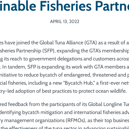
inable Fisheries Partn
APRIL 13, 2022
 have joined the Global Tuna Alliance (GTA) as a result of 
isheries Partnership (SFP), expanding the GTA’s membershi
 its reach to government delegations and customers across
y. In tandem, SFP is expanding its work with GTA members 
initiative to reduce bycatch of endangered, threatened and 
ial fisheries, including a new “Bycatch Hub,” a first-ever n
ry-led adoption of best practices to protect ocean wildlife.
red feedback from the participants of its Global Longline T
entifying bycatch mitigation and international fisheries ad
ery management organizations (RFMOs), as their top business 
the effectiveness of the tuna sector in advancing sustainabi