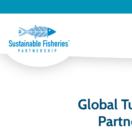
Global T
Partn