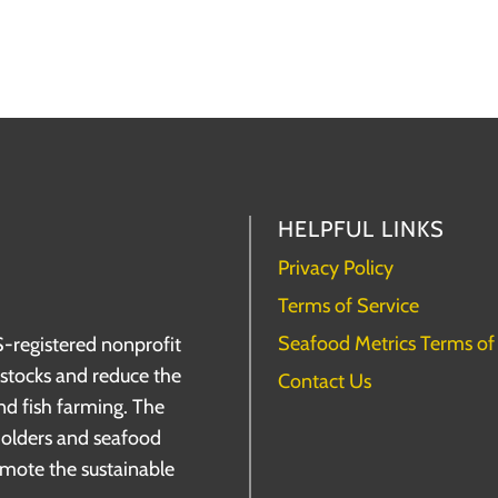
HELPFUL LINKS
Privacy Policy
Terms of Service
Seafood Metrics Terms of
S-registered nonprofit
h stocks and reduce the
Contact Us
nd fish farming. The
holders and seafood
omote the sustainable