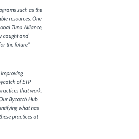
rograms such as the
uable resources. One
lobal Tuna Alliance,
ly caught and
or the future.”
n improving
bycatch of ETP
practices that work.
s. Our Bycatch Hub
entifying what has
these practices at