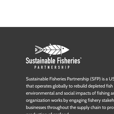
Sustainable Fisheries Partnership (SFP) is a U
that operates globally to rebuild depleted fis
environmental and social impacts of fishing a
organization works by engaging fishery stake
businesses throughout the supply chain to pr