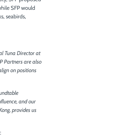
 while SFP would
s, seabirds,
al Tuna Director at
P Partners are also
lign on positions
oundtable
nfluence, and our
Kong, provides us
: