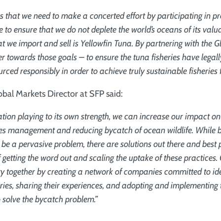
s that we need to make a concerted effort by participating in p
 to ensure that we do not deplete the world’s oceans of its val
at we import and sell is Yellowfin Tuna. By partnering with the G
r towards those goals – to ensure the tuna fisheries have legal
rced responsibly in order to achieve truly sustainable fisheries f
bal Markets Director at SFP said:
tion playing to its own strength, we can increase our impact o
ries management and reducing bycatch of ocean wildlife. While 
 be a pervasive problem, there are solutions out there and best 
f getting the word out and scaling the uptake of these practice
try together by creating a network of companies committed to id
eries, sharing their experiences, and adopting and implementing 
 solve the bycatch problem.”