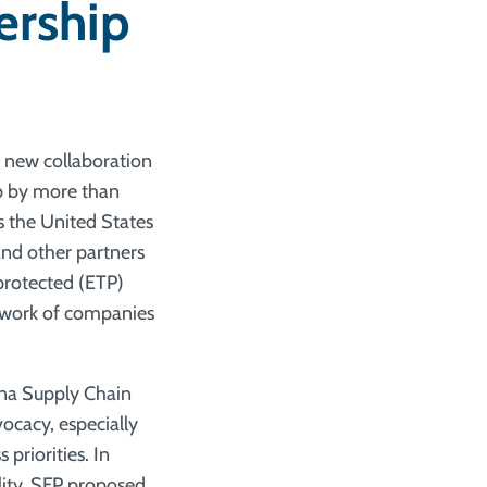
ership
a new collaboration
p by more than
 the United States
and other partners
protected (ETP)
etwork of companies
una Supply Chain
vocacy, especially
priorities. In
lity, SFP proposed