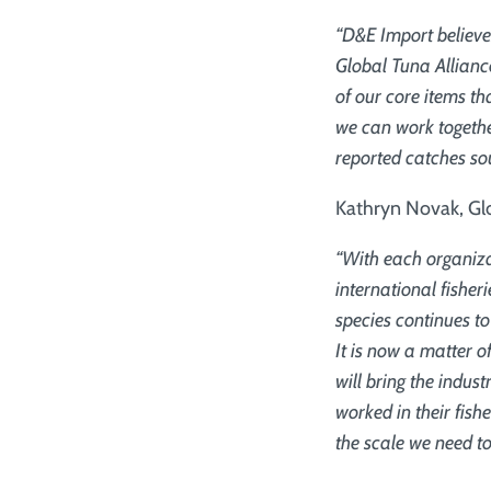
“D&E Import believe
Global Tuna Alliance
of our core items th
we can work togethe
reported catches sou
Kathryn Novak, Glo
“With each organiza
international fishe
species continues to
It is now a matter o
will bring the indus
worked in their fish
the scale we need to