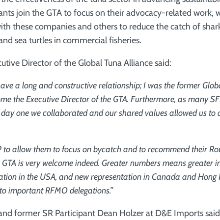
ipants join the GTA to focus on their advocacy-related work,
ith these companies and others to reduce the catch of shark
d sea turtles in commercial fisheries.
utive Director of the Global Tuna Alliance said:
ve a long and constructive relationship; I was the former Glob
ome the Executive Director of the GTA. Furthermore, as many SF
ay one we collaborated and our shared values allowed us to a
P to allow them to focus on bycatch and to recommend their R
he GTA is very welcome indeed. Greater numbers means greater i
ation in the USA, and new representation in Canada and Hong 
 to important RFMO delegations.”
and former SR Participant Dean Holzer at D&E Imports said