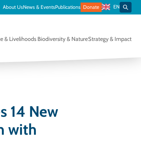
EN
About Us
News & Events
Publications
Donate
Toggle
e & Livelihoods
Biodiversity & Nature
Strategy & Impact
es 14 New
n with