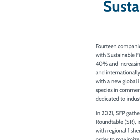
Susta
Fourteen companies
with Sustainable F
40% and increasing
and internationall
with a new global 
species in commerc
dedicated to indust
In 2021, SFP gathe
Roundtable (SR), id
with regional fish
order to maximize 