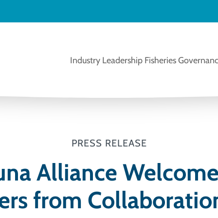
Industry Leadership
Fisheries Governanc
PRESS RELEASE
una Alliance Welcom
ers from Collaboratio