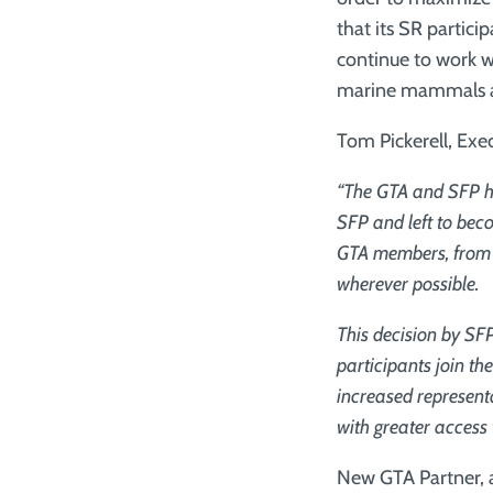
that its SR partic
continue to work w
marine mammals an
Tom Pickerell, Exec
“The GTA and SFP ha
SFP and left to bec
GTA members, from d
wherever possible.
This decision by SF
participants join t
increased represent
with greater access
New GTA Partner, 