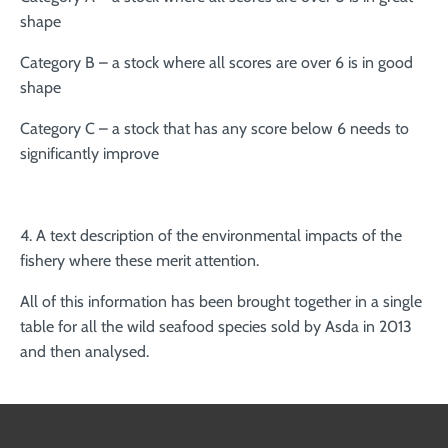
shape
Category B – a stock where all scores are over 6 is in good
shape
Category C – a stock that has any score below 6 needs to
significantly improve
4. A text description of the environmental impacts of the
fishery where these merit attention.
All of this information has been brought together in a single
table for all the wild seafood species sold by Asda in 2013
and then analysed.