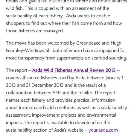
books and give a full disclosure of where and how it sources
wild fish. This is coupled with an assessment of the
sustainability of each fishery. Asda wants to enable
shoppers to find out where their fish come from and how
those fisheries are managed.
The move has been welcomed by Greenpeace and Hugh
Fearnley-Whittingstall, both of whom have campaigned for
more transparency from supermarkets on seafood sourcing.
The report –
Asda Wild Fisheries Annual Review 2013
–
covers all source fisheries used by Asda between January 1
2013 and 31 December 2013 and is the result of a
collaboration between SFP and the retailer. The report
names each fishery and provides practical information
about location and catch methods as well as a sustainability
assessment, improvement projects and environmental
impacts. The report is available to download on the
sustainability section of Asda’s website –
your.asda.com