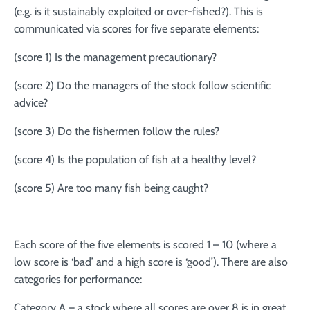
(e.g. is it sustainably exploited or over-fished?). This is
communicated via scores for five separate elements:
(score 1) Is the management precautionary?
(score 2) Do the managers of the stock follow scientific
advice?
(score 3) Do the fishermen follow the rules?
(score 4) Is the population of fish at a healthy level?
(score 5) Are too many fish being caught?
Each score of the five elements is scored 1 – 10 (where a
low score is ‘bad’ and a high score is ‘good’). There are also
categories for performance:
Category A – a stock where all scores are over 8 is in great