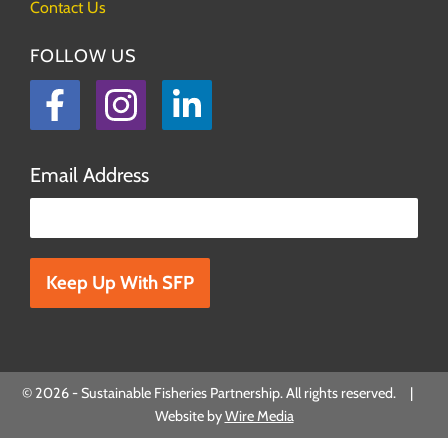
Contact Us
FOLLOW US
Facebook
Instagram
LinkedIn
Email Address
Please leave this field empty.
© 2026 - Sustainable Fisheries Partnership. All rights reserved. |
Website by
Wire Media