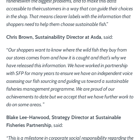
fisheries
with the biggest problems, and to make this data
accessible to their
customers in a way that can guide their choices
in the shop. That means
clearer labels with the information that
shoppers need to help them choose sustainable fish.”
Chris Brown,
Sustainability Director at Asda
, said:
“
Our shoppers want to know where the wild fish they buy from
our stores comes from and how it is caught and that’s why we
have released this information. We have worked in partnership
with SFP for many years to ensure we have an independent voice
assessing our fish sourcing and guiding us toward a sustainable
fisheries management programme. We are proud of our
achievements to date but we accept that we have further work to
do on some areas.
”
Blake Lee-Harwood,
Strategy Director at Sustainable
Fisheries Partnership
, said:
“This is a milestone in corporate social responsibility regarding the