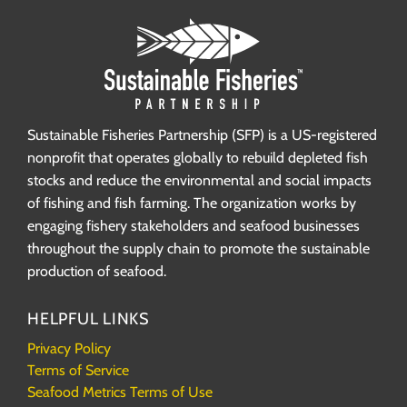
Sustainable Fisheries Partnership (SFP) is a US-registered
nonprofit that operates globally to rebuild depleted fish
stocks and reduce the environmental and social impacts
of fishing and fish farming. The organization works by
engaging fishery stakeholders and seafood businesses
throughout the supply chain to promote the sustainable
production of seafood.
HELPFUL LINKS
Privacy Policy
Terms of Service
Seafood Metrics Terms of Use