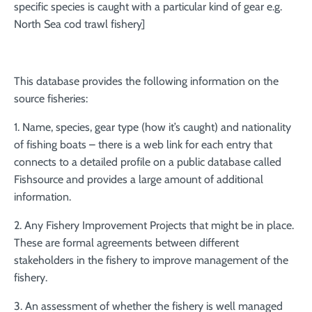
specific species is caught with a particular kind of gear e.g.
North Sea cod trawl fishery]
This database provides the following information on the
source fisheries:
1. Name, species, gear type (how it’s caught) and nationality
of fishing boats – there is a web link for each entry that
connects to a detailed profile on a public database called
Fishsource and provides a large amount of additional
information.
2. Any Fishery Improvement Projects that might be in place.
These are formal agreements between different
stakeholders in the fishery to improve management of the
fishery.
3. An assessment of whether the fishery is well managed