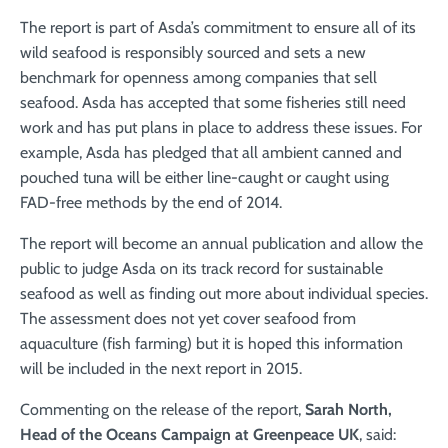
The report is part of Asda’s commitment to ensure all of its
wild seafood is responsibly sourced and sets a new
benchmark for openness among companies that sell
seafood. Asda has accepted that some fisheries still need
work and has put plans in place to address these issues. For
example, Asda has pledged that all ambient canned and
pouched tuna will be either line-caught or caught using
FAD-free methods by the end of 2014.
The report will become an annual publication and allow the
public to judge Asda on its track record for sustainable
seafood as well as finding out more about individual species.
The assessment does not yet cover seafood from
aquaculture (fish farming) but it is hoped this information
will be included in the next report in 2015.
Commenting on the release of the report,
Sarah North,
Head of the Oceans Campaign at Greenpeace UK
, said: