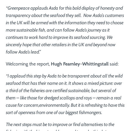
“Greenpeace applauds Asda for this bold display of honesty and
transparency about the seafood they sell. Now Asda’s customers
in the UK will be armed with the information they need to choose
more sustainable fish, and can follow Asda’s journey as it
continues to work hard to improve its seafood sourcing. We
sincerely hope that other retailers in the UK and beyond now
follow Asda’s lead.”
Welcoming the report,
Hugh Fearnley-Whittingstall
said:
“I applaud this step by Asda to be transparent about all the wild
seafood
that has their name on it. It shows a mixed picture: over
a third of the
fisheries are certified sustainable, but several of
them – like those for
dredged scallops and rays – remain a real
cause for concern,
environmentally
. But it is refreshing to have this
sort of openness from
one of our biggest fishmongers.
The next steps must be to improve or find alternatives to the