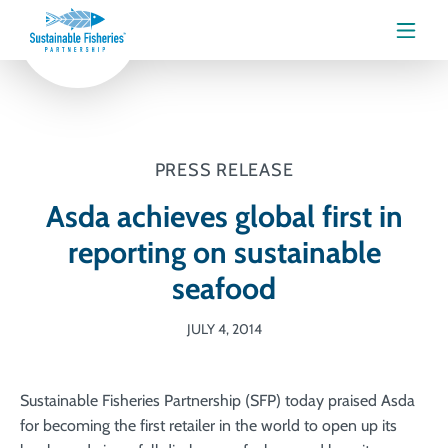
Menu
PRESS RELEASE
Asda achieves global first in
reporting on sustainable
seafood
JULY 4, 2014
Sustainable Fisheries Partnership (SFP) today praised Asda
for becoming the first retailer in the world to open up its