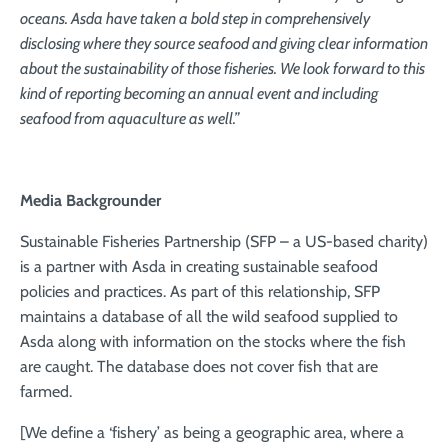
oceans. Asda have taken a bold step in comprehensively
disclosing where they source seafood and giving clear information
about the sustainability of those fisheries. We look forward to this
kind of reporting becoming an annual event and including
seafood from aquaculture as well.”
Media Backgrounder
Sustainable Fisheries Partnership (SFP – a US-based charity)
is a partner with Asda in creating sustainable seafood
policies and practices. As part of this relationship, SFP
maintains a database of all the wild seafood supplied to
Asda along with information on the stocks where the fish
are caught. The database does not cover fish that are
farmed.
[We define a ‘fishery’ as being a geographic area, where a