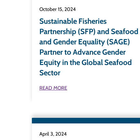
October 15, 2024
Sustainable Fisheries
Partnership (SFP) and Seafood
and Gender Equality (SAGE)
Partner to Advance Gender
Equity in the Global Seafood
Sector
READ MORE
April 3, 2024