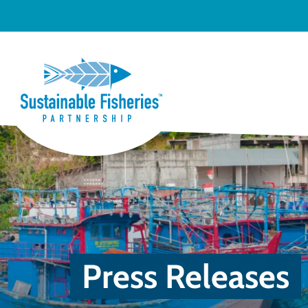
Press Releases