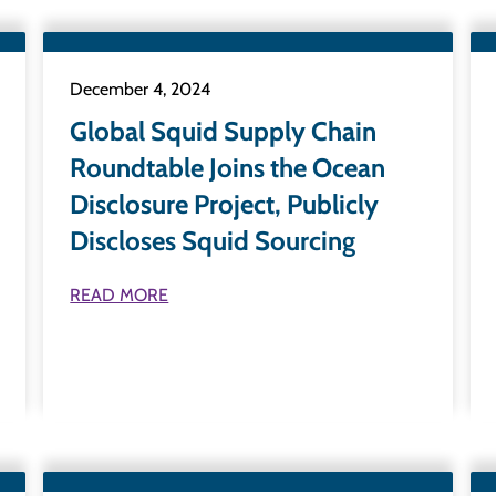
December 4, 2024
Global Squid Supply Chain
Roundtable Joins the Ocean
Disclosure Project, Publicly
Discloses Squid Sourcing
READ MORE