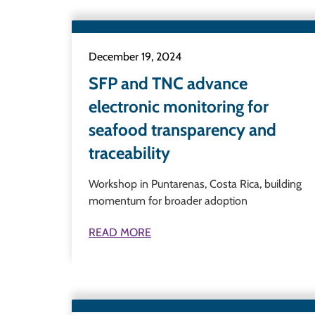
December 19, 2024
SFP and TNC advance
electronic monitoring for
seafood transparency and
traceability
Workshop in Puntarenas, Costa Rica, building
momentum for broader adoption
READ MORE