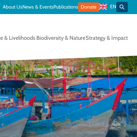
EN
About Us
News & Events
Publications
Donate
Toggle
e & Livelihoods
Biodiversity & Nature
Strategy & Impact