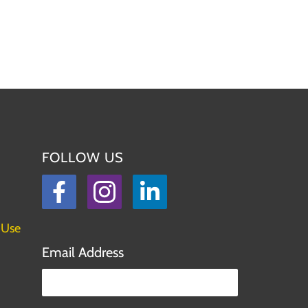
FOLLOW US
Facebook
Instagram
LinkedIn
 Use
Email Address
Please leave this field empty.