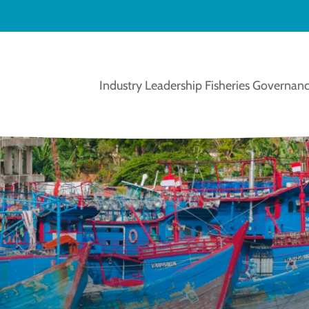
Industry Leadership
Fisheries Governanc