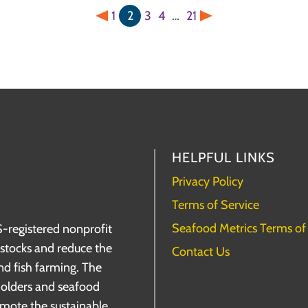
1
2
3
4
…
21
Previous
Next
HELPFUL LINKS
Privacy Policy
Terms of Service
Seafood Metrics Terms of
S-registered nonprofit
h stocks and reduce the
Contact Us
nd fish farming. The
holders and seafood
omote the sustainable