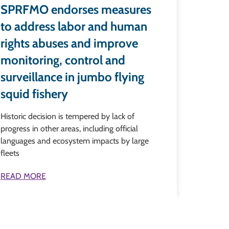
SPRFMO endorses measures
to address labor and human
rights abuses and improve
monitoring, control and
surveillance in jumbo flying
squid fishery
Historic decision is tempered by lack of
progress in other areas, including official
languages and ecosystem impacts by large
fleets
READ MORE