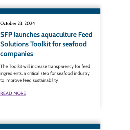
October 23, 2024
SFP launches aquaculture Feed
Solutions Toolkit for seafood
companies
The Toolkit will increase transparency for feed
ingredients, a critical step for seafood industry
to improve feed sustainability
READ MORE