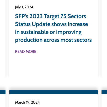
July 1, 2024
SFP’s 2023 Target 75 Sectors
Status Update shows increase
in sustainable or improving
production across most sectors
READ MORE
March 19, 2024