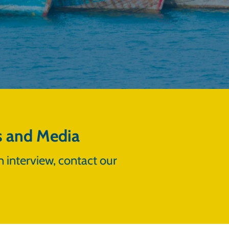
s and Media
n interview, contact our