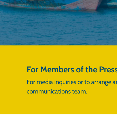
For Members of the Pres
For media inquiries or to arrange a
communications team.