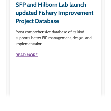
SFP and Hilborn Lab launch
updated Fishery Improvement
Project Database
Most comprehensive database of its kind
supports better FIP management, design, and
implementation
READ MORE