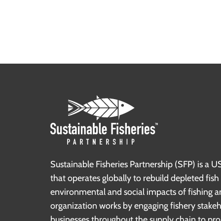
Sustainable Fisheries Partnership (SFP) is a U
that operates globally to rebuild depleted fis
environmental and social impacts of fishing a
organization works by engaging fishery stake
businesses throughout the supply chain to pr