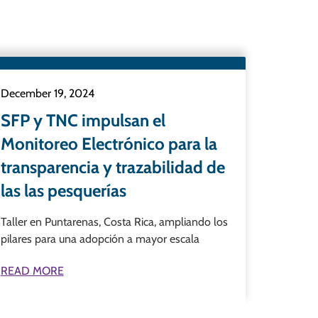
December 19, 2024
SFP y TNC impulsan el
Monitoreo Electrónico para la
transparencia y trazabilidad de
las las pesquerías
Taller en Puntarenas, Costa Rica, ampliando los
pilares para una adopción a mayor escala
READ MORE