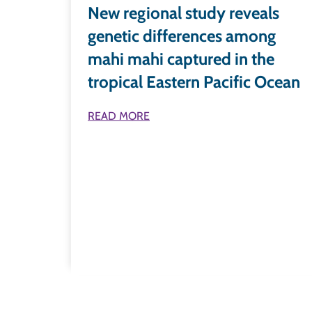
New regional study reveals
genetic differences among
mahi mahi captured in the
tropical Eastern Pacific Ocean
READ MORE