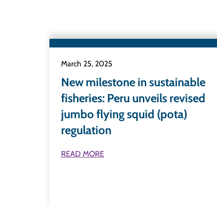
March 25, 2025
New milestone in sustainable
fisheries: Peru unveils revised
jumbo flying squid (pota)
regulation
READ MORE