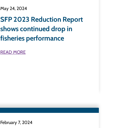
May 24, 2024
SFP 2023 Reduction Report
shows continued drop in
fisheries performance
READ MORE
February 7, 2024