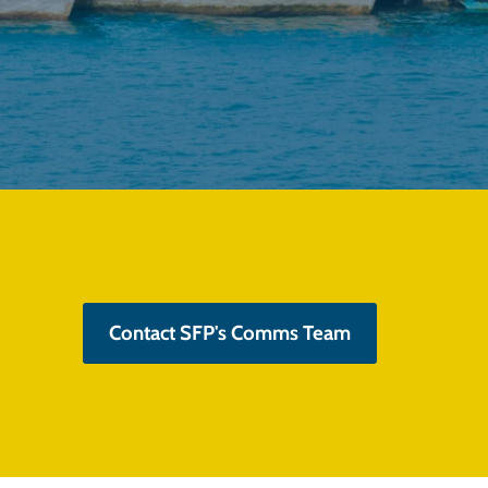
Contact SFP's Comms Team