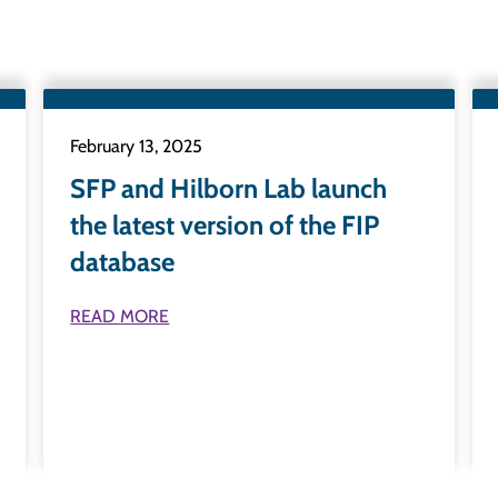
February 13, 2025
SFP and Hilborn Lab launch
the latest version of the FIP
database
READ MORE