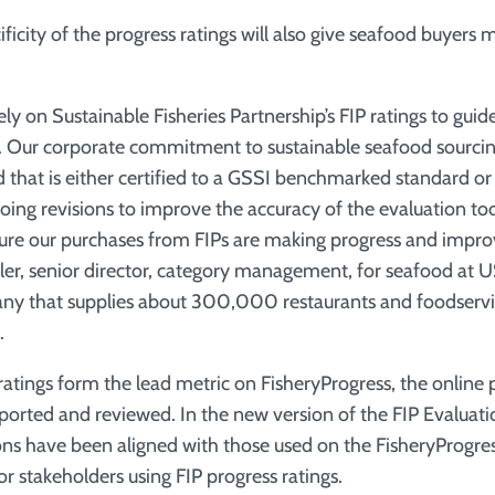
ficity of the progress ratings will also give seafood buyers
ly on Sustainable Fisheries Partnership’s FIP ratings to gui
. Our corporate commitment to sustainable seafood sourcin
 that is either certified to a GSSI benchmarked standard o
oing revisions to improve the accuracy of the evaluation too
nsure our purchases from FIPs are making progress and impr
ler, senior director, category management, for seafood at U
ny that supplies about 300,000 restaurants and foodservi
.
 ratings form the lead metric on FisheryProgress, the online
eported and reviewed. In the new version of the FIP Evaluati
ons have been aligned with those used on the FisheryProgres
r stakeholders using FIP progress ratings.