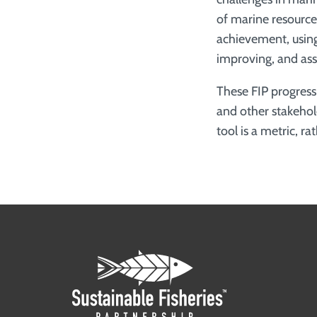
of marine resources
achievement, using
improving, and assi
These FIP progres
and other stakehol
tool is a metric, r