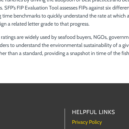
. SFP’s FIP Evaluation Tool assesses FIPs against six differen
 time benchmarks to quickly understand the rate at which a 
gn a related letter grade to that progress.
s ratings are widely used by seafood buyers, NGOs, govern
ders to understand the environmental sustainability of a giv
ather than a standard, providing a snapshot in time of the fish
HELPFUL LINKS
Privacy Policy