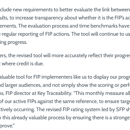
nclude new requirements to better evaluate the link between 
ults, to increase transparency about whether it is the FIP’s a
vements. The evaluation process and time benchmarks have
egular reporting of FIP actions. The tool will continue to use
ing progress.
s, the revised tool will more accurately reflect their progr
t where credit is due.
valuable tool for FIP implementers like us to display our prog
 and larger audiences, and not simply show the scoring or pe
s, FIP director at Key Traceability. “This monthly measure a
 of our active FIPs against the same reference, to ensure tar
tively occurring. The revised FIP rating system led by SFP 
his already valuable process by ensuring there is a stronger
prove.”