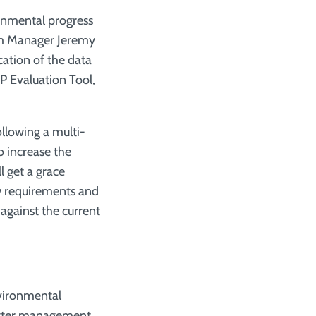
ronmental progress
ram Manager Jeremy
cation of the data
IP Evaluation Tool,
llowing a multi-
o increase the
l get a grace
ew requirements and
 against the current
nvironmental
better management