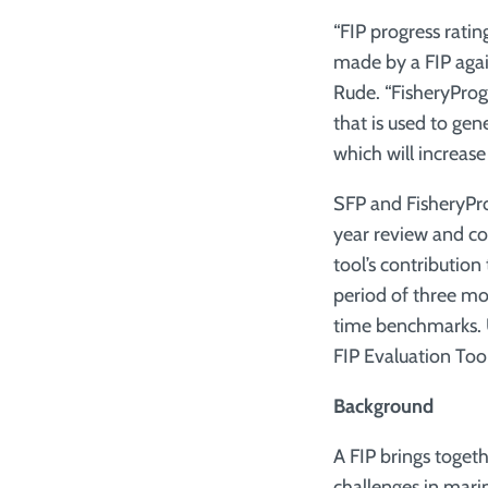
“FIP progress rati
made by a FIP agai
Rude. “FisheryProgr
that is used to ge
which will increase
SFP and FisheryPro
year review and co
tool’s contribution
period of three mo
time benchmarks. Un
FIP Evaluation Tool
Background
A FIP brings togeth
challenges in mari