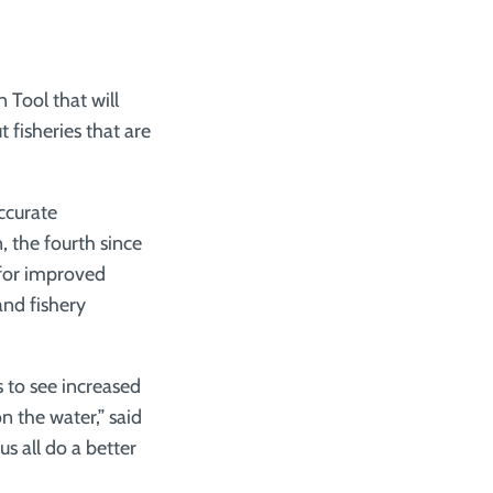
n Tool that will
 fisheries that are
ccurate
, the fourth since
 for improved
and fishery
 to see increased
n the water,” said
s all do a better