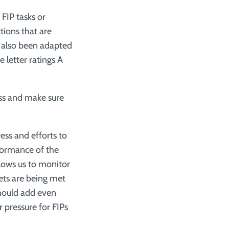
FIP tasks or
ctions that are
 also been adapted
 letter ratings A
ess and make sure
ress and efforts to
rformance of the
llows us to monitor
gets are being met
should add even
 pressure for FIPs