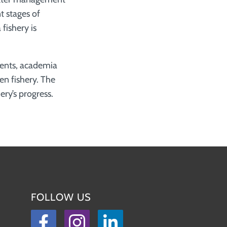
t stages of
fishery is
ments, academia
en fishery. The
ery’s progress.
FOLLOW US
Facebook
Instagram
LinkedIn