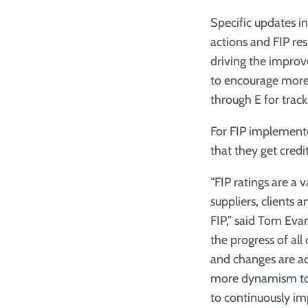
Specific updates i
actions and FIP res
driving the impro
to encourage more r
through E for track
For FIP implementer
that they get credi
“FIP ratings are a 
suppliers, clients
FIP,” said Tom Evan
the progress of all
and changes are ac
more dynamism to t
to continuously im