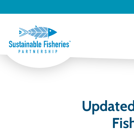
Updated 
Fis