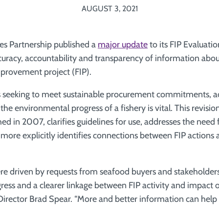
AUGUST 3, 2021
ies Partnership published a
major update
to its FIP Evaluatio
curacy, accountability and transparency of information about
improvement project (FIP).
s seeking to meet sustainable procurement commitments, a
he environmental progress of a fishery is vital. This revision
ed in 2007, clarifies guidelines for use, addresses the need
 more explicitly identifies connections between FIP actions 
e driven by requests from seafood buyers and stakeholders
gress and a clearer linkage between FIP activity and impact o
Director Brad Spear. “More and better information can help u