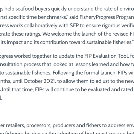
ngs help seafood buyers quickly understand the rate of envi
nst specific time benchmarks,” said FisheryProgress Prog
ess works collaboratively with SFP to ensure rigorous verifi
nerate these ratings. We welcome the launch of the revised F
 its impact and its contribution toward sustainable fisheries.”
gress worked together to update the FIP Evaluation Tool, fo
nsultation process that looked at lessons learned and how t
 to sustainable fisheries. Following the formal launch, FIPs wil
nths, until October 2021, to allow them to adjust to the n
til that time, FIPs will continue to be evaluated and rated
.
er retailers, processors, producers and fishers to address e
ne fisheries by driving the adoption of best practices and 