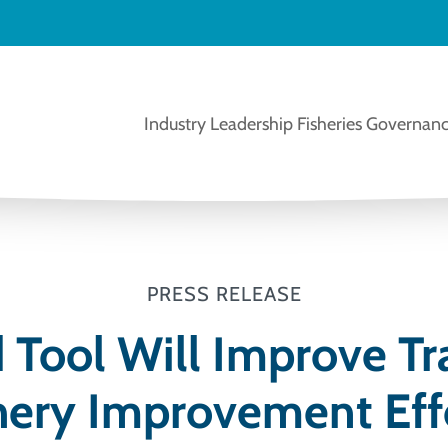
Industry Leadership
Fisheries Governanc
PRESS RELEASE
Tool Will Improve Tr
hery Improvement Eff