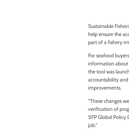
Sustainable Fisher
help ensure the ac
part of a fishery 
For seafood buyer
information about t
the tool was launch
accountability and
improvements.
“These changes wer
verification of pro
SFP Global Policy 
job.”