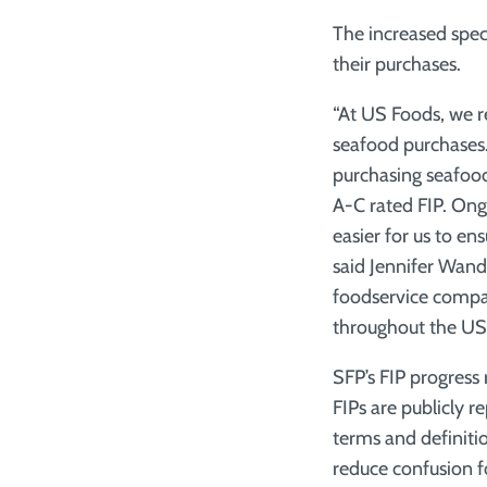
The increased speci
their purchases.
“At US Foods, we re
seafood purchases
purchasing seafood
A-C rated FIP. Ong
easier for us to e
said Jennifer Wand
foodservice compa
throughout the US
SFP’s FIP progress
FIPs are publicly r
terms and definiti
reduce confusion fo