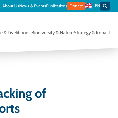
EN
About Us
News & Events
Publications
Donate
Toggle
e & Livelihoods
Biodiversity & Nature
Strategy & Impact
acking of
orts