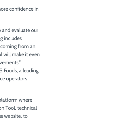
 more confidence in
de and evaluate our
g includes
r coming from an
l will make it even
ovements,”
S Foods, a leading
ce operators
 platform where
on Tool, technical
s website, to