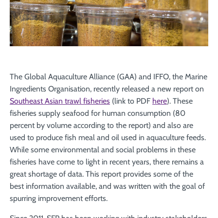
The Global Aquaculture Alliance (GAA) and IFFO, the Marine
Ingredients Organisation, recently released a new report on
Southeast Asian trawl fisheries
(link to PDF
here
). These
fisheries supply seafood for human consumption (80
percent by volume according to the report) and also are
used to produce fish meal and oil used in aquaculture feeds.
While some environmental and social problems in these
fisheries have come to light in recent years, there remains a
great shortage of data. This report provides some of the
best information available, and was written with the goal of
spurring improvement efforts.