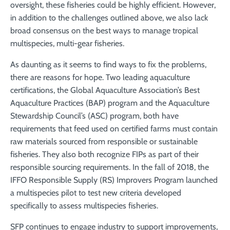
oversight, these fisheries could be highly efficient. However,
in addition to the challenges outlined above, we also lack
broad consensus on the best ways to manage tropical
multispecies, multi-gear fisheries.
As daunting as it seems to find ways to fix the problems,
there are reasons for hope. Two leading aquaculture
certifications, the Global Aquaculture Association’s Best
Aquaculture Practices (BAP) program and the Aquaculture
Stewardship Council’s (ASC) program, both have
requirements that feed used on certified farms must contain
raw materials sourced from responsible or sustainable
fisheries. They also both recognize FIPs as part of their
responsible sourcing requirements. In the fall of 2018, the
IFFO Responsible Supply (RS) Improvers Program launched
a multispecies pilot to test new criteria developed
specifically to assess multispecies fisheries.
SFP continues to engage industry to support improvements,