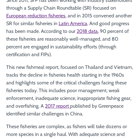
Since 2011, SFP has been working with industry stakeholders
through a Supply Chain Roundtable (SR) focused on
European reduction fisheries
, and in 2015 convened another
SR for similar fisheries in
Latin America
. And good progress
has been made. According to our
2018 data
, 90 percent of
these fisheries are reasonably well-managed, and 80
percent are engaged in sustainability efforts (through
certification and FIPs).
This new fishmeal report, focused on Thailand and Vietnam,
tracks the decline in fisheries health starting in the 1960s
and highlights some of the critical challenges facing these
fisheries today. This includes poor management, weak
enforcement, inadequate science, inappropriate fishing gear,
and overfishing. A
2017 report
published by Greenpeace
identified similar challenges in China.
These fisheries are complex, as fishers will take dozens or
more species in a single haul. With adequate science and