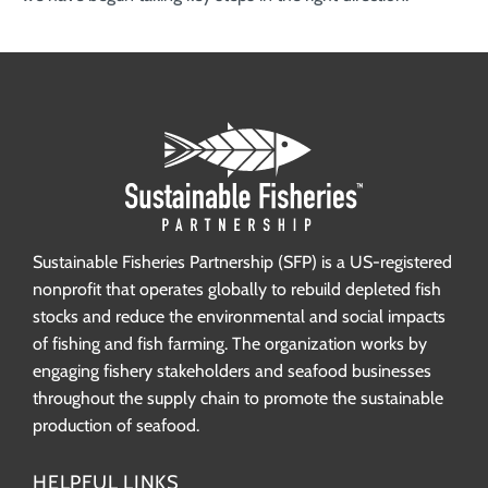
Sustainable Fisheries Partnership (SFP) is a US-registered
nonprofit that operates globally to rebuild depleted fish
stocks and reduce the environmental and social impacts
of fishing and fish farming. The organization works by
engaging fishery stakeholders and seafood businesses
throughout the supply chain to promote the sustainable
production of seafood.
HELPFUL LINKS