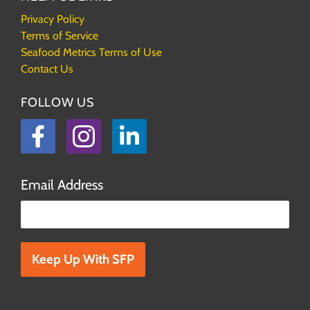
Privacy Policy
Terms of Service
Seafood Metrics Terms of Use
Contact Us
FOLLOW US
Facebook
Instagram
LinkedIn
Email Address
Please leave this field empty.