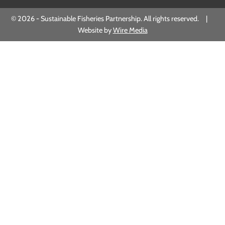
© 2026 - Sustainable Fisheries Partnership. All rights reserved. |
Website by
Wire Media