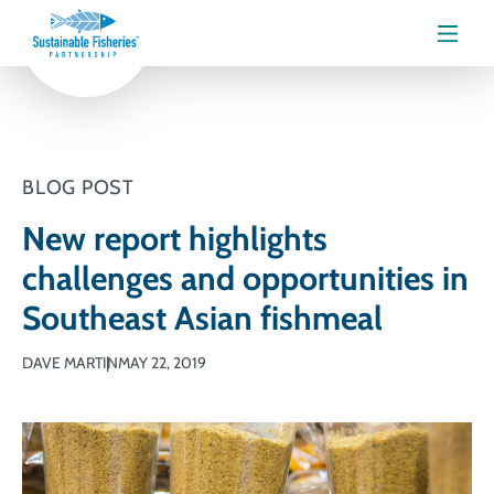
Menu
BLOG POST
New report highlights
challenges and opportunities in
Southeast Asian fishmeal
DAVE MARTIN
MAY 22, 2019