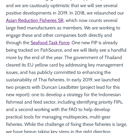
and we are cautiously optimistic that we will see several
positive developments in 2019. In 2018, we relaunched our
Asian Reduction Fisheries SR
, which now counts several
large feed manufacturers as members. We are working to
engage these and other companies both directly and
through the
Seafood Task Force
. One new FIP is already
being tracked on FishSource, and we will likely see a handful
more by the end of the year. The government of Thailand
cleared its EU yellow card by addressing key management
issues, and has publicly committed to enhancing the
sustainability of Thai fisheries. In early 2019, we launched
two projects with Duncan Leadbitter (project lead for this
new report): one to develop a strategy for the Indonesian
fishmeal and feed sector, including identifying priority FIPs,
and a second working with the FAO to help develop
practical tools for managing multispecies, multi-gear
fisheries. While the challenge of fixing these fisheries is large,
we have begun taking key steps in the right direction.